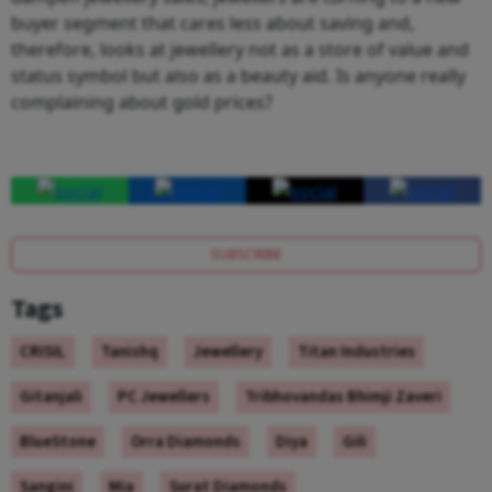
buyer segment that cares less about saving and,
therefore, looks at jewellery not as a store of value and
status symbol but also as a beauty aid. Is anyone really
complaining about gold prices?
SUBSCRIBE
Tags
CRISIL
Tanishq
Jewellery
Titan Industries
Gitanjali
PC Jewellers
Tribhovandas Bhimji Zaveri
BlueStone
Orra Diamonds
Diya
Gili
Sangini
Mia
Surat Diamonds