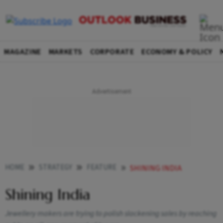
MAGAZINE
MARKETS
CORPORATE
ECONOMY & POLICY
HOME
STRATEGY
FEATURE
SHINING INDIA
Shining India
Jewellery makers are trying to polish slackening sales by reaching