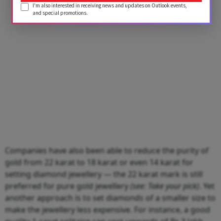
I'm also interested in receiving news and updates on Outlook events,
and special promotions.
Companies have also been able to reduce the purity of
gold from 22 karat to 18 karat or even 14 karat for
setting diamond jewellery — the 22 karat mark is still
preferred for pure gold jewellery
(see: Take your pick)
. Yet
another approach is to set diamonds of a smaller size to
make the jewellery less expensive. For instance, a good