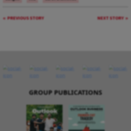
PREVIOUS STORY
NEXT STORY
GROUP PUBLICATIONS