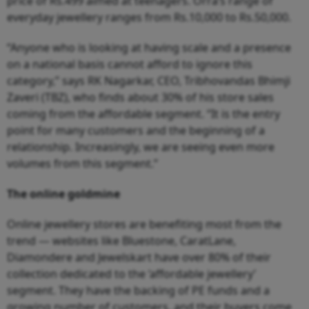
price of Rs.499 aimed at teenagers. Orra’s range of
everyday jewellery ranges from Rs.10,000 to Rs.50,000.
“Anyone who is looking at having scale and a presence
on a national basis cannot afford to ignore this
category,” says RK Nagarkar, CEO, Tribhovandas Bhimji
Zaveri (TBZ), who finds about 30% of his store sales
coming from the affordable segment. “It is the entry
point for many customers and the beginning of a
relationship. Increasingly, we are seeing even more
volumes from this segment.”
The online goldmine
Online jewellery stores are benefiting most from the
trend — websites like Bluestone, CaratLane,
Diamondere and Jewelskart have over 80% of their
collection dedicated to the ‘affordable jewellery’
segment. They have the backing of PE funds and a
growing number of customers, and their buyers come