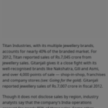
Titan Industries, with its multiple jewellery brands,
accounts for nearly 40% of the branded market. For
2012, Titan reported sales of Rs.7,045 crore from
jewellery sales. Gitanjali gives it a close fight with its
well-recognised brands like Nakshatra, Gili and Asmi,
and over 4,000 points of sale — shop-in-shop, franchises
and company stores
(see: Going for the gold)
. Gitanjali
reported jewellery sales of Rs.7,007 crore in fiscal 2012.
Though it does not disclose sales by region, industry
analysts say that the company’s India operations