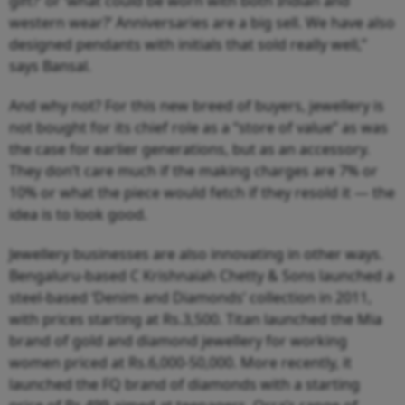
gift?’ or ‘what could be worn with both Indian and
western wear?’ Anniversaries are a big sell. We have also
designed pendants with initials that sold really well,”
says Bansal.
And why not? For this new breed of buyers, jewellery is
not bought for its chief role as a “store of value” as was
the case for earlier generations, but as an accessory.
They don’t care much if the making charges are 7% or
10% or what the piece would fetch if they resold it — the
idea is to look good.
Jewellery businesses are also innovating in other ways.
Bengaluru-based C Krishnaiah Chetty & Sons launched a
steel-based ‘Denim and Diamonds’ collection in 2011,
with prices starting at Rs.3,500. Titan launched the Mia
brand of gold and diamond jewellery for working
women priced at Rs.6,000-50,000. More recently, it
launched the FQ brand of diamonds with a starting