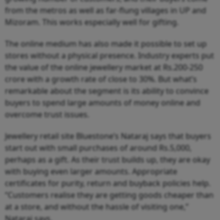
from the metros as well as far-flung villages in UP and
Mizoram. This works especially well for gifting.
The online medium has also made it possible to set up
stores without a physical presence. Industry experts put
the value of the online jewellery market at Rs.200-250
crore with a growth rate of close to 30%. But what’s
remarkable about the segment is its ability to convince
buyers to spend large amounts of money online and
overcome trust issues.
Jewellery retail site Bluestone’s Nataraj says that buyers
start out with small purchases of around Rs.5,000,
perhaps as a gift. As their trust builds up, they are okay
with buying even larger amounts. Appropriate
certificates for purity, return and buyback policies help.
“Customers realise they are getting goods cheaper than
at a store, and without the hassle of visiting one,”
Nataraj says.