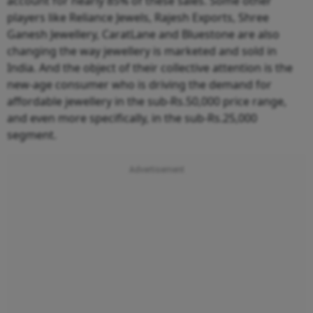
account for nearly 85% of these sales. Some other
players like Reliance Jewels, Rajesh Exports, Shree
Ganesh Jewellery, CaratLane and Bluestone are also
changing the way jewellery is marketed and sold in
India. And the object of their collective attention is the
new-age consumer who is driving the demand for
affordable jewellery in the sub-Rs.50,000 price range,
and even more specifically, in the sub-Rs.25,000
segment.