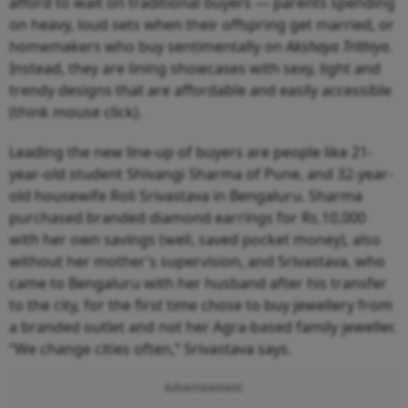
afford to wait on traditional buyers — parents spending
on heavy, loud sets when their offspring get married, or
homemakers who buy sentimentally on
Akshaya Trithiya
.
Instead, they are lining showcases with sexy, light and
trendy designs that are affordable and easily accessible
(think mouse click).
Leading the new line-up of buyers are people like 21-
year-old student Shivangi Sharma of Pune, and 32-year-
old housewife Roli Srivastava in Bengaluru. Sharma
purchased branded diamond earrings for Rs.10,000
with her own savings (well, saved pocket money), also
without her mother’s supervision, and Srivastava, who
came to Bengaluru with her husband after his transfer
to the city, for the first time chose to buy jewellery from
a branded outlet and not her Agra-based family jeweller.
“We change cities often,” Srivastava says.
Advertisement