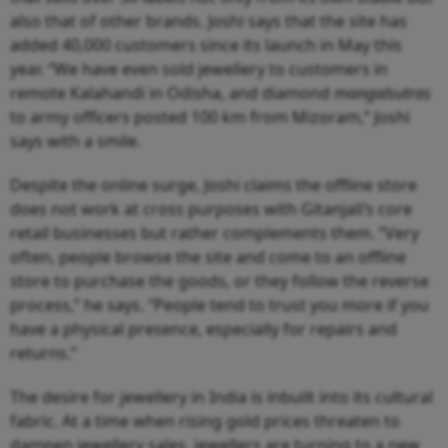
also that of other brands. Joshi says that the site has
added 40,000 customers since its launch in May this
year. “We have even sold jewellery to customers in
remote Kalahandi in Odisha, and diamond
mangalsutras
to army officers posted 100 km from Mizoram,” Joshi
says with a smile.
Despite the online surge, Joshi claims the offline store
does not work at cross purposes with Gitanjali’s core
retail businesses but rather complements them. “Very
often, people browse the site and come to an offline
store to purchase the goods, or they follow the reverse
process,” he says. “People tend to trust you more if you
have a physical presence, especially for repairs and
returns.”
The desire for jewellery in India is inbuilt into its cultural
fabric. At a time when rising gold prices threaten to
dampen jewellery sales, jewellers are turning to a new