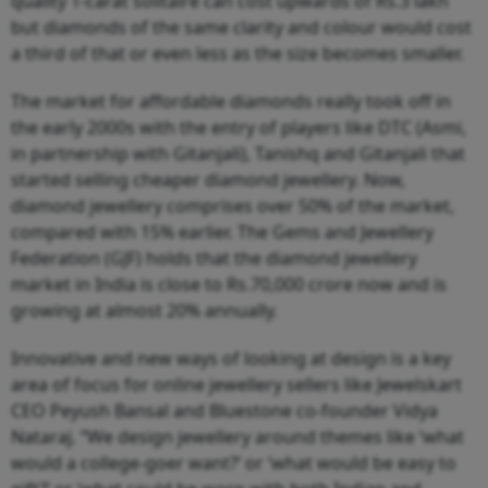
quality 1-carat solitaire can cost upwards of Rs.3 lakh
but diamonds of the same clarity and colour would cost
a third of that or even less as the size becomes smaller.
The market for affordable diamonds really took off in
the early 2000s with the entry of players like DTC (Asmi,
in partnership with Gitanjali), Tanishq and Gitanjali that
started selling cheaper diamond jewellery. Now,
diamond jewellery comprises over 50% of the market,
compared with 15% earlier. The Gems and Jewellery
Federation (GJF) holds that the diamond jewellery
market in India is close to Rs.70,000 crore now and is
growing at almost 20% annually.
Innovative and new ways of looking at design is a key
area of focus for online jewellery sellers like Jewelskart
CEO Peyush Bansal and Bluestone co-founder Vidya
Nataraj. “We design jewellery around themes like ‘what
would a college-goer want?’ or ‘what would be easy to