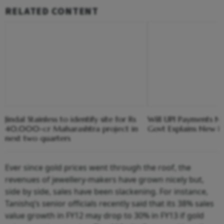
RELATED CONTENT
Jindal Stainless to identify site for Rs
Will UPI Payments N
40,000-cr Maharashtra project in
Govt Explains New F
next two quarters
Ever since gold prices went through the roof, the
revenues of jewellery-makers have grown nicely but,
side by side, sales have been slackening. For instance,
Tanishq’s senior officials recently said that its 38% sales
value growth in FY12 may drop to 30% in FY13 if gold