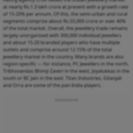
at nearly Rs.1.3 lakh crore at present with a growth rate
of 15-20% per annum. Of this, the semi-urban and rural
segments comprise about Rs.55,000 crore or over 40%
of the total market. Overall, the jewellery trade remains
largely unorganised with 300,000 individual jewellers
and about 15-20 branded players who have multiple
outlets and comprise around 12-15% of the total
jewellery market in the country. Many brands are also
region-specific — for instance, PC Jewellers in the north,
Tribhovandas Bhimji Zaveri in the west, Joyalukkas in the
south or BC Jain in the east. Titan Industries, Gitanjali
and Orra are some of the pan-India players.