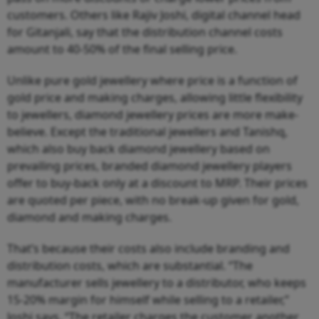
customers. Others like Rajiv Joshi, digital channel head
for Gitanjali, say that the distribution channel costs
amount to 40-50% of the final selling price.
Unlike pure gold jewellery where price is a function of
gold price and making charges, allowing little flexibility
to jewellers, diamond jewellery prices are more make-
believe. Except the traditional jewellers and Tanishq,
which also buy back diamond jewellery based on
prevailing prices, branded diamond jewellery players
offer to buy-back only at a discount to MRP. Their prices
are quoted per piece, with no break-up given for gold,
diamond and making charges.
That’s because their costs also include branding and
distribution costs, which are substantial. “The
manufacturer sells jewellery to a distributor, who keeps
15-20% margin for himself while selling to a retailer,”
Joshi says. “The retailer charges the customer another