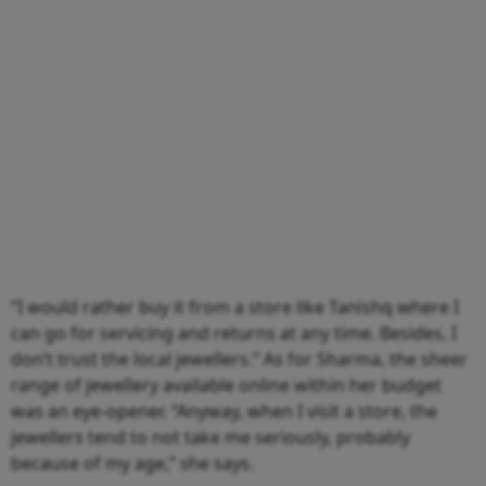
“I would rather buy it from a store like Tanishq where I
can go for servicing and returns at any time. Besides, I
don’t trust the local jewellers.” As for Sharma, the sheer
range of jewellery available online within her budget
was an eye-opener. “Anyway, when I visit a store, the
jewellers tend to not take me seriously, probably
because of my age,” she says.