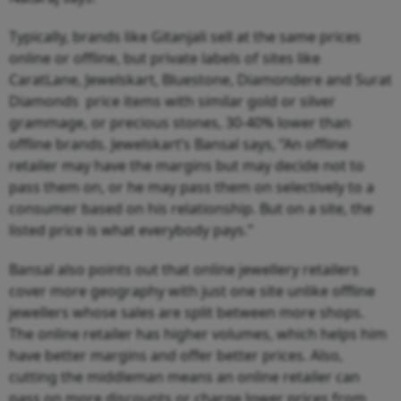
Typically, brands like Gitanjali sell at the same prices
online or offline, but private labels of sites like
CaratLane, Jewelskart, Bluestone, Diamondere and Surat
Diamonds price items with similar gold or silver
grammage, or precious stones, 30-40% lower than
offline brands. Jewelskart’s Bansal says, “An offline
retailer may have the margins but may decide not to
pass them on, or he may pass them on selectively to a
consumer based on his relationship. But on a site, the
listed price is what everybody pays.”
Bansal also points out that online jewellery retailers
cover more geography with just one site unlike offline
jewellers whose sales are split between more shops.
The online retailer has higher volumes, which helps him
have better margins and offer better prices. Also,
cutting the middleman means an online retailer can
pass on more discounts or charge lower prices from