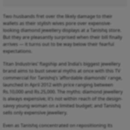
Two husbands fret over the likely damage to their
wallets as their stylish wives pore over expensive-
looking diamond jewellery displays at a Tanishq store.
But they are pleasantly surprised when their bill finally
arrives — it turns out to be way below their fearful
expectations.
Titan Industries’ flagship and India’s biggest jewellery
brand aims to bust several myths at once with this TV
commercial for Tanishq’s ‘affordable diamonds’ range,
launched in April 2012 with price ranging between
Rs.10,000 and Rs.25,000. The myths: diamond jewellery
is always expensive; it’s not within reach of the design-
savvy young woman on a limited budget; and Tanishq
sells only expensive jewellery.
Even as Tanishq concentrated on repositioning its