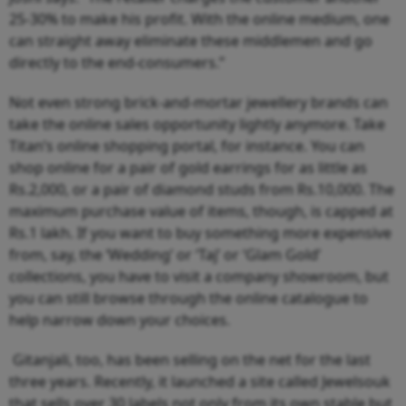
25-30% to make his profit. With the online medium, one
can straight away eliminate these middlemen and go
directly to the end-consumers.”
Not even strong brick-and-mortar jewellery brands can
take the online sales opportunity lightly anymore. Take
Titan’s online shopping portal, for instance. You can
shop online for a pair of gold earrings for as little as
Rs.2,000, or a pair of diamond studs from Rs.10,000. The
maximum purchase value of items, though, is capped at
Rs.1 lakh. If you want to buy something more expensive
from, say, the ‘Wedding’ or ‘Taj’ or ‘Glam Gold’
collections, you have to visit a company showroom, but
you can still browse through the online catalogue to
help narrow down your choices.
Gitanjali, too, has been selling on the net for the last
three years. Recently, it launched a site called Jewelsouk
that sells over 30 labels not only from its own stable but