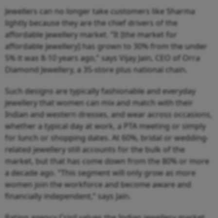
Jewellers can no longer take customers like Sharma
lightly because they are the chief drivers of the
affordable jewellery market. “It [the market for
affordable jewellery] has grown to 30% from the under
5% it was 8-10 years ago,” says Vijay Jain, CEO of Orra
Diamond Jewellery, a 35-store plus national chain.
Such designs are typically fashionable and everyday
jewellery that women can mix and match with their
Indian and western dresses, and wear across occasions,
whether a typical day at work, a PTA meeting or simply
for lunch or shopping dates. At 60%, bridal or wedding-
related jewellery still accounts for the bulk of the
market, but that has come down from the 80% or more
a decade ago. “This segment will only grow as more
women join the workforce and become aware and
financially independent,” says Jain.
Rating agency Crisil values the Indian jewellery market