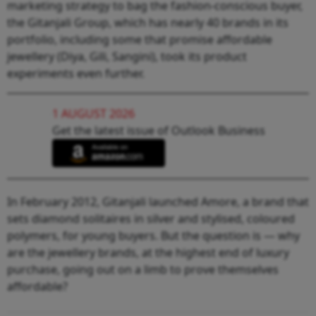
marketing strategy to bag the fashion-conscious buyer,
the Gitanjali Group, which has nearly 40 brands in its
portfolio, including some that promise affordable
jewellery (Diya, Gili, Sangini), took its product
experiments even further.
1 AUGUST 2026
Get the latest issue of Outlook Business
In February 2012, Gitanjali launched Amore, a brand that
sets diamond solitaires in silver and stylised, coloured
polymers, for young buyers. But the question is — why
are the jewellery brands, at the highest end of luxury
purchase, going out on a limb to prove themselves
affordable?