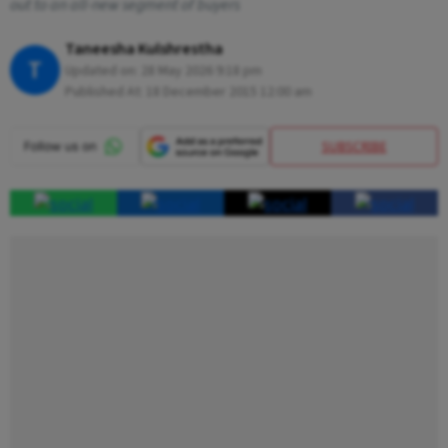
out to an all-new segment of buyers
Taneesha Kulshrestha
T
Updated on:
28 May 2026 9:18 pm
Published At:
18 December 2015 12:00 am
SUBSCRIBE