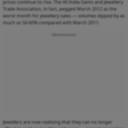
prices continue to rise. The All India Gems and Jewellery
Trade Association, in fact, pegged March 2012 as the
worst month for jewellery sales — volumes dipped by as
much as 50-60% compared with March 2011.
Advertisement
Jewellers are now realising that they can no longer