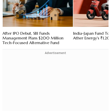
After IPO Debut, SBI Funds
India-Japan Fund To
Management Plans $200 Million
Ather Energy's ₹1,2
Tech-Focused Alternative Fund
Advertisement