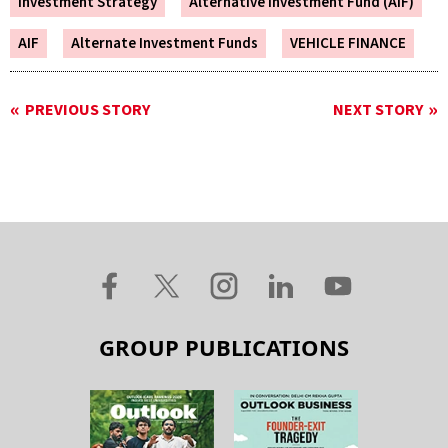
Investment Strategy
Alternative Investment Fund (AIF)
AIF
Alternate Investment Funds
VEHICLE FINANCE
PREVIOUS STORY
NEXT STORY
GROUP PUBLICATIONS