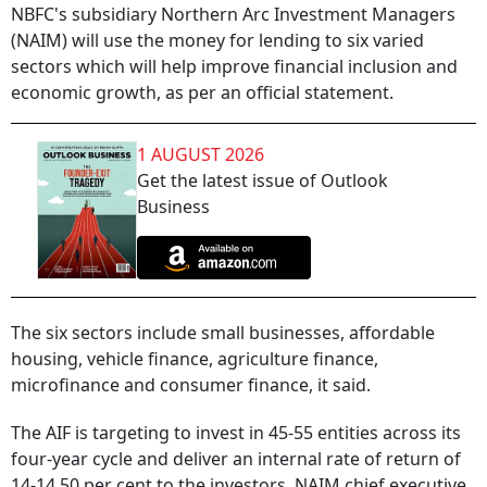
NBFC's subsidiary Northern Arc Investment Managers
(NAIM) will use the money for lending to six varied
sectors which will help improve financial inclusion and
economic growth, as per an official statement.
1 AUGUST 2026
Get the latest issue of Outlook
Business
The six sectors include small businesses, affordable
housing, vehicle finance, agriculture finance,
microfinance and consumer finance, it said.
The AIF is targeting to invest in 45-55 entities across its
four-year cycle and deliver an internal rate of return of
14-14.50 per cent to the investors, NAIM chief executive