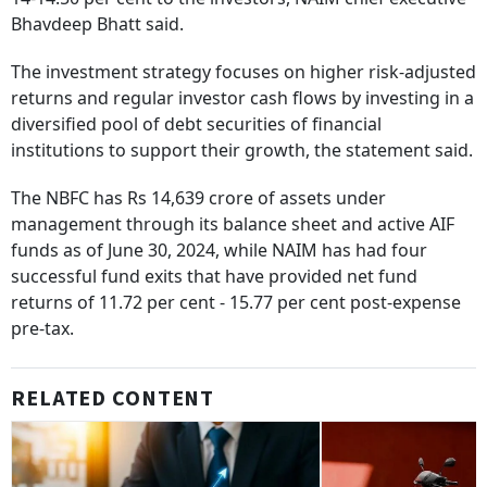
Bhavdeep Bhatt said.
The investment strategy focuses on higher risk-adjusted
returns and regular investor cash flows by investing in a
diversified pool of debt securities of financial
institutions to support their growth, the statement said.
The NBFC has Rs 14,639 crore of assets under
management through its balance sheet and active AIF
funds as of June 30, 2024, while NAIM has had four
successful fund exits that have provided net fund
returns of 11.72 per cent - 15.77 per cent post-expense
pre-tax.
RELATED CONTENT