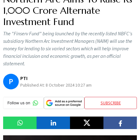
1,000 Crore Alternate
Investment Fund
The "Finserv Fund" being launched by the recently listed NBFC's
subsidiary Northern Arc Investment Managers (NAIM) will use the
money for lending to six varied sectors which will help improve
financial inclusion and economic growth, as per an official
statement.
PTI
P
Published At:
8 October 2024 10:27 am
SUBSCRIBE