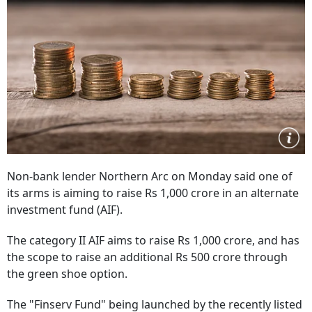
Non-bank lender Northern Arc on Monday said one of
its arms is aiming to raise Rs 1,000 crore in an alternate
investment fund (AIF).
The category II AIF aims to raise Rs 1,000 crore, and has
the scope to raise an additional Rs 500 crore through
the green shoe option.
The "Finserv Fund" being launched by the recently listed