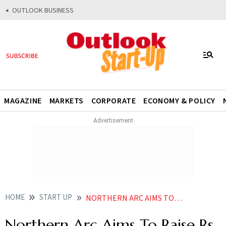
OUTLOOK BUSINESS
MAGAZINE
MARKETS
CORPORATE
ECONOMY & POLICY
HOME
START UP
NORTHERN ARC AIMS TO RAISE RS 1000 CRORE ALTERNATE INVESTMENT FUND
Northern Arc Aims To Raise Rs