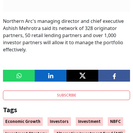
Northern Arc's managing director and chief executive
Ashish Mehrotra said its network of 328 originator
partners, 50 retail lending partners and over 1,000
investor partners will allow it to manage the portfolio
effectively.
SUBSCRIBE
Tags
Economic Growth
Investors
Investment
NBFC