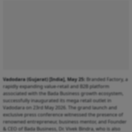
Vadodara (Gujarat) [India], May 25:
Branded Factory, a
rapidly expanding value-retail and B2B platform
associated with the Bada Business growth ecosystem,
successfully inaugurated its mega retail outlet in
Vadodara on 23rd May 2026. The grand launch and
exclusive press conference witnessed the presence of
renowned entrepreneur, business mentor, and Founder
& CEO of Bada Business, Dr. Vivek Bindra, who is also