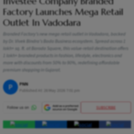
Investee Company Branded
Factory Launches Mega Retail
Outlet In Vadodara
Branded Factory’s new mega retail outlet in Vadodara, backed
by Dr. Vivek Bindra’s Bada Business ecosystem. Spread across 1
lakh+ sq. ft. at Baroda Square, this value-retail destination offers
1 lakh+ branded products in fashion, lifestyle, electronics and
more with discounts from 50% to 90%, redefining affordable
premium shopping in Gujarat.
PNN
P
Published At:
26 May 2026 7:01 pm
SUBSCRIBE