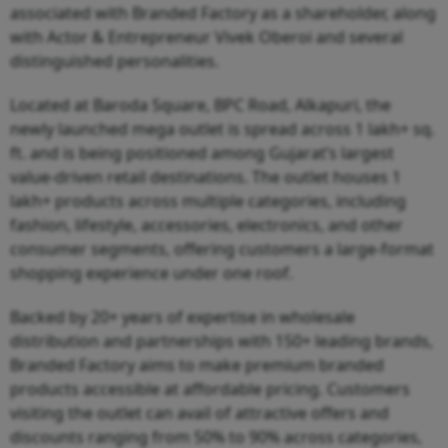
associated with Branded Factory as a shareholder, along
with Actor & Entrepreneur Vivek Oberoi and several
distinguished personalities.
Located at Baroda Square, BPC Road, Alkapuri, the
newly launched mega outlet is spread across 1 lakh+ sq.
ft. and is being positioned among Gujarat’s largest
value-driven retail destinations. The outlet houses 1
lakh+ products across multiple categories, including
fashion, lifestyle, accessories, electronics, and other
consumer segments, offering customers a large-format
shopping experience under one roof.
Backed by 20+ years of expertise in wholesale
distribution and partnerships with 150+ leading brands,
Branded Factory aims to make premium branded
products accessible at affordable pricing. Customers
visiting the outlet can avail of attractive offers and
discounts ranging from 50% to 90% across categories,