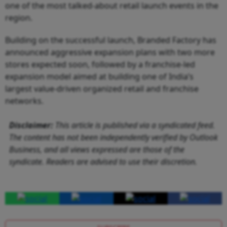
one of the most talked-about retail launch events in the
region.
Building on the successful launch, Branded Factory has
announced aggressive expansion plans with two more
stores expected soon, followed by a franchise-led
expansion model aimed at building one of India’s
largest value-driven organized retail and franchise
networks.
Disclaimer:
This article is published via a syndicated feed.
The content has not been independently verified by Outlook
Business, and all views expressed are those of the
syndicate. Readers are advised to use their discretion.