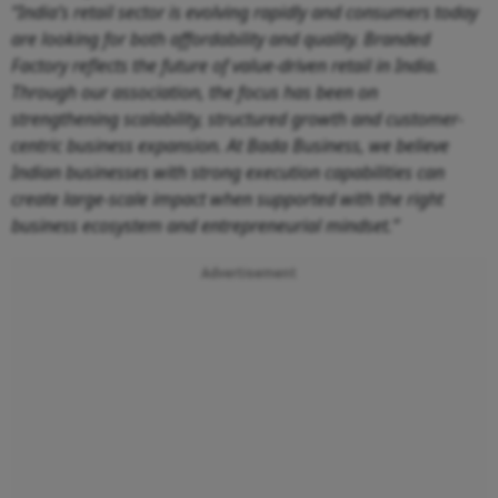
“India’s retail sector is evolving rapidly and consumers today
are looking for both affordability and quality. Branded
Factory reflects the future of value-driven retail in India.
Through our association, the focus has been on
strengthening scalability, structured growth and customer-
centric business expansion. At Bada Business, we believe
Indian businesses with strong execution capabilities can
create large-scale impact when supported with the right
business ecosystem and entrepreneurial mindset.”
Advertisement