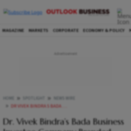
MAGAZINE
MARKETS
CORPORATE
ECONOMY & POLICY
HOME
SPOTLIGHT
NEWS WIRE
DR VIVEK BINDRA S BADA BUSINESS INVESTEE COMPANY BRANDED FACTORY LAUNCHES MEGA RETAIL OUTLET IN VADODARA
Dr. Vivek Bindra’s Bada Business