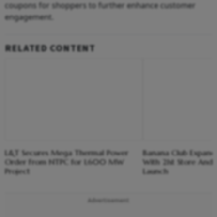
coupons for shoppers to further enhance customer
engagement.
RELATED CONTENT
L&T Secures Mega Thermal Power
Banana Club Expands 
Order From NTPC for 1,600 MW
With 21st Store And E
Project
Launch
Advertisement