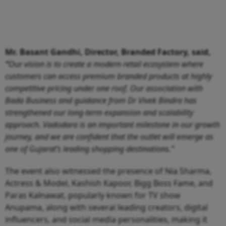
Mr. Basant Gandhi, Director, Branded Factory, said,
“
Our vision is to create a modern retail ecosystem where
customers can access premium branded products at highly
competitive pricing under one roof. Our association with
Bada Business and guidance from Dr Vivek Bindra has
strengthened our long-term expansion and scalability
approach. Vadodara is an important milestone in our growth
journey, and we are confident that the outlet will emerge as
one of Gujarat’s leading shopping destinations.”
The event also witnessed the presence of Nia Sharma,
Actress & Model, Kashish Kapoor, Bigg Boss Fame, and
Paras Kalnawat, popularly known for TV show
Anupama, along with several leading creators, digital
influencers, and social media personalities, making it