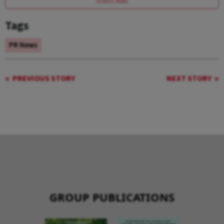
SUBSCRIBE
Tags
PR News
PREVIOUS STORY
NEXT STORY
GROUP PUBLICATIONS