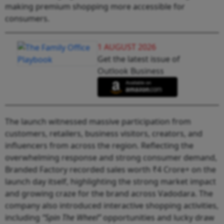
making premium shopping more accessible for
consumers.
1 AUGUST 2026
Get the latest issue of
Outlook Business
The launch witnessed massive participation from
customers, retailers, business visitors, creators, and
influencers from across the region. Reflecting the
overwhelming response and strong consumer demand,
Branded Factory recorded sales worth ₹4 Crore+ on the
launch day itself, highlighting the strong market impact
and growing craze for the brand across Vadodara. The
company also introduced interactive shopping activities,
including
“Spin The Wheel”
opportunities and lucky draw