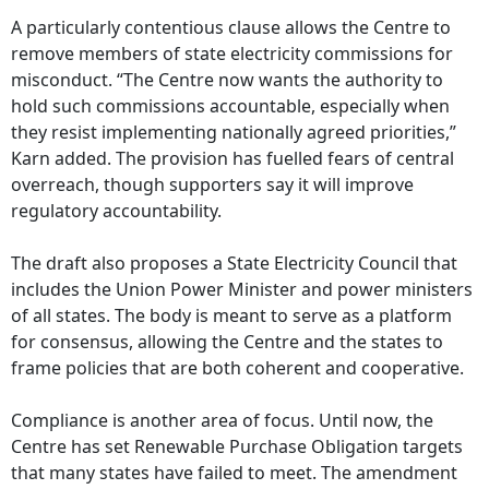
A particularly contentious clause allows the Centre to
remove members of state electricity commissions for
misconduct. “The Centre now wants the authority to
hold such commissions accountable, especially when
they resist implementing nationally agreed priorities,”
Karn added. The provision has fuelled fears of central
overreach, though supporters say it will improve
regulatory accountability.
The draft also proposes a State Electricity Council that
includes the Union Power Minister and power ministers
of all states. The body is meant to serve as a platform
for consensus, allowing the Centre and the states to
frame policies that are both coherent and cooperative.
Compliance is another area of focus. Until now, the
Centre has set Renewable Purchase Obligation targets
that many states have failed to meet. The amendment