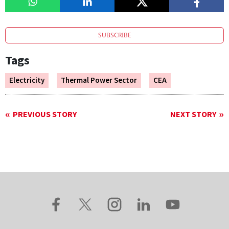
SUBSCRIBE
Tags
Electricity
Thermal Power Sector
CEA
PREVIOUS STORY
NEXT STORY