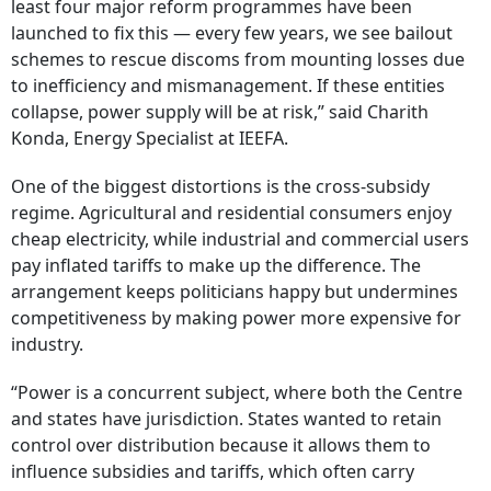
least four major reform programmes have been
launched to fix this — every few years, we see bailout
schemes to rescue discoms from mounting losses due
to inefficiency and mismanagement. If these entities
collapse, power supply will be at risk,” said Charith
Konda, Energy Specialist at IEEFA.
One of the biggest distortions is the cross-subsidy
regime. Agricultural and residential consumers enjoy
cheap electricity, while industrial and commercial users
pay inflated tariffs to make up the difference. The
arrangement keeps politicians happy but undermines
competitiveness by making power more expensive for
industry.
“Power is a concurrent subject, where both the Centre
and states have jurisdiction. States wanted to retain
control over distribution because it allows them to
influence subsidies and tariffs, which often carry