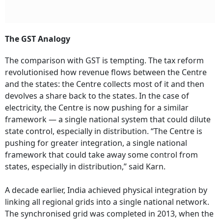
The GST Analogy
The comparison with GST is tempting. The tax reform
revolutionised how revenue flows between the Centre
and the states: the Centre collects most of it and then
devolves a share back to the states. In the case of
electricity, the Centre is now pushing for a similar
framework — a single national system that could dilute
state control, especially in distribution. “The Centre is
pushing for greater integration, a single national
framework that could take away some control from
states, especially in distribution,” said Karn.
A decade earlier, India achieved physical integration by
linking all regional grids into a single national network.
The synchronised grid was completed in 2013, when the