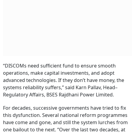
“DISCOMs need sufficient fund to ensure smooth
operations, make capital investments, and adopt
advanced technologies. If they don’t have money, the
systems reliability suffers,” said Karn Pallav, Head–
Regulatory Affairs, BSES Rajdhani Power Limited.
For decades, successive governments have tried to fix
this dysfunction. Several national reform programmes
have come and gone, and still the system lurches from
one bailout to the next. “Over the last two decades, at