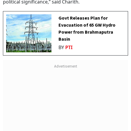
political significance,” said Charith.
Govt Releases Plan for
Evacuation of 65 GW Hydro
Power from Brahmaputra
Basin
BY
PTI