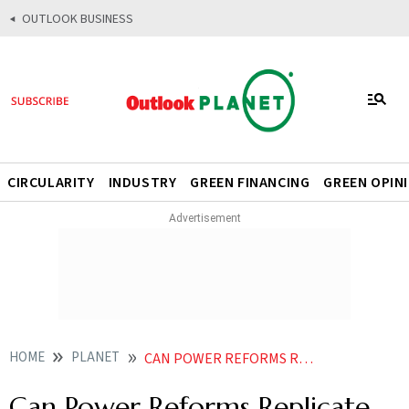
OUTLOOK BUSINESS
CIRCULARITY
INDUSTRY
GREEN FINANCING
GREEN OPIN
HOME
PLANET
CAN POWER REFORMS REPLICATE THE GST PLAYBOOK
Can Power Reforms Replicate