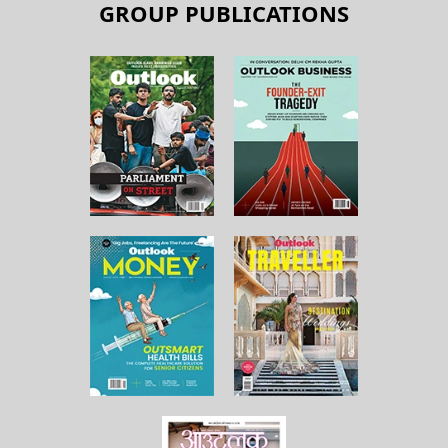
GROUP PUBLICATIONS