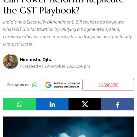
the GST Playbook?
India’s new Electricity (Amendment) Bill seeks to do for power
what GST did for taxation by unifying a fragmented system,
curbing inefficiency and imposing fiscal discipline on a politically
charged sector
Himanshu Ojha
Published At:
18 October 2025 1:56 pm
SUBSCRIBE