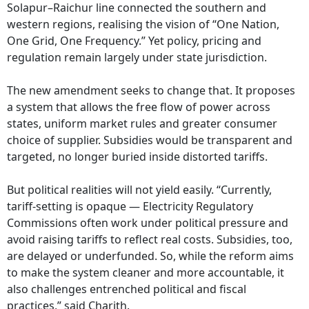
Solapur–Raichur line connected the southern and
western regions, realising the vision of “One Nation,
One Grid, One Frequency.” Yet policy, pricing and
regulation remain largely under state jurisdiction.
The new amendment seeks to change that. It proposes
a system that allows the free flow of power across
states, uniform market rules and greater consumer
choice of supplier. Subsidies would be transparent and
targeted, no longer buried inside distorted tariffs.
But political realities will not yield easily. “Currently,
tariff-setting is opaque — Electricity Regulatory
Commissions often work under political pressure and
avoid raising tariffs to reflect real costs. Subsidies, too,
are delayed or underfunded. So, while the reform aims
to make the system cleaner and more accountable, it
also challenges entrenched political and fiscal
practices,” said Charith.