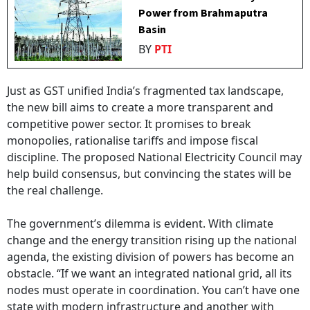
Power from Brahmaputra
Basin
BY
PTI
Just as GST unified India’s fragmented tax landscape,
the new bill aims to create a more transparent and
competitive power sector. It promises to break
monopolies, rationalise tariffs and impose fiscal
discipline. The proposed National Electricity Council may
help build consensus, but convincing the states will be
the real challenge.
The government’s dilemma is evident. With climate
change and the energy transition rising up the national
agenda, the existing division of powers has become an
obstacle. “If we want an integrated national grid, all its
nodes must operate in coordination. You can’t have one
state with modern infrastructure and another with