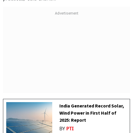
India Generated Record Solar,
Wind Power in First Half of
2025: Report
BY
PTI