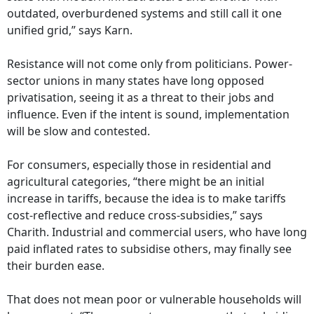
outdated, overburdened systems and still call it one
unified grid,” says Karn.
Resistance will not come only from politicians. Power-
sector unions in many states have long opposed
privatisation, seeing it as a threat to their jobs and
influence. Even if the intent is sound, implementation
will be slow and contested.
For consumers, especially those in residential and
agricultural categories, “there might be an initial
increase in tariffs, because the idea is to make tariffs
cost-reflective and reduce cross-subsidies,” says
Charith. Industrial and commercial users, who have long
paid inflated rates to subsidise others, may finally see
their burden ease.
That does not mean poor or vulnerable households will