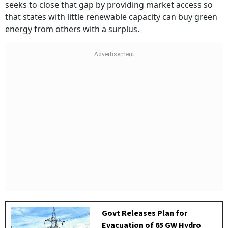
seeks to close that gap by providing market access so
that states with little renewable capacity can buy green
energy from others with a surplus.
Govt Releases Plan for
Evacuation of 65 GW Hydro