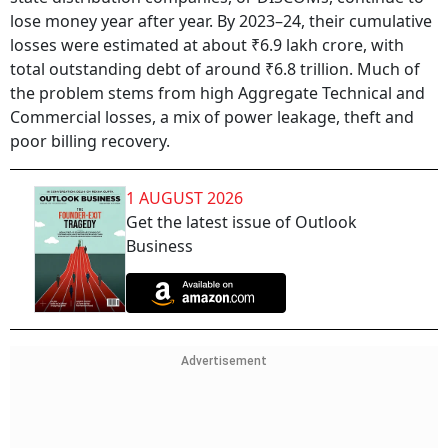
lose money year after year. By 2023–24, their cumulative
losses were estimated at about ₹6.9 lakh crore, with
total outstanding debt of around ₹6.8 trillion. Much of
the problem stems from high Aggregate Technical and
Commercial losses, a mix of power leakage, theft and
poor billing recovery.
1 AUGUST 2026
Get the latest issue of Outlook
Business
Advertisement