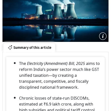
Summary of this article
The
Electricity (Amendment) Bill, 2025
aims to
reform India’s power sector much like GST
unified taxation—by creating a
transparent, competitive, and fiscally
disciplined national framework.
Chronic losses of state-run DISCOMs,
estimated at ₹6.9 lakh crore, along with
high subsidies and political tariff control,