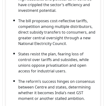
have crippled the sector’s efficiency and
investment potential.
The bill proposes cost-reflective tariffs,
competition among multiple distributors,
direct subsidy transfers to consumers, and
greater central oversight through a new
National Electricity Council.
States resist the plan, fearing loss of
control over tariffs and subsidies, while
unions oppose privatisation and open
access for industrial users.
The reform’s success hinges on consensus
between Centre and states, determining
whether it becomes India’s next GST
moment or another stalled ambition.