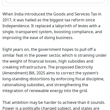
When India introduced the Goods and Services Tax in
2017, it was hailed as the biggest tax reform since
Independence. It replaced a labyrinth of levies with a
single, transparent system, boosting compliance, and
improving the ease of doing business.
Eight years on, the government hopes to pull off a
similar feat in the power sector, which is straining under
the weight of financial losses, high subsidies and
creaking infrastructure. The proposed Electricity
(Amendment) Bill, 2025 aims to correct the system’s
long-standing distortions by enforcing fiscal discipline,
rationalising subsidies, and strengthening the
integration of renewable energy into the grid.
That ambition may be harder to achieve than it sounds.
Power is a politically charged subject, and states are