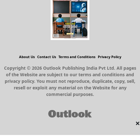
About Us
Contact Us
Terms and Conditions
Privacy Policy
Copyright © 2026 Outlook Publishing India Pvt Ltd. All pages
of the Website are subject to our terms and conditions and
privacy policy. You must not reproduce, duplicate, copy, sell,
resell or exploit any material on the Website for any
commercial purposes.
×