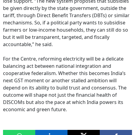
lose support. “The new system proposes that subsidies
be given directly by the state government, outside the
tariff, through Direct Benefit Transfers (DBTs) or similar
mechanisms. So, if a political party wants to subsidise
farmers or low-income households, they can still do so
but it will be transparent, targeted, and fiscally
accountable,” he said.
For the Centre, reforming electricity will be a delicate
balancing act between national integration and
cooperative federalism. Whether this becomes India’s
next GST moment or another stalled ambition will
depend on its ability to build trust and consensus. The
outcome will shape not just the financial health of
DISCOMs but also the pace at which India powers its
economic and green future.