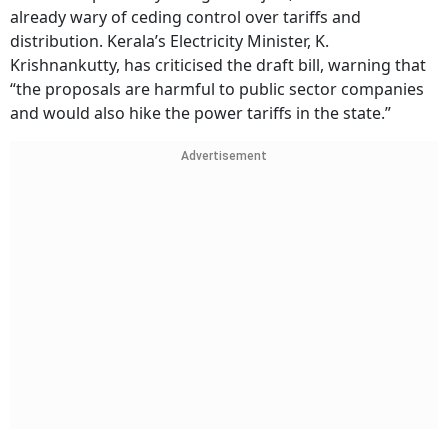
already wary of ceding control over tariffs and
distribution. Kerala’s Electricity Minister, K.
Krishnankutty, has criticised the draft bill, warning that
“the proposals are harmful to public sector companies
and would also hike the power tariffs in the state.”
Advertisement