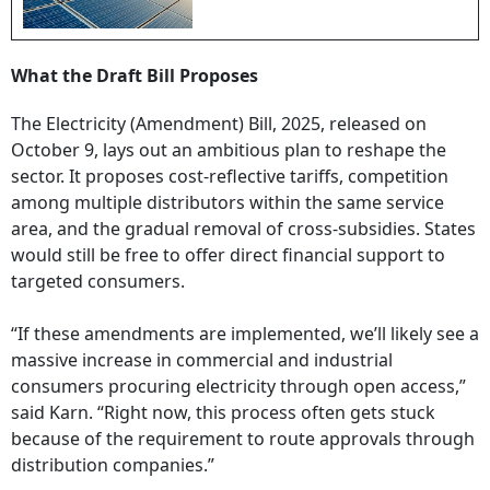
What the Draft Bill Proposes
The Electricity (Amendment) Bill, 2025, released on
October 9, lays out an ambitious plan to reshape the
sector. It proposes cost-reflective tariffs, competition
among multiple distributors within the same service
area, and the gradual removal of cross-subsidies. States
would still be free to offer direct financial support to
targeted consumers.
“If these amendments are implemented, we’ll likely see a
massive increase in commercial and industrial
consumers procuring electricity through open access,”
said Karn. “Right now, this process often gets stuck
because of the requirement to route approvals through
distribution companies.”