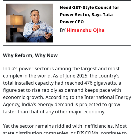
Need GST-Style Council for
Power Sector, Says Tata
Power CEO
BY
Himanshu Ojha
Why Reform, Why Now
India’s power sector is among the largest and most
complex in the world. As of June 2025, the country’s
total installed capacity had reached 476 gigawatts, a
figure set to rise rapidly as demand keeps pace with
economic growth. According to the International Energy
Agency, India’s energy demand is projected to grow
faster than that of any other major economy.
Yet the sector remains riddled with inefficiencies. Most
state distribution companies, or DISCOMs, continue to