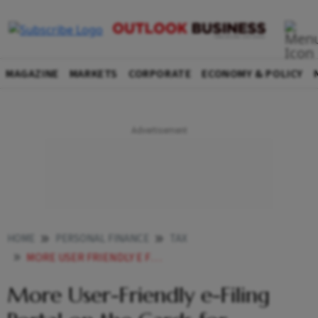
MAGAZINE
MARKETS
CORPORATE
ECONOMY & POLICY
HOME
PERSONAL FINANCE
TAX
MORE USER FRIENDLY E FILING PORTAL ON THE CARDS FOR TAXPAYERS
More User-Friendly e-Filing