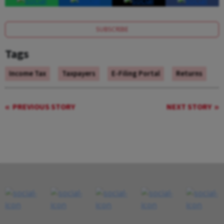
SUBSCRIBE
Tags
Income Tax
Taxpayers
E-Filing Portal
Returns
PREVIOUS STORY
NEXT STORY