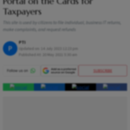
Portal on the Cards for
Taxpayers
This site is used by citizens to file individual, business IT returns,
make complaints, and request refunds
PTI
P
Updated on:
14 July 2023 12:23 pm
Published At:
20 May 2021 5:30 am
SUBSCRIBE