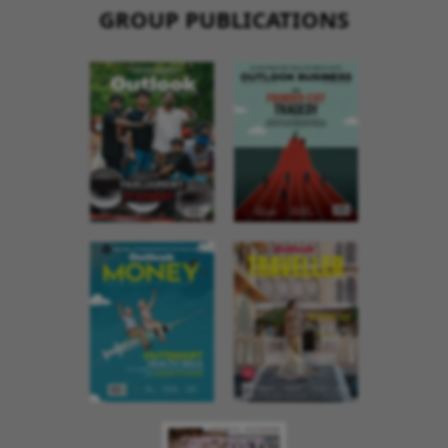
GROUP PUBLICATIONS