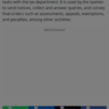
tasks with the tax department. It is used by the taxmen
to send notices, collect and answer queries, and convey
final orders such as assessments, appeals, exemptions,
and penalties, among other activities.
Advertisement