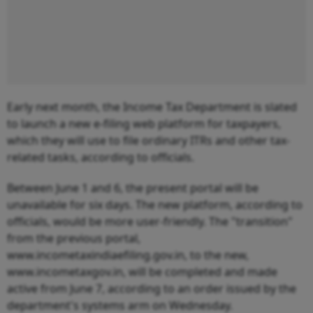
Early next month, the Income Tax Department is slated
to launch a new e-filing web platform for taxpayers,
which they will use to file ordinary ITRs and other tax-
related tasks, according to officials.
Between June 1 and 6, the present portal will be
unavailable for six days. The new platform, according to
officials, would be more user-friendly. The "transition"
from the previous portal,
www.incometaxindiaefiling.gov.in, to the new,
www.incometaxgov.in, will be completed and made
active from June 7, according to an order issued by the
department's systems arm on Wednesday.