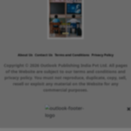
About Us
Contact Us
Terms and Conditions
Privacy Policy
Copyright © 2026 Outlook Publishing India Pvt Ltd. All pages
of the Website are subject to our terms and conditions and
privacy policy. You must not reproduce, duplicate, copy, sell,
resell or exploit any material on the Website for any
commercial purposes.
×