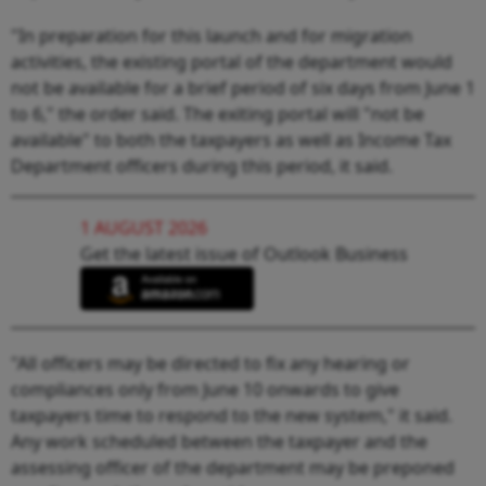
"In preparation for this launch and for migration
activities, the existing portal of the department would
not be available for a brief period of six days from June 1
to 6," the order said. The exiting portal will "not be
available" to both the taxpayers as well as Income Tax
Department officers during this period, it said.
1 AUGUST 2026
Get the latest issue of Outlook Business
"All officers may be directed to fix any hearing or
compliances only from June 10 onwards to give
taxpayers time to respond to the new system," it said.
Any work scheduled between the taxpayer and the
assessing officer of the department may be preponed