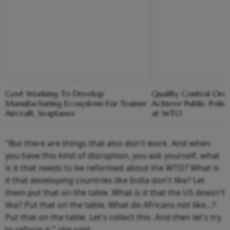
Govt Working To Develop
Quality Control Ord
Manufacturing Ecosystem For Trainer
Achieve Public Policy
Aircraft, Seaplanes
at WTO
"But there are things that also don't work. And when
you have this kind of disruption, you ask yourself, what
is it that needs to be reformed about the WTO? What is
it that developing countries like India don't like? Let
them put that on the table. What is it that the US doesn't
like? Put that on the table. What do Africans not like...?
Put that on the table. Let's collect this. And then let's try
to reform it," she said.