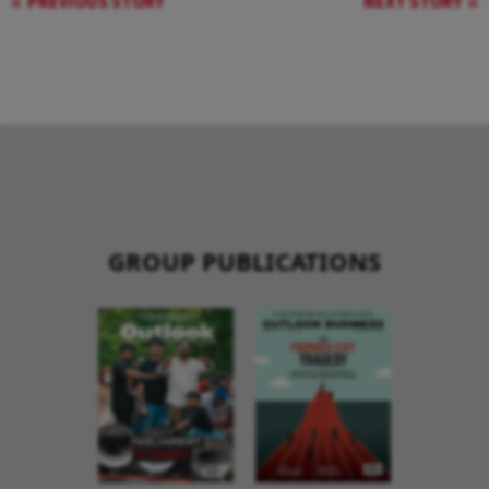
PREVIOUS STORY
NEXT STORY
GROUP PUBLICATIONS