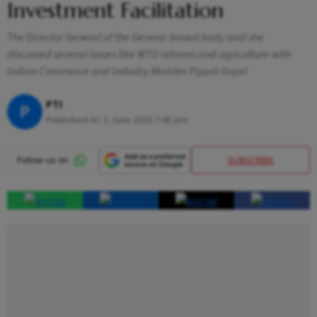
Investment Facilitation
The Director General of the Geneva-based body said she
discussed several issues like WTO reforms and agriculture with
Indian Commerce and Industry Minister Piyush Goyal
PTI
P
Published At:
3 June 2025 7:45 pm
SUBSCRIBE