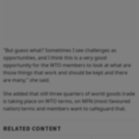
"But guess what? Sometimes I see challenges as
opportunities, and I think this is a very good
opportunity for the WTO members to look at what are
those things that work and should be kept and there
are many," she said.
She added that still three quarters of world goods trade
is taking place on WTO terms, on MFN (most favoured
nation) terms and members want to safeguard that.
RELATED CONTENT