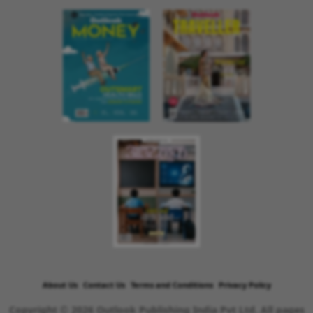
About Us
Contact Us
Terms and Conditions
Privacy Policy
Copyright © 2026 Outlook Publishing India Pvt Ltd. All pages