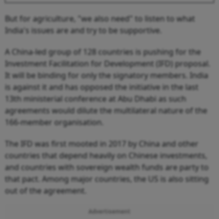
But for agriculture, "we also need" to listen to what
India's issues are and try to be supportive.
A China-led group of 128 countries is pushing for the
Investment Facilitation for Development (IFD) proposal.
It will be binding for only the signatory members. India
is against it and has opposed the initiative in the last
13th ministerial conference at Abu Dhabi as such
agreements would dilute the multilateral nature of the
166-member organisation.
The IFD was first mooted in 2017 by China and other
countries that depend heavily on Chinese investments,
and countries with sovereign wealth funds are party to
that pact. Among major countries, the US is also sitting
out of the agreement.
Advertisement