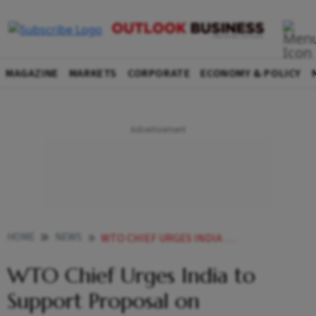
MAGAZINE
MARKETS
CORPORATE
ECONOMY & POLICY
HOME
NEWS
WTO CHIEF URGES INDIA TO SUPPORT PROPOSAL ON INVESTMENT FACILITATION
WTO Chief Urges India to
Support Proposal on