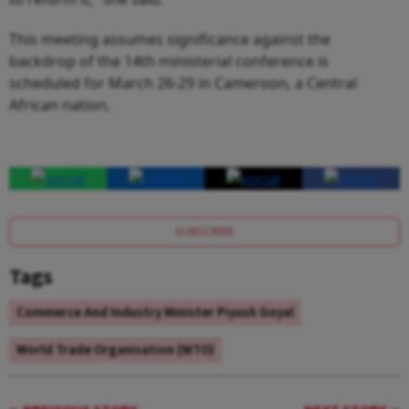
This meeting assumes significance against the
backdrop of the 14th ministerial conference is
scheduled for March 26-29 in Cameroon, a Central
African nation.
SUBSCRIBE
Tags
Commerce And Industry Minister Piyush Goyal
World Trade Organisation (WTO)