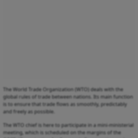
The World Trade Organization (WTO) deals with the
global rules of trade between nations. Its main function
is to ensure that trade flows as smoothly, predictably
and freely as possible.
The WTO chief is here to participate in a mini-ministerial
meeting, which is scheduled on the margins of the