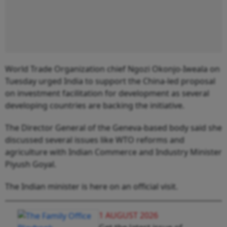
World Trade Organization chief Ngozi Okonjo-Iweala on
Tuesday urged India to support the China-led proposal
on investment facilitation for development as several
developing countries are backing the initiative.
The Director General of the Geneva-based body said she
discussed several issues like WTO reforms and
agriculture with Indian Commerce and Industry Minister
Piyush Goyal.
The Indian minister is here on an official visit.
1 AUGUST 2026