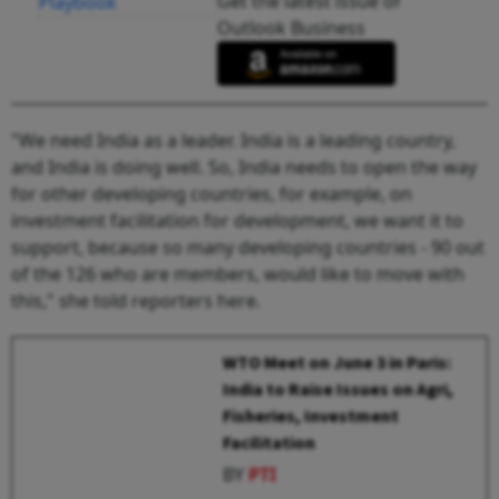
Get the latest issue of
Outlook Business
"We need India as a leader. India is a leading country,
and India is doing well. So, India needs to open the way
for other developing countries, for example, on
investment facilitation for development, we want it to
support, because so many developing countries - 90 out
of the 126 who are members, would like to move with
this," she told reporters here.
WTO Meet on June 3 in Paris:
India to Raise Issues on Agri,
Fisheries, Investment
Facilitation
BY
PTI