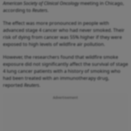
American Society of Clinical Oncology
meeting in Chicago,
according to
Reuters
.
The effect was more pronounced in people with
advanced stage 4 cancer who had never smoked. Their
risk of dying from cancer was 55% higher if they were
exposed to high levels of wildfire air pollution.
However, the researchers found that wildfire smoke
exposure did not significantly affect the survival of stage
4 lung cancer patients with a history of smoking who
had been treated with an immunotherapy drug,
reported
Reuters
.
Advertisement