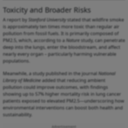
Toxicity and Broader Risks
A report by
Stanford University
stated that wildfire smoke
is approximately ten times more toxic than regular air
pollution from fossil fuels. It is primarily composed of
PM2.5, which, according to a
Nature
study, can penetrate
deep into the lungs, enter the bloodstream, and affect
nearly every organ – particularly harming vulnerable
populations.
Meanwhile, a study published in the journal
National
Library of Medicine
added that reducing ambient
pollution could improve outcomes, with findings
showing up to 57% higher mortality risk in lung cancer
patients exposed to elevated PM2.5—underscoring how
environmental interventions can boost both health and
sustainability.
Advertisement