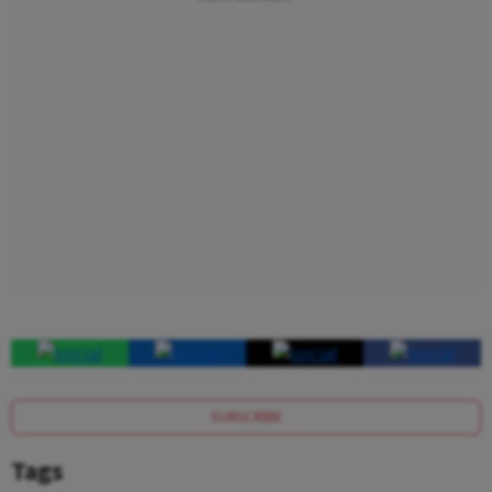
SUBSCRIBE
Tags