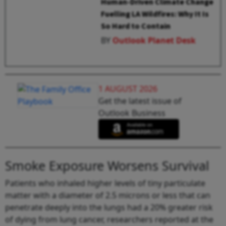
Human-Driven Climate Change
Fuelling LA Wildfires: Why It Is
So Hard to Contain
BY
Outlook Planet Desk
1 AUGUST 2026
Get the latest issue of
Outlook Business
Smoke Exposure Worsens Survival
Patients who inhaled higher levels of tiny particulate
matter with a diameter of 2.5 microns or less that can
penetrate deeply into the lungs had a 20% greater risk
of dying from lung cancer, researchers reported at the