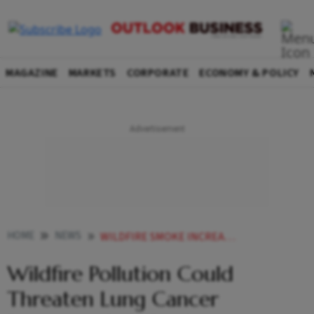
MAGAZINE
MARKETS
CORPORATE
ECONOMY & POLICY
HOME
NEWS
WILDFIRE SMOKE INCREASES LUNG CANCER MORTALITY STUDY
Wildfire Pollution Could
Threaten Lung Cancer