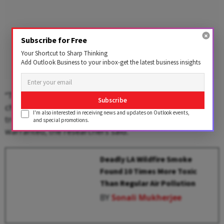
Subscribe for Free
Your Shortcut to Sharp Thinking
Add Outlook Business to your inbox-get the latest business insights
“This surprising trend suggests that smoke-related
Subscribe
changes in the body may interact with certain
I'm also interested in receiving news and updates on Outlook events,
treatments,” and more study of this phenomenon is
and special promotions.
warranted, the researchers said.
Deadly LA Wildfire Smoke
Found 10 Times More Toxic
Than Regular Air Pollution
BY
Sonali Mukherjee