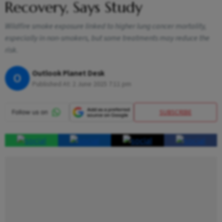
Recovery, Says Study
Wildfire smoke exposure linked to higher lung cancer mortality,
especially in non-smokers, but some treatments may reduce the
risk.
Outlook Planet Desk
O
Published At:
2 June 2025 7:11 pm
SUBSCRIBE