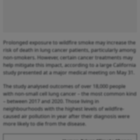
Prolonged exposure to wildfire smoke may increase the
risk of death in lung cancer patients, particularly among
non-smokers. However, certain cancer treatments may
help mitigate this impact, according to a large California
study presented at a major medical meeting on May 31.
The study analysed outcomes of over 18,000 people
with non-small cell lung cancer – the most common kind
– between 2017 and 2020. Those living in
neighbourhoods with the highest levels of wildfire-
caused air pollution in year after their diagnosis were
more likely to die from the disease.