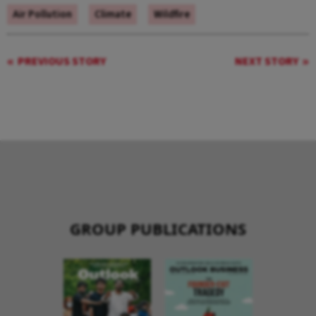
Air Pollution
Climate
Wildfire
PREVIOUS STORY
NEXT STORY
GROUP PUBLICATIONS