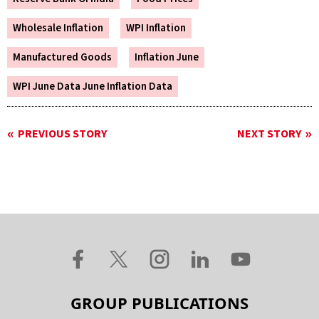
Wholesale Inflation
WPI Inflation
Manufactured Goods
Inflation June
WPI June Data June Inflation Data
PREVIOUS STORY
NEXT STORY
GROUP PUBLICATIONS