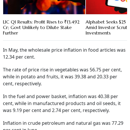
LIC Q1 Results: Profit Rises to ₹13,492
Alphabet Seeks $25 B
Cr; Govt Unlikely to Dilute Stake
Amid Investor Scruti
Further
Investments
In May, the wholesale price inflation in food articles was
12.34 per cent.
The rate of price rise in vegetables was 56.75 per cent,
while in potato and fruits, it was 39.38 and 20.33 per
cent, respectively.
In the fuel and power basket, inflation was 40.38 per
cent, while in manufactured products and oil seeds, it
was 9.19 per cent and 2.74 per cent, respectively.
Inflation in crude petroleum and natural gas was 77.29