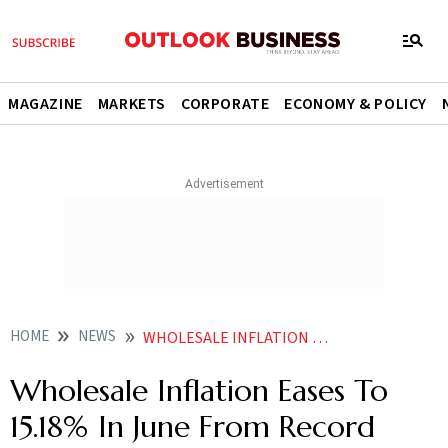
MAGAZINE
MARKETS
CORPORATE
ECONOMY & POLICY
HOME
NEWS
WHOLESALE INFLATION EASES TO 15 18 IN JUNE FROM RECORD HIGH IN MAY NEWS
Wholesale Inflation Eases To
15.18% In June From Record