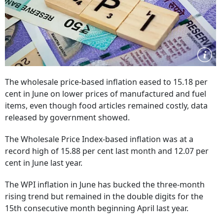
The wholesale price-based inflation eased to 15.18 per
cent in June on lower prices of manufactured and fuel
items, even though food articles remained costly, data
released by government showed.
The Wholesale Price Index-based inflation was at a
record high of 15.88 per cent last month and 12.07 per
cent in June last year.
The WPI inflation in June has bucked the three-month
rising trend but remained in the double digits for the
15th consecutive month beginning April last year.