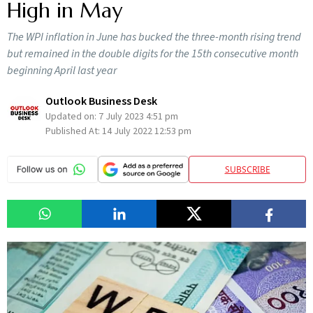
High in May
The WPI inflation in June has bucked the three-month rising trend
but remained in the double digits for the 15th consecutive month
beginning April last year
Outlook Business Desk
Updated on:
7 July 2023 4:51 pm
Published At:
14 July 2022 12:53 pm
SUBSCRIBE