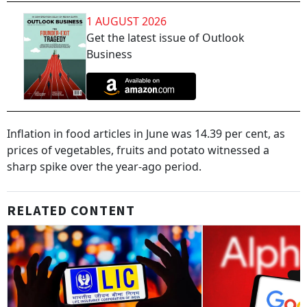
1 AUGUST 2026
Get the latest issue of Outlook
Business
Inflation in food articles in June was 14.39 per cent, as
prices of vegetables, fruits and potato witnessed a
sharp spike over the year-ago period.
RELATED CONTENT