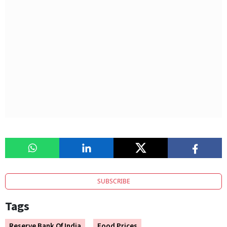
SUBSCRIBE
Tags
Reserve Bank Of India
Food Prices