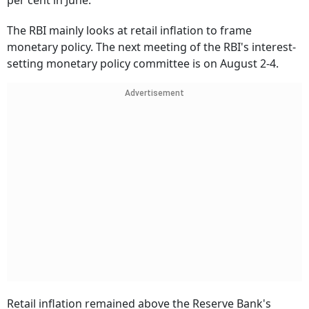
per cent in June.
The RBI mainly looks at retail inflation to frame
monetary policy. The next meeting of the RBI's interest-
setting monetary policy committee is on August 2-4.
Advertisement
Retail inflation remained above the Reserve Bank's