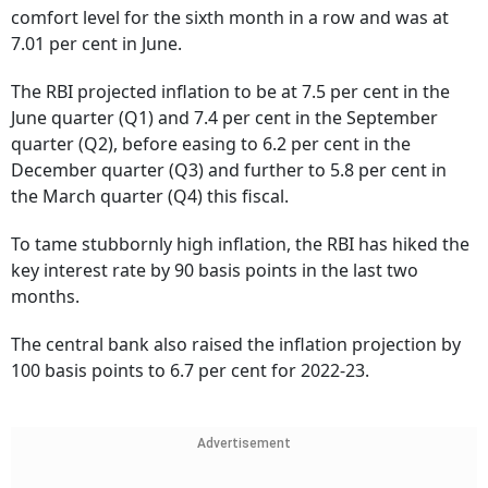
comfort level for the sixth month in a row and was at
7.01 per cent in June.
The RBI projected inflation to be at 7.5 per cent in the
June quarter (Q1) and 7.4 per cent in the September
quarter (Q2), before easing to 6.2 per cent in the
December quarter (Q3) and further to 5.8 per cent in
the March quarter (Q4) this fiscal.
To tame stubbornly high inflation, the RBI has hiked the
key interest rate by 90 basis points in the last two
months.
The central bank also raised the inflation projection by
100 basis points to 6.7 per cent for 2022-23.
Advertisement