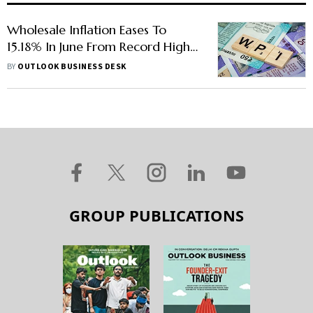
Wholesale Inflation Eases To
15.18% In June From Record High
in May
BY
OUTLOOK BUSINESS DESK
GROUP PUBLICATIONS