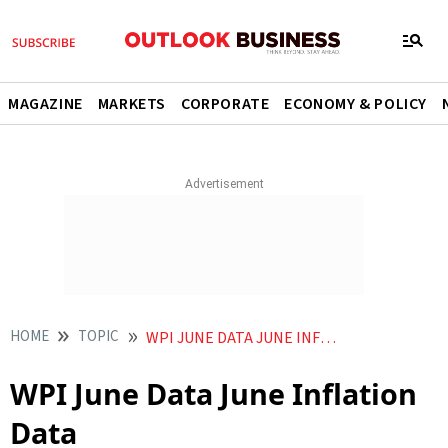
MAGAZINE
MARKETS
CORPORATE
ECONOMY & POLICY
HOME
TOPIC
WPI JUNE DATA JUNE INFLATION DATA
WPI June Data June Inflation
Data