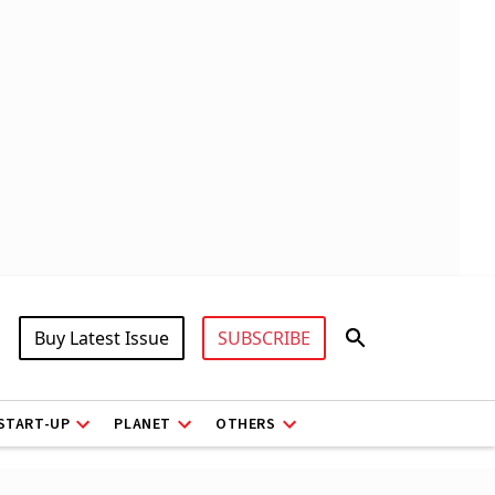
Buy Latest Issue
SUBSCRIBE
START-UP
PLANET
OTHERS