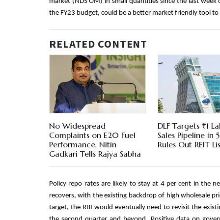
market (NDS OM) in small quantities since the last week 
the FY23 budget, could be a better market friendly tool t
RELATED CONTENT
No Widespread
DLF Targets ₹1 La
Complaints on E20 Fuel
Sales Pipeline in 5
Performance, Nitin
Rules Out REIT Li
Gadkari Tells Rajya Sabha
Policy repo rates are likely to stay at 4 per cent in the
recovers, with the existing backdrop of high wholesale pr
target, the RBI would eventually need to revisit the existi
the second quarter and beyond. Positive data on govern