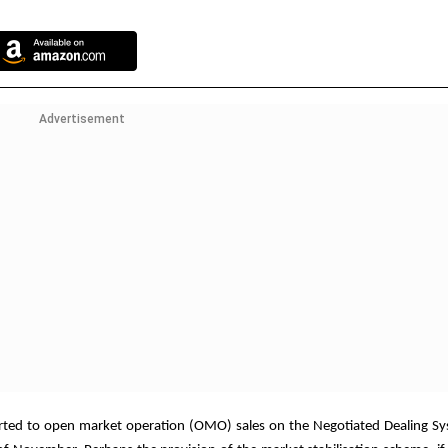
Advertisement
 resorted to open market operation (OMO) sales on the Negotiated Dealing 