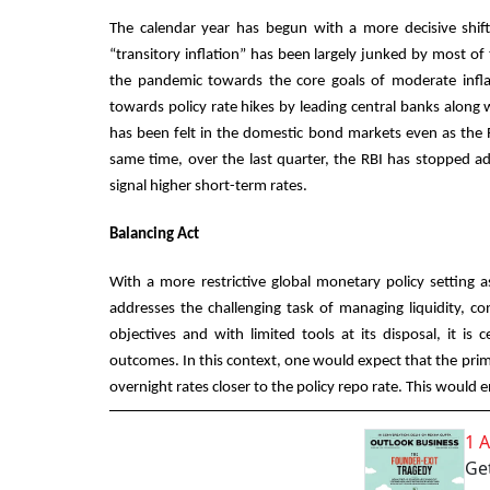
The calendar year has begun with a more decisive shift 
“transitory inflation” has been largely junked by most of
the pandemic towards the core goals of moderate infla
towards policy rate hikes by leading central banks alon
has been felt in the domestic bond markets even as the 
same time, over the last quarter, the RBI has stopped a
signal higher short-term rates.
Balancing Act
With a more restrictive global monetary policy setting 
addresses the challenging task of managing liquidity, co
objectives and with limited tools at its disposal, it is 
outcomes. In this context, one would expect that the prim
overnight rates closer to the policy repo rate. This would 
1 
Get