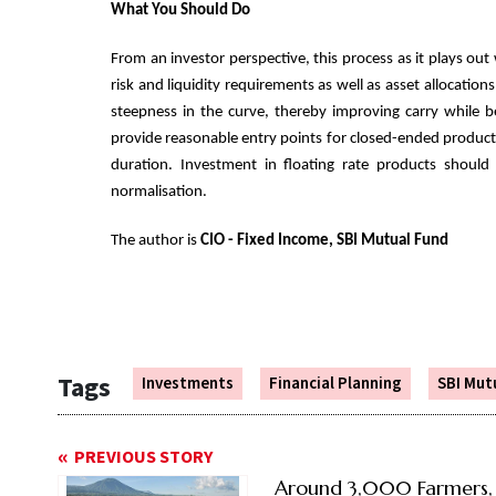
What You Should Do
From an investor perspective, this process as it plays out
risk and liquidity requirements as well as asset allocation
steepness in the curve, thereby improving carry while b
provide reasonable entry points for closed-ended product
duration. Investment in floating rate products should
normalisation.
The author is
CIO - Fixed Income, SBI Mutual Fund
Tags
Investments
Financial Planning
SBI Mut
PREVIOUS STORY
Around 3,000 Farmers,