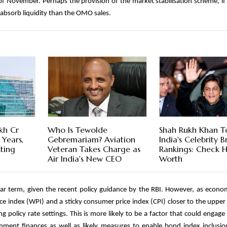
of November. Perhaps the provision of the market stabilisation scheme, if
o absorb liquidity than the OMO sales.
kh Cr
Who Is Tewolde
Shah Rukh Khan T
 Years,
Gebremariam? Aviation
India's Celebrity 
sting
Veteran Takes Charge as
Rankings: Check H
Air India's New CEO
Worth
 near term, given the recent policy guidance by the RBI. However, as econ
ice index (WPI) and a sticky consumer price index (CPI) closer to the upper
ng policy rate settings. This is more likely to be a factor that could engage
ment finances as well as likely measures to enable bond index inclusio