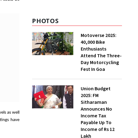
PHOTOS
Motoverse 2025:
40,000 Bike
Enthusiasts
Attend The Three-
Day Motorcycling
Fest In Goa
Union Budget
2025: FM
Sitharaman
Announces No
els as well
Income Tax
ttings have
Payable Up To
Income of Rs 12
Lakh