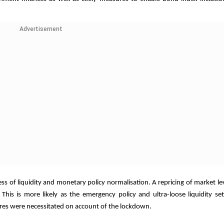
Advertisement
ss of liquidity and monetary policy normalisation. A repricing of market lev
 This is more likely as the emergency policy and ultra-loose liquidity se
ures were necessitated on account of the lockdown.