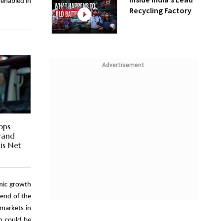
Inside India’s Lead
 enabled in
Recycling Factory
Advertisement
ops
Brand
is Net
omic growth
 end of the
 markets in
n could be