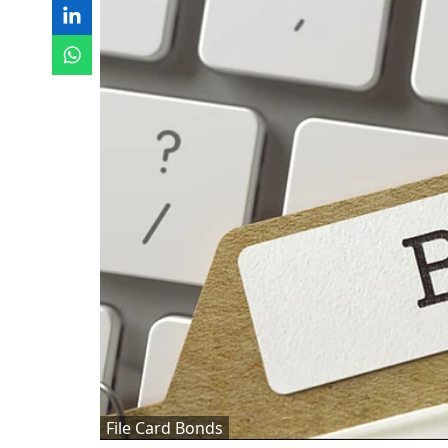
File Card Bonds