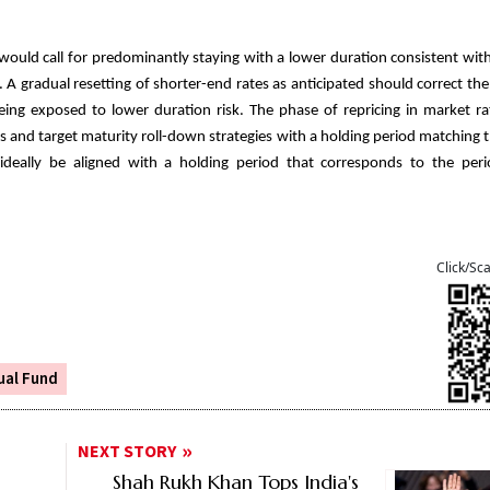
 would call for predominantly staying with a lower duration consistent with
s. A gradual resetting of shorter-end rates as anticipated should correct the 
eing exposed to lower duration risk. The phase of repricing in market r
s and target maturity roll-down strategies with a holding period matching
 ideally be aligned with a holding period that corresponds to the peri
Click/Sc
ual Fund
NEXT STORY
Shah Rukh Khan Tops India's