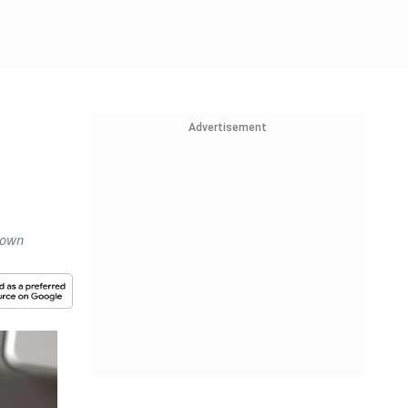
Advertisement
down