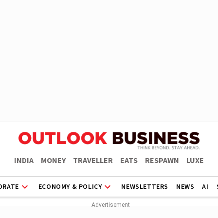
INDIA
MONEY
TRAVELLER
EATS
RESPAWN
LUXE
ORATE
ECONOMY & POLICY
NEWSLETTERS
NEWS
AI