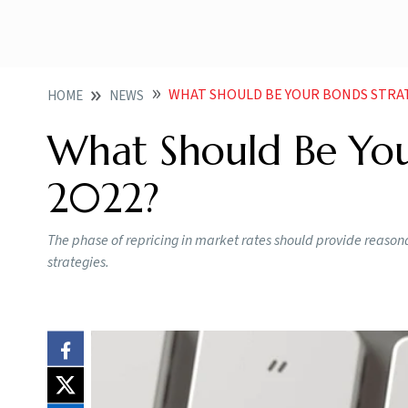
WHAT SHOULD BE YOUR BONDS STRAT
HOME
NEWS
What Should Be You
2022?
The phase of repricing in market rates should provide reason
strategies.