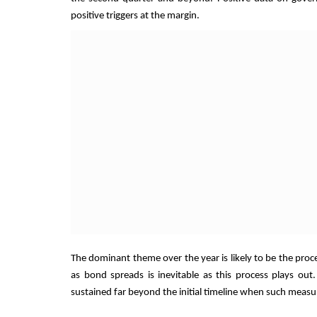
positive triggers at the margin.
The dominant theme over the year is likely to be the proce
as bond spreads is inevitable as this process plays out.
sustained far beyond the initial timeline when such meas