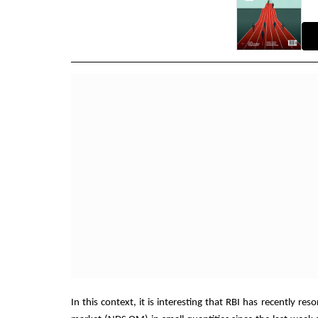
In this context, it is interesting that RBI has recently