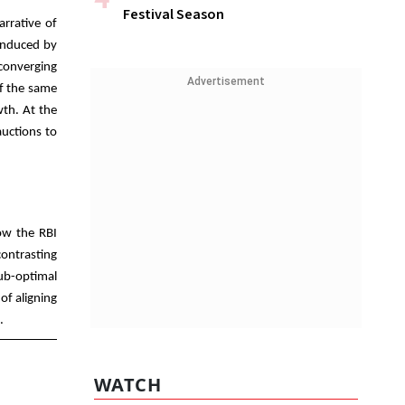
Festival Season
arrative of
 induced by
converging
Advertisement
of the same
wth. At the
auctions to
how the RBI
contrasting
sub-optimal
of aligning
s.
WATCH