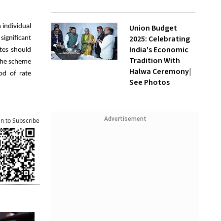
 individual
Union Budget
2025: Celebrating
significant
India's Economic
ates should
Tradition With
 the scheme
Halwa Ceremony|
od of rate
See Photos
Advertisement
an to Subscribe