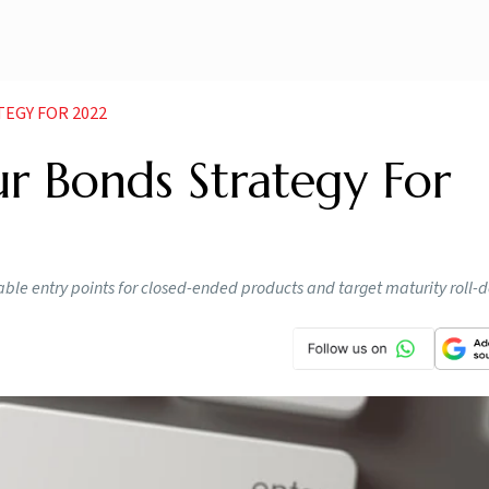
EGY FOR 2022
r Bonds Strategy For
able entry points for closed-ended products and target maturity roll-