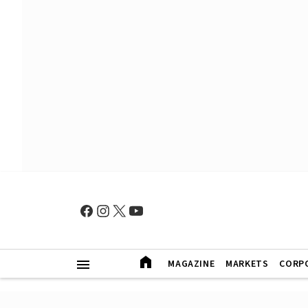
MAGAZINE
MARKETS
CORP