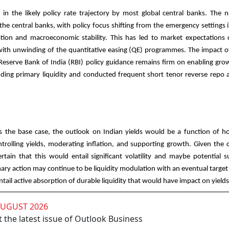
in the likely policy rate trajectory by most global central banks. The n
 the central banks, with policy focus shifting from the emergency settings
tion and macroeconomic stability. This has led to market expectations 
g with unwinding of the quantitative easing (QE) programmes. The impact 
Reserve Bank of India (RBI) policy guidance remains firm on enabling gro
dding primary liquidity and conducted frequent short tenor reverse repo 
as the base case, the outlook on Indian yields would be a function of 
ntrolling yields, moderating inflation, and supporting growth. Given the 
certain that this would entail significant volatility and maybe potential 
ary action may continue to be liquidity modulation with an eventual target 
entail active absorption of durable liquidity that would have impact on yield
AUGUST 2026
 the latest issue of Outlook Business