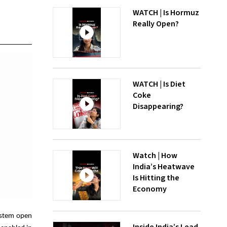
WATCH | Is Hormuz
Really Open?
WATCH | Is Diet
Coke
Disappearing?
Watch | How
India’s Heatwave
Is Hitting the
Economy
System open