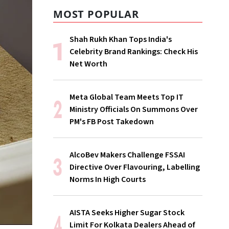
MOST POPULAR
Shah Rukh Khan Tops India's
Celebrity Brand Rankings: Check His
Net Worth
Meta Global Team Meets Top IT
Ministry Officials On Summons Over
PM's FB Post Takedown
AlcoBev Makers Challenge FSSAI
Directive Over Flavouring, Labelling
Norms In High Courts
AISTA Seeks Higher Sugar Stock
Limit For Kolkata Dealers Ahead of