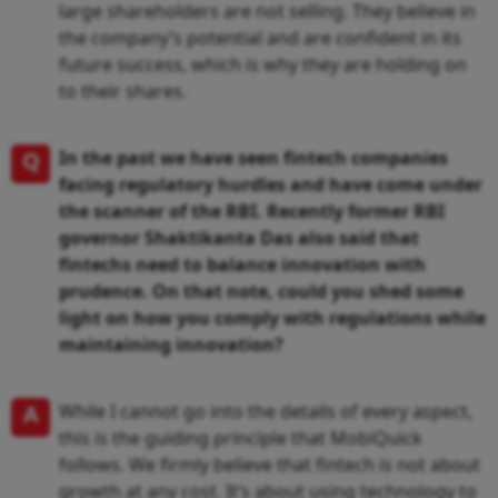
large shareholders are not selling. They believe in
the company’s potential and are confident in its
future success, which is why they are holding on
to their shares.
Q
In the past we have seen fintech companies
facing regulatory hurdles and have come under
the scanner of the RBI. Recently former RBI
governor Shaktikanta Das also said that
fintechs need to balance innovation with
prudence. On that note, could you shed some
light on how you comply with regulations while
maintaining innovation?
A
While I cannot go into the details of every aspect,
this is the guiding principle that MobiQuick
follows. We firmly believe that fintech is not about
growth at any cost. It’s about using technology to