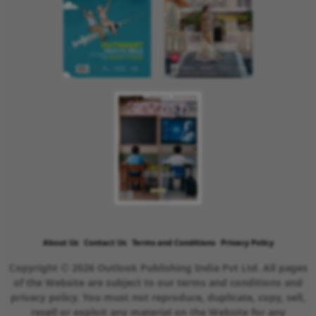
About Us
Contact Us
Terms and Conditions
Privacy Policy
Copyright © 2026 Outlook Publishing India Pvt Ltd. All pages
of the Website are subject to our terms and conditions and
privacy policy. You must not reproduce, duplicate, copy, sell,
resell or exploit any material on the Website for any