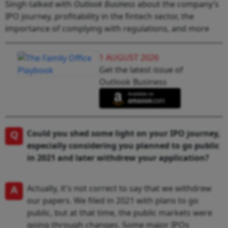
Singh talked with
Outlook Business
about the company’s
IPO journey, profitability in the fintech sector, the
importance of complying with regulations, and more
1 AUGUST 2026
Get the latest issue of
Outlook Business
Q
Could you shed some light on your IPO journey,
especially considering you planned to go public
in 2021 and later withdrew your application?
A
Actually, it's not correct to say that we withdrew
our papers. We filed in 2021 with plans to go
public, but at that time, the public markets were
going through changes. Some major IPOs