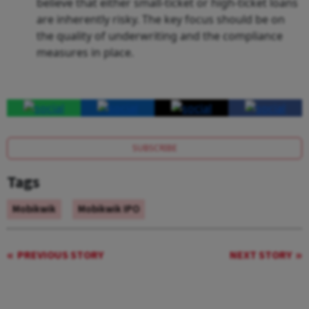
believe that either small-ticket or high-ticket loans
are inherently risky. The key focus should be on
the quality of underwriting and the compliance
measures in place.
SUBSCRIBE
Tags
Mobikwik
Mobikwik IPO
PREVIOUS STORY
NEXT STORY