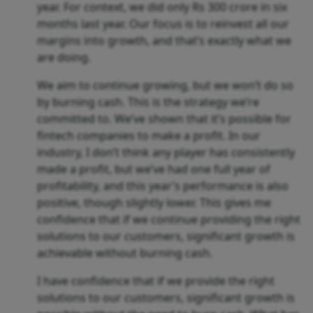
year. For context, we did only Rs 300 crore in six
months last year. Our focus is to reinvest all our
margins into growth, and that’s exactly what we
are doing.
We aim to continue growing, but we won’t do so
by burning cash. This is the strategy we’re
committed to. We’ve shown that it’s possible for
fintech companies to make a profit. In our
industry, I don’t think any player has consistently
made a profit, but we’ve had one full year of
profitability, and this year’s performance is also
positive, though slightly lower. This gives me
confidence that if we continue providing the right
solutions to our customers, significant growth is
achievable without burning cash.
I have confidence that if we provide the right
solutions to our customers, significant growth is