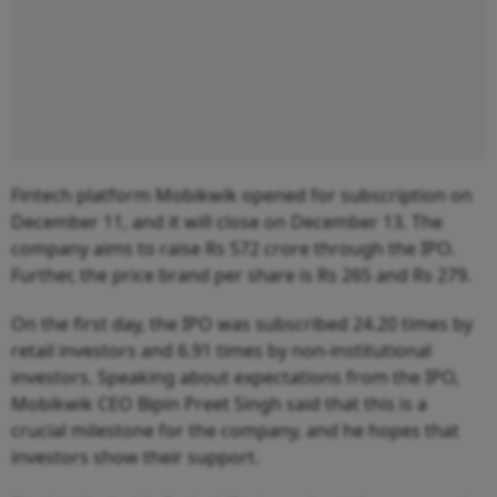
Fintech platform Mobikwik opened for subscription on
December 11, and it will close on December 13. The
company aims to raise Rs 572 crore through the IPO.
Further, the price brand per share is Rs 265 and Rs 279.
On the first day, the IPO was subscribed 24.20 times by
retail investors and 6.91 times by non-institutional
investors. Speaking about expectations from the IPO,
Mobikwik CEO Bipin Preet Singh said that this is a
crucial milestone for the company, and he hopes that
investors show their support.