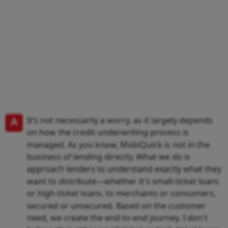
A
It’s not necessarily a worry, as it largely depends
on how the credit underwriting process is
managed. As you know, MobiQuick is not in the
business of lending directly. What we do is
approach lenders to understand exactly what they
want to distribute—whether it's small-ticket loans
or high-ticket loans, to merchants or consumers,
secured or unsecured. Based on the customer
need, we create the end-to-end journey. I don't