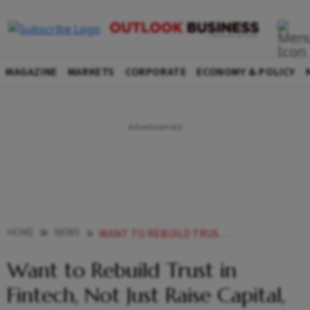
MAGAZINE
MARKETS
CORPORATE
ECONOMY & POLICY
HOME
NEWS
WANT TO REBUILD TRUST IN FINTECH NOT JUST RAISE CAPITAL SAYS MOBIKWIK CEO
Want to Rebuild Trust in
Fintech, Not Just Raise Capital,