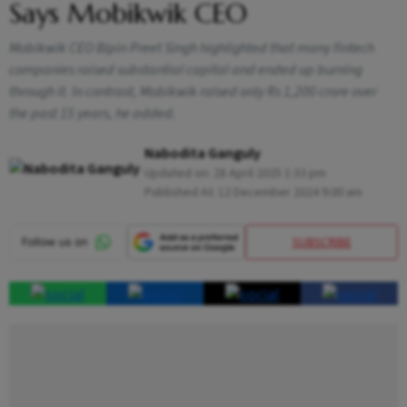
Says Mobikwik CEO
Mobikwik CEO Bipin Preet Singh highlighted that many fintech
companies raised substantial capital and ended up burning
through it. In contrast, Mobikwik raised only Rs 1,200 crore over
the past 15 years, he added.
Nabodita Ganguly
Updated on:
28 April 2025 1:33 pm
Published At:
12 December 2024 9:00 am
SUBSCRIBE