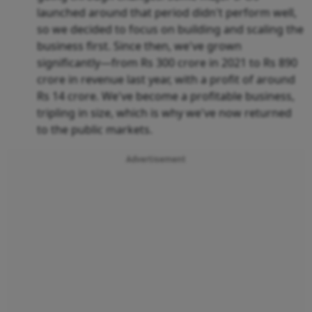
launched around that period didn't perform well,
so we decided to focus on building and scaling the
business first. Since then, we've grown
significantly—from Rs 300 crore in 2021 to Rs 890
crore in revenue last year, with a profit of around
Rs 14 crore. We've become a profitable business,
tripling in size, which is why we've now returned
to the public markets.
Advertisement