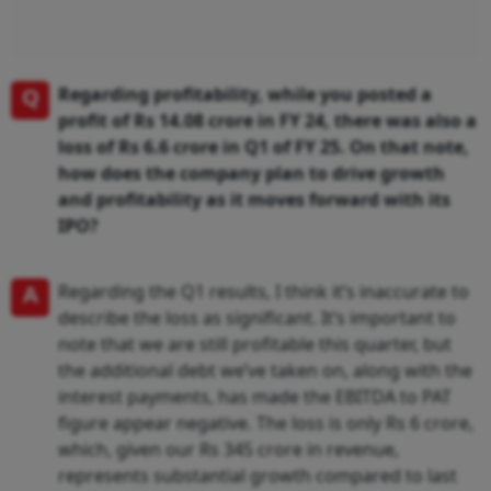
Q
Regarding profitability, while you posted a
profit of Rs 14.08 crore in FY 24, there was also a
loss of Rs 6.6 crore in Q1 of FY 25. On that note,
how does the company plan to drive growth
and profitability as it moves forward with its
IPO?
A
Regarding the Q1 results, I think it’s inaccurate to
describe the loss as significant. It’s important to
note that we are still profitable this quarter, but
the additional debt we’ve taken on, along with the
interest payments, has made the EBITDA to PAT
figure appear negative. The loss is only Rs 6 crore,
which, given our Rs 345 crore in revenue,
represents substantial growth compared to last