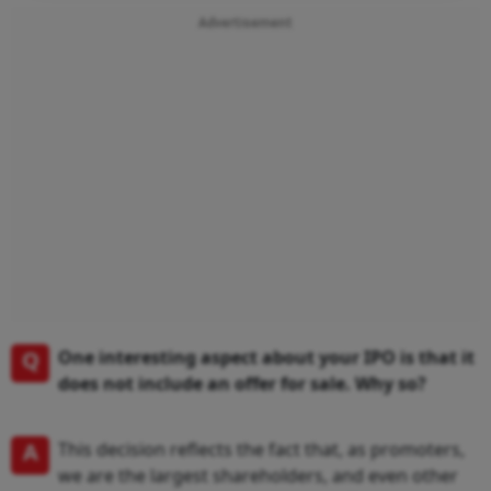
Advertisement
Q
One interesting aspect about your IPO is that it
does not include an offer for sale. Why so?
A
This decision reflects the fact that, as promoters,
we are the largest shareholders, and even other