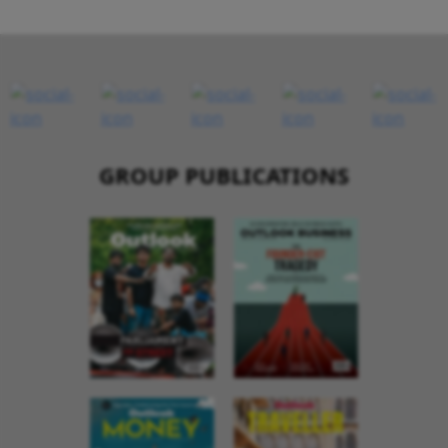
GROUP PUBLICATIONS