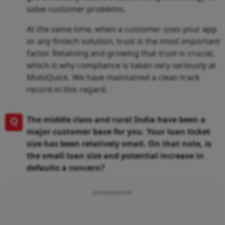
solve customer problems.
At the same time, when a customer uses your app
or any fintech solution, trust is the most important
factor. Retaining and growing that trust is crucial,
which is why compliance is taken very seriously at
MobiQuick. We have maintained a clean track
record in this regard.
Q
The middle class and rural India have been a
major customer base for you. Your loan ticket
size has been relatively small. On that note, is
the small loan size and potential increase in
defaults a concern?