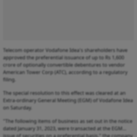
Telecom operator Vodafone Idea's shareholders have
approved the preferential issuance of up to Rs 1,600
crore of optionally convertible debentures to vendor
American Tower Corp (ATC), according to a regulatory
filing.
The special resolution to this effect was cleared at an
Extra-ordinary General Meeting (EGM) of Vodafone Idea
on Saturday.
"The following items of business as set out in the notice
dated January 31, 2023, were transacted at the EGM...
issue of securities on a preferential basis," the company