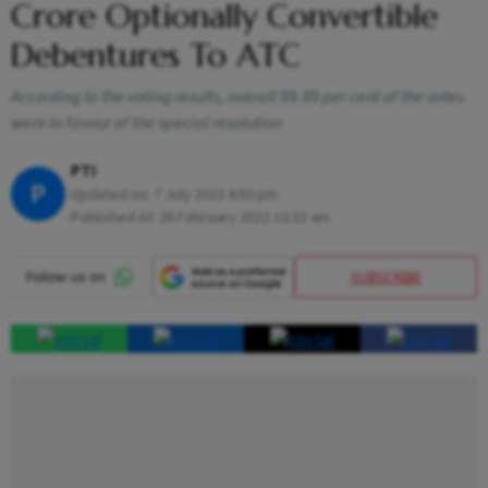
Crore Optionally Convertible
Debentures To ATC
According to the voting results, overall 99.99 per cent of the votes
were in favour of the special resolution
PTI
P
Updated on:
7 July 2023 4:50 pm
Published At:
26 February 2023 10:33 am
SUBSCRIBE