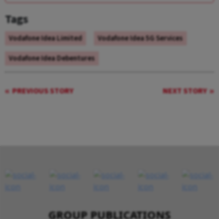
Tags
Vodafone Idea Limited
Vodafone Idea 5G Services
Vodafone Idea Debentures
PREVIOUS STORY
NEXT STORY
GROUP PUBLICATIONS