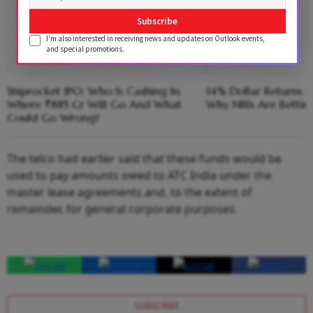
Subscribe
I'm also interested in receiving news and updates on Outlook events,
and special promotions.
Shiprocket IPO: Who Is Cashing In,
14% Dollar Returns vs
Where ₹885 Cr Will Go And What
Why NRIs Are Bettin
Could Go Wrong?
The telco had earlier said that these funds would be
used to pay amounts owed to ATC India under the
master lease agreements and, to the extent of
remainder, for general corporate purposes.
SUBSCRIBE