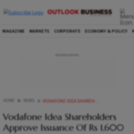
MAGAZINE
MARKETS
CORPORATE
ECONOMY & POLICY
HOME
NEWS
VODAFONE IDEA SHAREHOLDERS APPROVE ISSUANCE OF RS 1 600 CRORE OPTIONALLY CONVERTIBLE DEBENTURES TO ATC NEWS
Vodafone Idea Shareholders
Approve Issuance Of Rs 1,600