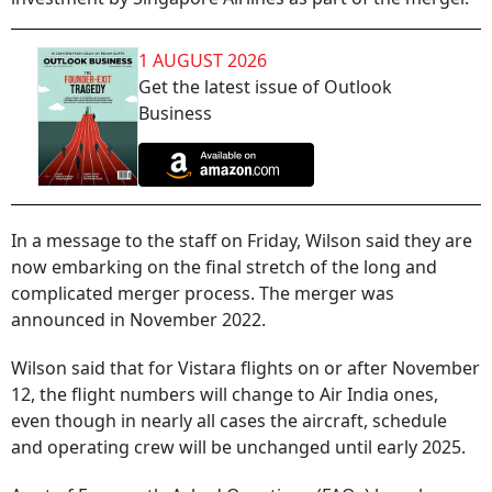
1 AUGUST 2026
Get the latest issue of Outlook
Business
In a message to the staff on Friday, Wilson said they are
now embarking on the final stretch of the long and
complicated merger process. The merger was
announced in November 2022.
Wilson said that for Vistara flights on or after November
12, the flight numbers will change to Air India ones,
even though in nearly all cases the aircraft, schedule
and operating crew will be unchanged until early 2025.