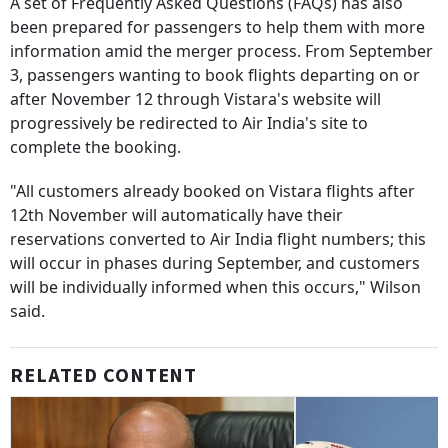
A set of Frequently Asked Questions (FAQs) has also
been prepared for passengers to help them with more
information amid the merger process. From September
3, passengers wanting to book flights departing on or
after November 12 through Vistara's website will
progressively be redirected to Air India's site to
complete the booking.
"All customers already booked on Vistara flights after
12th November will automatically have their
reservations converted to Air India flight numbers; this
will occur in phases during September, and customers
will be individually informed when this occurs," Wilson
said.
RELATED CONTENT