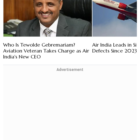
Who Is Tewolde Gebremariam?
Air India Leads in Sig
Aviation Veteran Takes Charge as Air
Defects Since 2023:
India's New CEO
Advertisement