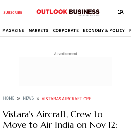
MAGAZINE
MARKETS
CORPORATE
ECONOMY & POLICY
HOME
NEWS
VISTARAS AIRCRAFT CREW TO MOVE TO AIR INDIA ON NOV 12 CAMPBELL WILSON
Vistara's Aircraft, Crew to
Move to Air India on Nov 12: