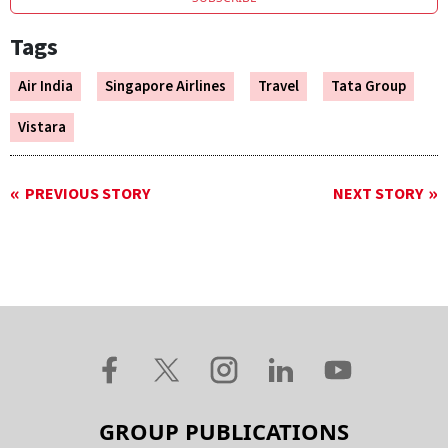
Tags
Air India
Singapore Airlines
Travel
Tata Group
Vistara
PREVIOUS STORY
NEXT STORY
GROUP PUBLICATIONS