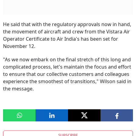
He said that with the regulatory approvals now in hand,
the movement of aircraft and crew from the Vistara Air
Operator Certificate to Air India's has been set for
November 12.
"As we now embark on the final stretch of this long and
complicated process, let's maintain the focus and effort
to ensure that our collective customers and colleagues
experience the smoothest of transitions," Wilson said in
the message.
SUBSCRIBE