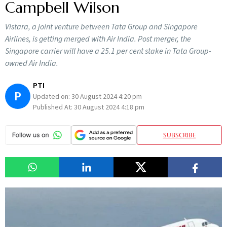
Campbell Wilson
Vistara, a joint venture between Tata Group and Singapore
Airlines, is getting merged with Air India. Post merger, the
Singapore carrier will have a 25.1 per cent stake in Tata Group-
owned Air India.
PTI
P
Updated on:
30 August 2024 4:20 pm
Published At:
30 August 2024 4:18 pm
SUBSCRIBE