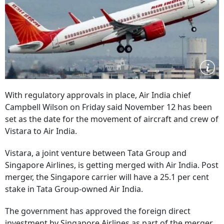
With regulatory approvals in place, Air India chief
Campbell Wilson on Friday said November 12 has been
set as the date for the movement of aircraft and crew of
Vistara to Air India.
Vistara, a joint venture between Tata Group and
Singapore Airlines, is getting merged with Air India. Post
merger, the Singapore carrier will have a 25.1 per cent
stake in Tata Group-owned Air India.
The government has approved the foreign direct
investment by Singapore Airlines as part of the merger.