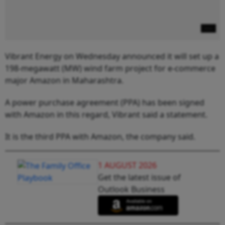
Vibrant Energy on Wednesday announced it will set up a
198-megawatt (MW) wind farm project for e-commerce
major Amazon in Maharashtra.
A power purchase agreement (PPA) has been signed
with Amazon in this regard, Vibrant said a statement.
It is the third PPA with Amazon, the company said.
1 AUGUST 2026
Get the latest issue of
Outlook Business