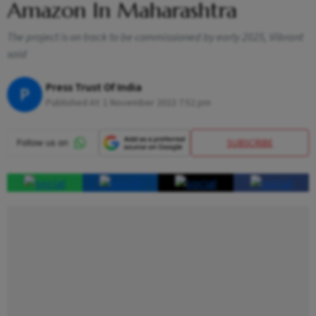
Amazon In Maharashtra
The project is on track to be commissioned by early 2025, Vibrant
said
Press Trust Of India
P
Published At:
1 November 2023 7:52 pm
SUBSCRIBE