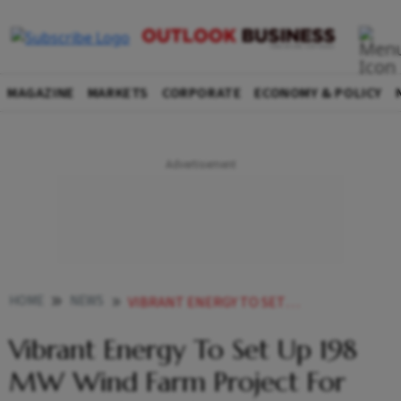
MAGAZINE
MARKETS
CORPORATE
ECONOMY & POLICY
HOME
NEWS
VIBRANT ENERGY TO SET UP 198 MW WIND FARM PROJECT FOR AMAZON IN MAHARASHTRA
Vibrant Energy To Set Up 198
MW Wind Farm Project For