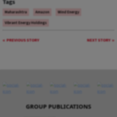
Tags
Maharashtra
Amazon
Wind Energy
Vibrant Energy Holdings
PREVIOUS STORY
NEXT STORY
GROUP PUBLICATIONS