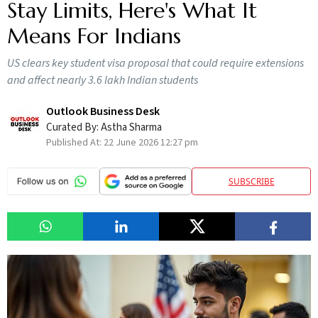
Stay Limits, Here's What It
Means For Indians
US clears key student visa proposal that could require extensions
and affect nearly 3.6 lakh Indian students
Outlook Business Desk
Curated By:
Astha Sharma
Published At:
22 June 2026 12:27 pm
SUBSCRIBE