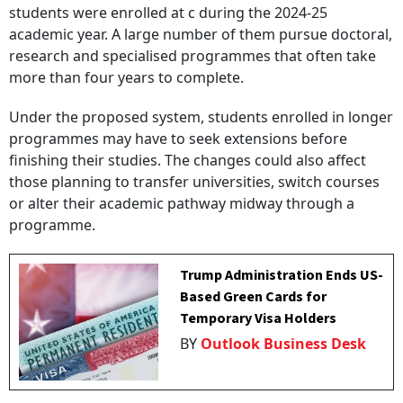
students were enrolled at c during the 2024-25
academic year. A large number of them pursue doctoral,
research and specialised programmes that often take
more than four years to complete.
Under the proposed system, students enrolled in longer
programmes may have to seek extensions before
finishing their studies. The changes could also affect
those planning to transfer universities, switch courses
or alter their academic pathway midway through a
programme.
Trump Administration Ends US-
Based Green Cards for
Temporary Visa Holders
BY
Outlook Business Desk