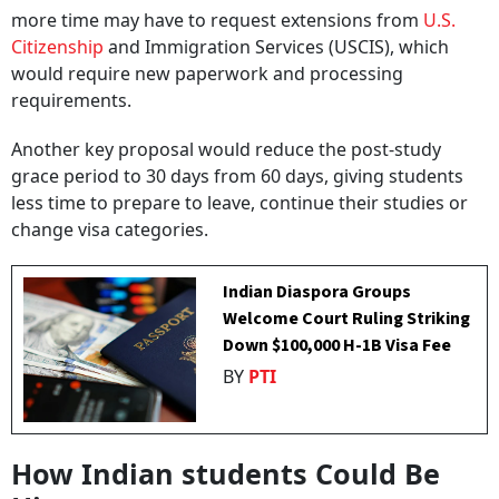
more time may have to request extensions from
U.S.
Citizenship
and Immigration Services (USCIS), which
would require new paperwork and processing
requirements.
Another key proposal would reduce the post-study
grace period to 30 days from 60 days, giving students
less time to prepare to leave, continue their studies or
change visa categories.
Indian Diaspora Groups
Welcome Court Ruling Striking
Down $100,000 H-1B Visa Fee
BY
PTI
How Indian students Could Be