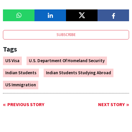
SUBSCRIBE
Tags
US Visa
U.S. Department Of Homeland Security
Indian Students
Indian Students Studying Abroad
US Immigration
PREVIOUS STORY
NEXT STORY