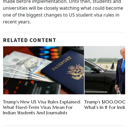
made before implementation. Until then, students and
universities will be closely watching what could become
one of the biggest changes to US student visa rules in
recent years.
RELATED CONTENT
Trump's New US Visa Rules Explained:
Trump's $100,000 
What Fixed-Term Visas Mean For
What's In It For Indi
Indian Students And Journalists