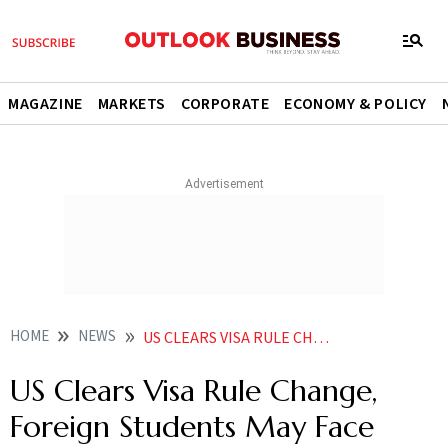
MAGAZINE
MARKETS
CORPORATE
ECONOMY & POLICY
HOME
NEWS
US CLEARS VISA RULE CHANGE FOREIGN STUDENTS MAY FACE STAY LIMITS HERES WHAT IT MEANS FOR INDIANS
US Clears Visa Rule Change,
Foreign Students May Face