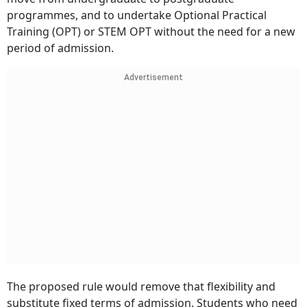
programmes, and to undertake Optional Practical
Training (OPT) or STEM OPT without the need for a new
period of admission.
Advertisement
The proposed rule would remove that flexibility and
substitute fixed terms of admission. Students who need