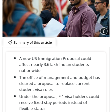
Summary of this article
A new US Immigration Proposal could
affect nearly 3.6 lakh Indian students
nationwide
The office of management and budget has
cleared a proposal to replace current
student visa rules
Under the proposal, F-1 visa holders could
receive fixed stay periods instead of
flexible status