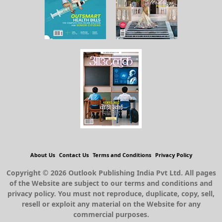
About Us
Contact Us
Terms and Conditions
Privacy Policy
Copyright © 2026 Outlook Publishing India Pvt Ltd. All pages
of the Website are subject to our terms and conditions and
privacy policy. You must not reproduce, duplicate, copy, sell,
resell or exploit any material on the Website for any
commercial purposes.