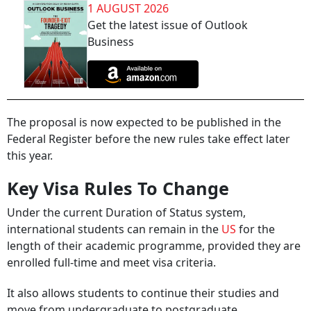
1 AUGUST 2026
Get the latest issue of Outlook
Business
The proposal is now expected to be published in the
Federal Register before the new rules take effect later
this year.
Key Visa Rules To Change
Under the current Duration of Status system,
international students can remain in the
US
for the
length of their academic programme, provided they are
enrolled full-time and meet visa criteria.
It also allows students to continue their studies and
move from undergraduate to postgraduate