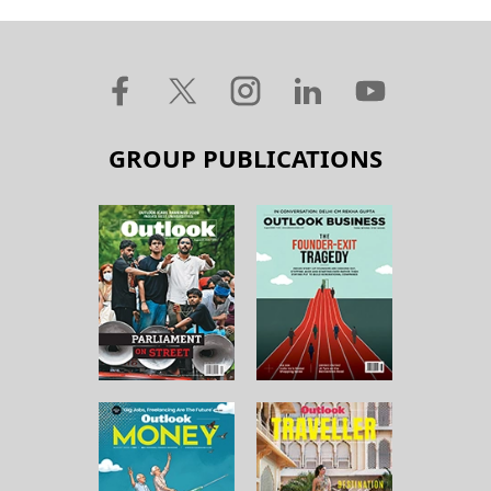
GROUP PUBLICATIONS