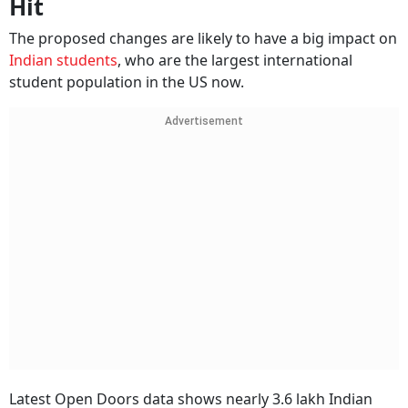
Hit
The proposed changes are likely to have a big impact on
Indian students
, who are the largest international
student population in the US now.
Advertisement
Latest Open Doors data shows nearly 3.6 lakh Indian