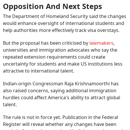
Opposition And Next Steps
The Department of Homeland Security said the changes
would enhance oversight of international students and
help authorities more effectively track visa overstays.
But the proposal has been criticised by
lawmakers
,
universities and immigration advocates who say the
repeated extension requirements could create
uncertainty for students and make US institutions less
attractive to international talent.
Indian-origin Congressman Raja Krishnamoorthi has
also raised concerns, saying additional immigration
hurdles could affect America's ability to attract global
talent.
The rule is not in force yet. Publication in the Federal
Register will reveal whether any changes have been