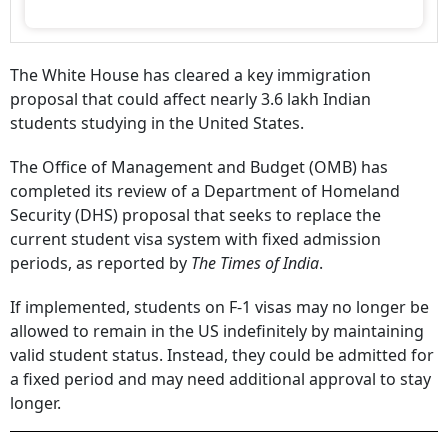
The White House has cleared a key immigration
proposal that could affect nearly 3.6 lakh Indian
students studying in the United States.
The Office of Management and Budget (OMB) has
completed its review of a Department of Homeland
Security (DHS) proposal that seeks to replace the
current student visa system with fixed admission
periods, as reported by
The Times of India
.
If implemented, students on F-1 visas may no longer be
allowed to remain in the US indefinitely by maintaining
valid student status. Instead, they could be admitted for
a fixed period and may need additional approval to stay
longer.