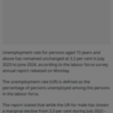
Unemployment rate for persons aged 15 years and
above has remained unchanged at 3.2 per cent in July
2023 to June 2024, according to the labour force survey
annual report released on Monday.
The unemployment rate (UR) is defined as the
percentage of persons unemployed among the persons
in the labour force.
The report stated that while the UR for male has shown
a marginal decline from 3.3 per cent during July 2022 –