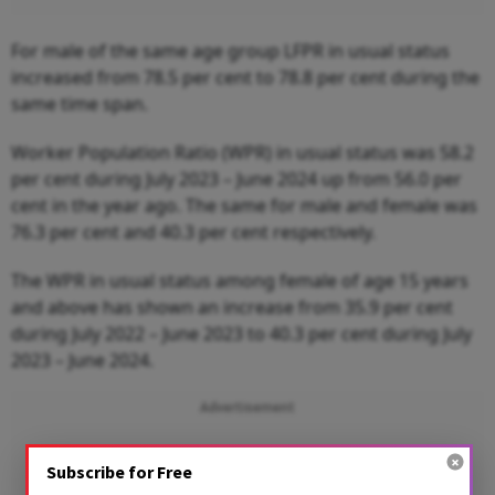
For male of the same age group LFPR in usual status
increased from 78.5 per cent to 78.8 per cent during the
same time span.
Worker Population Ratio (WPR) in usual status was 58.2
per cent during July 2023 – June 2024 up from 56.0 per
cent in the year ago. The same for male and female was
76.3 per cent and 40.3 per cent respectively.
The WPR in usual status among female of age 15 years
and above has shown an increase from 35.9 per cent
during July 2022 – June 2023 to 40.3 per cent during July
2023 – June 2024.
Advertisement
Subscribe for Free