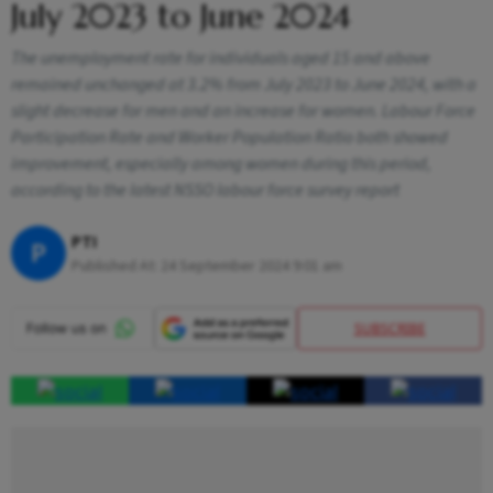
July 2023 to June 2024
The unemployment rate for individuals aged 15 and above
remained unchanged at 3.2% from July 2023 to June 2024, with a
slight decrease for men and an increase for women. Labour Force
Participation Rate and Worker Population Ratio both showed
improvement, especially among women during this period,
according to the latest NSSO labour force survey report
PTI
P
Published At:
24 September 2024 9:01 am
SUBSCRIBE