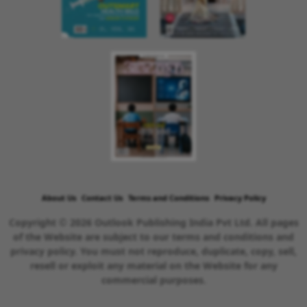
About Us
Contact Us
Terms and Conditions
Privacy Policy
Copyright © 2026 Outlook Publishing India Pvt Ltd. All pages
of the Website are subject to our terms and conditions and
privacy policy. You must not reproduce, duplicate, copy, sell,
resell or exploit any material on the Website for any
commercial purposes.