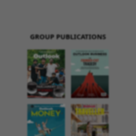
GROUP PUBLICATIONS