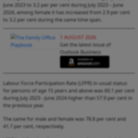
June 2023 to 3.2 per per cent during July 2023 – June
2024, among female it has increased from 2.9 per cent
to 3.2 per cent during the same time span.
1 AUGUST 2026
Get the latest issue of
Outlook Business
Labour Force Participation Rate (LFPR) in usual status
for persons of age 15 years and above was 60.1 per cent
during July 2023 - June 2024 higher than 57.9 per cent in
the previous year.
The same for male and female was 78.8 per cent and
41.7 per cent, respectively.