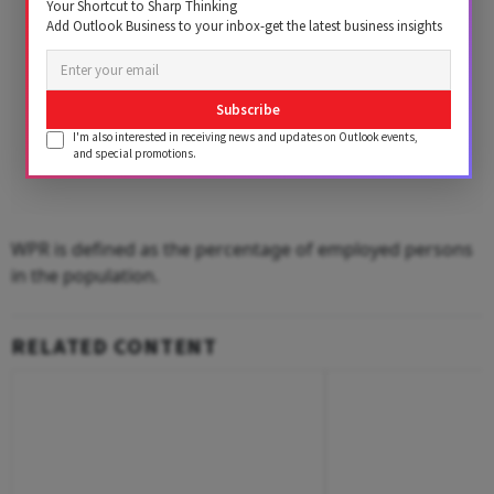
Your Shortcut to Sharp Thinking
Add Outlook Business to your inbox-get the latest business insights
Subscribe
I'm also interested in receiving news and updates on Outlook events,
and special promotions.
WPR is defined as the percentage of employed persons
in the population.
RELATED CONTENT