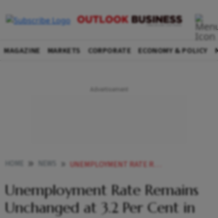
MAGAZINE
MARKETS
CORPORATE
ECONOMY & POLICY
HOME
NEWS
UNEMPLOYMENT RATE REMAINS UNCHANGED AT 32 PER CENT IN JULY 2023 TO JUNE
Unemployment Rate Remains
Unchanged at 3.2 Per Cent in