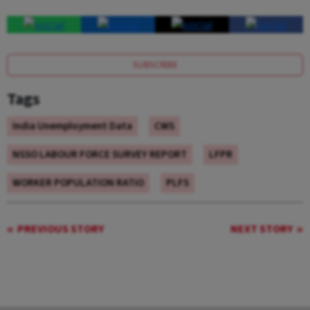
SUBSCRIBE
Tags
India Unemployment Data
CWS
NSSO LABOUR FORCE SURVEY REPORT
LFPR
WORKER POPULATION RATIO
PLFS
PREVIOUS STORY
NEXT STORY