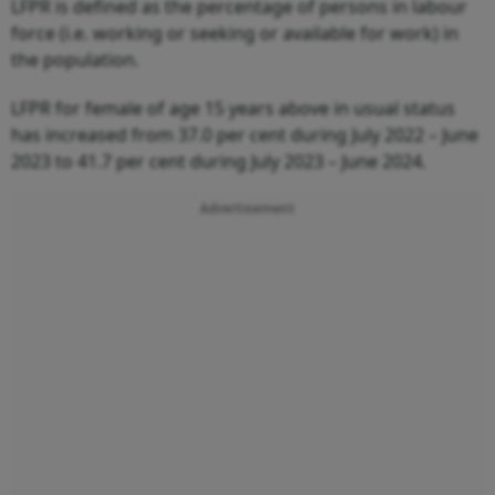
LFPR is defined as the percentage of persons in labour
force (i.e. working or seeking or available for work) in
the population.
LFPR for female of age 15 years above in usual status
has increased from 37.0 per cent during July 2022 – June
2023 to 41.7 per cent during July 2023 – June 2024.
Advertisement