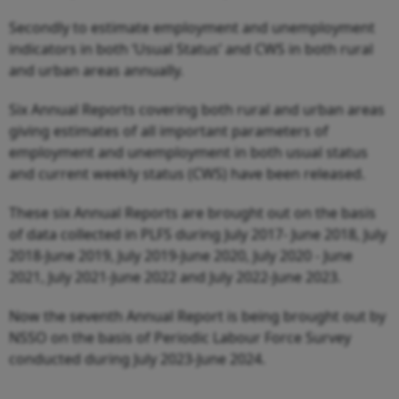
Secondly to estimate employment and unemployment
indicators in both ‘Usual Status’ and CWS in both rural
and urban areas annually.
Six Annual Reports covering both rural and urban areas
giving estimates of all important parameters of
employment and unemployment in both usual status
and current weekly status (CWS) have been released.
These six Annual Reports are brought out on the basis
of data collected in PLFS during July 2017- June 2018, July
2018-June 2019, July 2019-June 2020, July 2020 - June
2021, July 2021-June 2022 and July 2022-June 2023.
Now the seventh Annual Report is being brought out by
NSSO on the basis of Periodic Labour Force Survey
conducted during July 2023-June 2024.