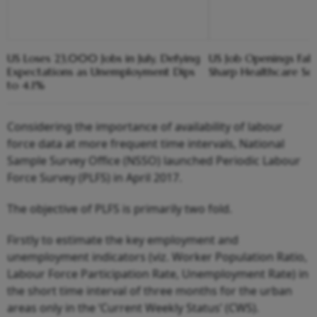
US Loses 23,000 Jobs in July, Defying
US Job Openings Fall
Expectations as Unemployment Dips
Sharp Healthcare Se
to 4.1%
Considering the importance of availability of labour
force data at more frequent time intervals, National
Sample Survey Office (NSSO) launched Periodic Labour
Force Survey (PLFS) in April 2017.
The objective of PLFS is primarily two fold.
Firstly to estimate the key employment and
unemployment indicators (viz. Worker Population Ratio,
Labour Force Participation Rate, Unemployment Rate) in
the short time interval of three months for the urban
areas only in the ‘Current Weekly Status’ (CWS).