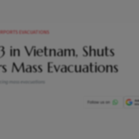
IRPORTS EVACUATIONS
 3 in Vietnam, Shuts
rs Mass Evacuations
rcing mass evacuations