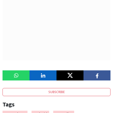
SUBSCRIBE
Tags