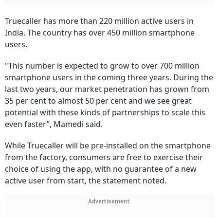
Truecaller has more than 220 million active users in
India. The country has over 450 million smartphone
users.
"This number is expected to grow to over 700 million
smartphone users in the coming three years. During the
last two years, our market penetration has grown from
35 per cent to almost 50 per cent and we see great
potential with these kinds of partnerships to scale this
even faster”, Mamedi said.
While Truecaller will be pre-installed on the smartphone
from the factory, consumers are free to exercise their
choice of using the app, with no guarantee of a new
active user from start, the statement noted.
Advertisement