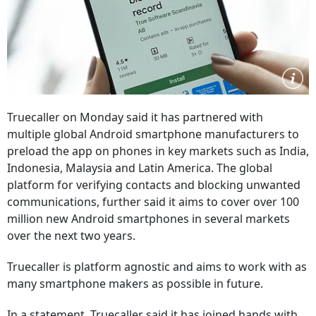
Truecaller on Monday said it has partnered with
multiple global Android smartphone manufacturers to
preload the app on phones in key markets such as India,
Indonesia, Malaysia and Latin America. The global
platform for verifying contacts and blocking unwanted
communications, further said it aims to cover over 100
million new Android smartphones in several markets
over the next two years.
Truecaller is platform agnostic and aims to work with as
many smartphone makers as possible in future.
In a statement, Truecaller said it has joined hands with