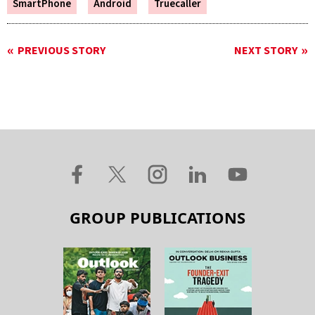
SmartPhone
Android
Truecaller
PREVIOUS STORY
NEXT STORY
GROUP PUBLICATIONS