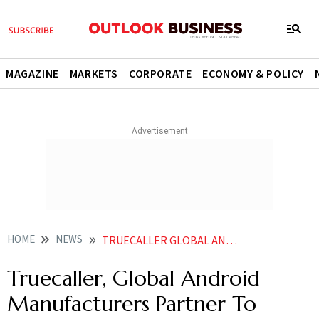
MAGAZINE
MARKETS
CORPORATE
ECONOMY & POLICY
HOME
NEWS
TRUECALLER GLOBAL ANDROID MANUFACTURERS PARTNER TO PRELOAD APP IN KEY MARKETS NEWS
Truecaller, Global Android
Manufacturers Partner To