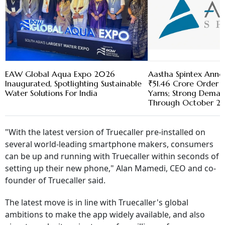
EAW Global Aqua Expo 2026
Aastha Spintex Anno
Inaugurated, Spotlighting Sustainable
₹51.46 Crore Order 
Water Solutions For India
Yarns; Strong Demand
Through October 2
"With the latest version of Truecaller pre-installed on
several world-leading smartphone makers, consumers
can be up and running with Truecaller within seconds of
setting up their new phone," Alan Mamedi, CEO and co-
founder of Truecaller said.
The latest move is in line with Truecaller's global
ambitions to make the app widely available, and also