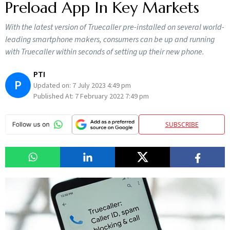
Preload App In Key Markets
With the latest version of Truecaller pre-installed on several world-
leading smartphone makers, consumers can be up and running
with Truecaller within seconds of setting up their new phone.
PTI
P
Updated on:
7 July 2023 4:49 pm
Published At:
7 February 2022 7:49 pm
SUBSCRIBE