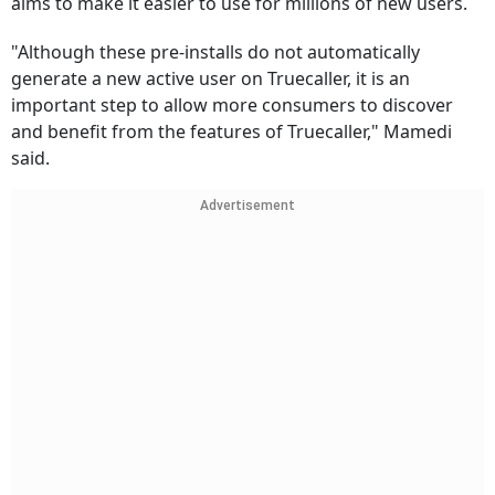
aims to make it easier to use for millions of new users.
"Although these pre-installs do not automatically
generate a new active user on Truecaller, it is an
important step to allow more consumers to discover
and benefit from the features of Truecaller," Mamedi
said.
Advertisement