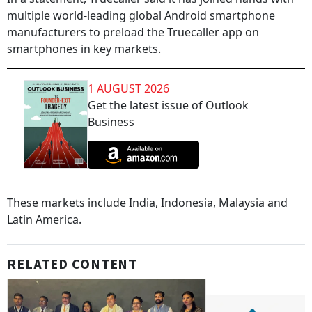
multiple world-leading global Android smartphone
manufacturers to preload the Truecaller app on
smartphones in key markets.
1 AUGUST 2026
Get the latest issue of Outlook
Business
These markets include India, Indonesia, Malaysia and
Latin America.
RELATED CONTENT