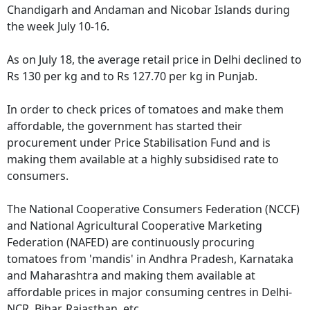
Chandigarh and Andaman and Nicobar Islands during
the week July 10-16.
As on July 18, the average retail price in Delhi declined to
Rs 130 per kg and to Rs 127.70 per kg in Punjab.
In order to check prices of tomatoes and make them
affordable, the government has started their
procurement under Price Stabilisation Fund and is
making them available at a highly subsidised rate to
consumers.
The National Cooperative Consumers Federation (NCCF)
and National Agricultural Cooperative Marketing
Federation (NAFED) are continuously procuring
tomatoes from 'mandis' in Andhra Pradesh, Karnataka
and Maharashtra and making them available at
affordable prices in major consuming centres in Delhi-
NCR, Bihar, Rajasthan, etc.