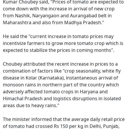
Kumar Choubey said, "Prices of tomato are expected to
come down with the increase in arrival of new crop
from Nashik, Naryangaon and Aurangabad belt in
Maharashtra and also from Madhya Pradesh."
He said the "current increase in tomato prices may
incentivize farmers to grow more tomato crop which is
expected to stabilize the prices in coming months".
Choubey attributed the recent increase in prices to a
combination of factors like "crop seasonality, white fly
disease in Kolar (Karnataka), instantaneous arrival of
monsoon rains in northern part of the country which
adversely affected tomato crops in Haryana and
Himachal Pradesh and logistics disruptions in isolated
areas due to heavy rains."
The minister informed that the average daily retail price
of tomato had crossed Rs 150 per kg in Delhi, Punjab,