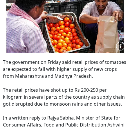
The government on Friday said retail prices of tomatoes
are expected to fall with higher supply of new crops
from Maharashtra and Madhya Pradesh.
The retail prices have shot up to Rs 200-250 per
kilogram in several parts of the country as supply chain
got disrupted due to monsoon rains and other issues.
In a written reply to Rajya Sabha, Minister of State for
Consumer Affairs, Food and Public Distribution Ashwini