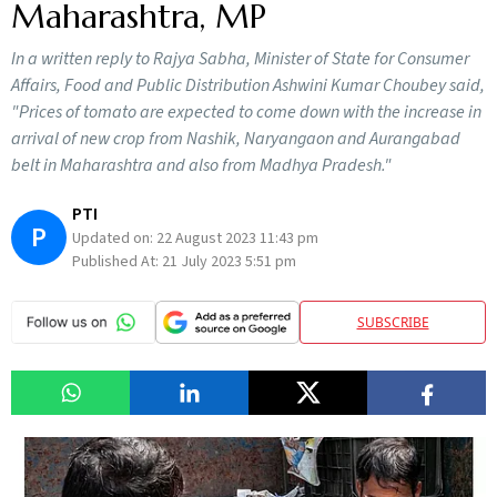
Maharashtra, MP
In a written reply to Rajya Sabha, Minister of State for Consumer
Affairs, Food and Public Distribution Ashwini Kumar Choubey said,
"Prices of tomato are expected to come down with the increase in
arrival of new crop from Nashik, Naryangaon and Aurangabad
belt in Maharashtra and also from Madhya Pradesh."
PTI
P
Updated on:
22 August 2023 11:43 pm
Published At:
21 July 2023 5:51 pm
SUBSCRIBE