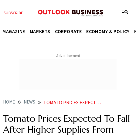
MAGAZINE
MARKETS
CORPORATE
ECONOMY & POLICY
HOME
NEWS
TOMATO PRICES EXPECTED TO FALL AFTER HIGHER SUPPLIES FROM MAHARASHTRA MP NEWS
Tomato Prices Expected To Fall
After Higher Supplies From