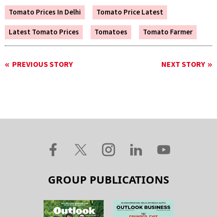
Tomato Prices In Delhi
Tomato Price Latest
Latest Tomato Prices
Tomatoes
Tomato Farmer
PREVIOUS STORY
NEXT STORY
GROUP PUBLICATIONS