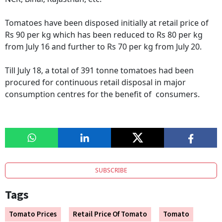
Tomatoes have been disposed initially at retail price of
Rs 90 per kg which has been reduced to Rs 80 per kg
from July 16 and further to Rs 70 per kg from July 20.
Till July 18, a total of 391 tonne tomatoes had been
procured for continuous retail disposal in major
consumption centres for the benefit of consumers.
SUBSCRIBE
Tags
Tomato Prices
Retail Price Of Tomato
Tomato