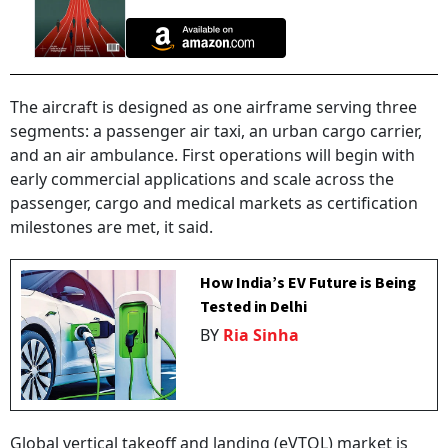
The aircraft is designed as one airframe serving three
segments: a passenger air taxi, an urban cargo carrier,
and an air ambulance. First operations will begin with
early commercial applications and scale across the
passenger, cargo and medical markets as certification
milestones are met, it said.
How India’s EV Future is Being
Tested in Delhi
BY
Ria Sinha
Global vertical takeoff and landing (eVTOL) market is