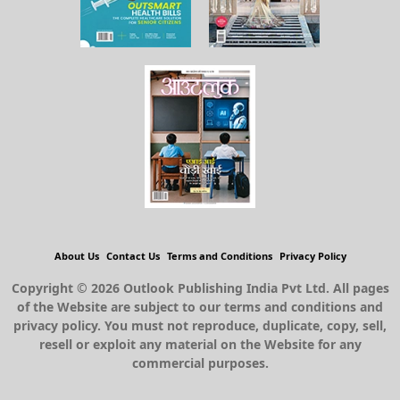
About Us
Contact Us
Terms and Conditions
Privacy Policy
Copyright © 2026 Outlook Publishing India Pvt Ltd. All pages
of the Website are subject to our terms and conditions and
privacy policy. You must not reproduce, duplicate, copy, sell,
resell or exploit any material on the Website for any
commercial purposes.