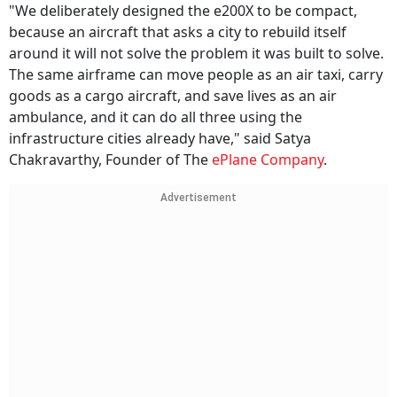
"We deliberately designed the e200X to be compact,
because an aircraft that asks a city to rebuild itself
around it will not solve the problem it was built to solve.
The same airframe can move people as an air taxi, carry
goods as a cargo aircraft, and save lives as an air
ambulance, and it can do all three using the
infrastructure cities already have," said Satya
Chakravarthy, Founder of The
ePlane Company
.
Advertisement