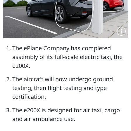
The ePlane Company has completed
assembly of its full-scale electric taxi, the
e200X.
The aircraft will now undergo ground
testing, then flight testing and type
certification.
The e200X is designed for air taxi, cargo
and air ambulance use.