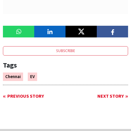
SUBSCRIBE
Tags
Chennai
EV
PREVIOUS STORY
NEXT STORY