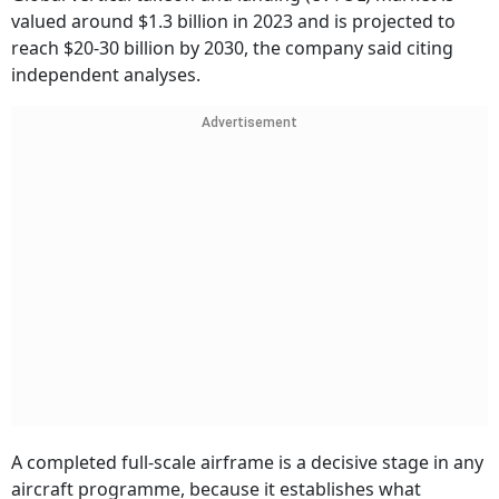
valued around $1.3 billion in 2023 and is projected to
reach $20-30 billion by 2030, the company said citing
independent analyses.
Advertisement
A completed full-scale airframe is a decisive stage in any
aircraft programme, because it establishes what