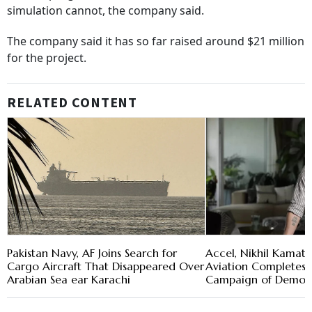
simulation cannot, the company said.
The company said it has so far raised around $21 million
for the project.
RELATED CONTENT
Pakistan Navy, AF Joins Search for
Accel, Nikhil Kamat
Cargo Aircraft That Disappeared Over
Aviation Completes F
Arabian Sea ear Karachi
Campaign of Demo E