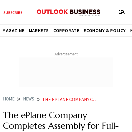
MAGAZINE
MARKETS
CORPORATE
ECONOMY & POLICY
HOME
NEWS
THE EPLANE COMPANY COMPLETES ASSEMBLY FOR FULL SCALE E TAXI GROUND TESTING SOON
The ePlane Company
Completes Assembly for Full-