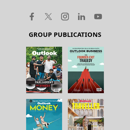
GROUP PUBLICATIONS