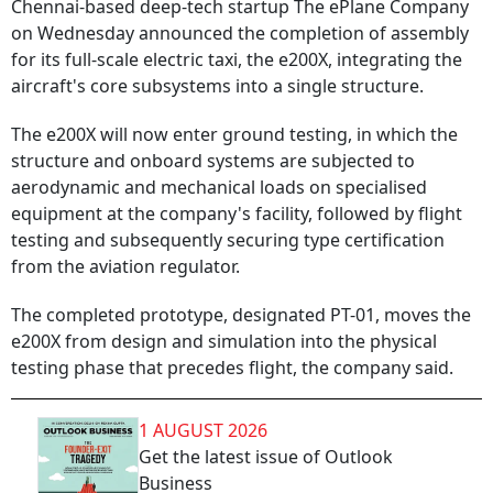
Chennai-based deep-tech startup The ePlane Company
on Wednesday announced the completion of assembly
for its full-scale electric taxi, the e200X, integrating the
aircraft's core subsystems into a single structure.
The e200X will now enter ground testing, in which the
structure and onboard systems are subjected to
aerodynamic and mechanical loads on specialised
equipment at the company's facility, followed by flight
testing and subsequently securing type certification
from the aviation regulator.
The completed prototype, designated PT-01, moves the
e200X from design and simulation into the physical
testing phase that precedes flight, the company said.
1 AUGUST 2026
Get the latest issue of Outlook
Business