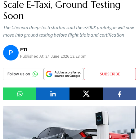
Scale E-Taxi, Ground Testing
Soon
The Chennai deep-tech startup said the e200X prototype will now
move into ground testing before flight trials and certification
PTI
P
Published At:
24 June 2026 12:23 pm
SUBSCRIBE