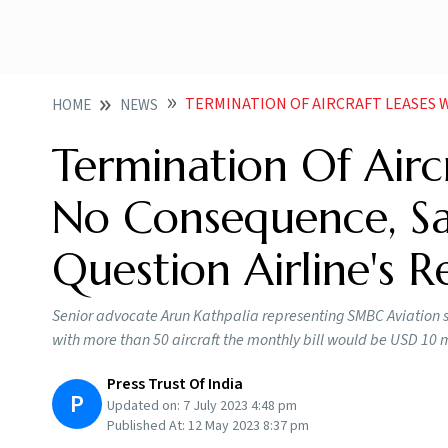
TERMINATION OF AIRCRAFT LEASES WOULD HAVE NO CONSEQU
HOME
NEWS
Termination Of Air
No Consequence, Say
Question Airline's R
Senior advocate Arun Kathpalia representing SMBC Aviation sa
with more than 50 aircraft the monthly bill would be USD 10 m
Press Trust Of India
P
Updated on:
7 July 2023 4:48 pm
Published At:
12 May 2023 8:37 pm