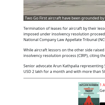
Two Go First aircraft have been grounded b
Termination of leases for aircraft by their 
imposed under insolvency resolution proceedi
National Company Law Appellate Tribunal (NC
While aircraft lessors on the other side raise
insolvency resolution process (CIRP), citing t
Senior advocate Arun Kathpalia representing S
USD 2 lakh for a month and with more than 50 
1 
Get