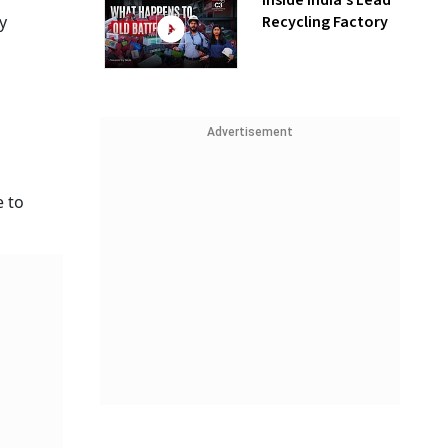
Inside India’s Lead
Recycling Factory
y
Advertisement
e to