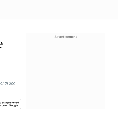
Advertisement
e
 month and