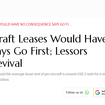
ENCE SAYS GO FIRST LESSORS QUESTION AIRLINE S REVIVAL NEWS
craft Leases Would Hav
s Go First; Lessors
evival
id the average lease rent of per aircraft is around USD 2 lakh for a
illion.