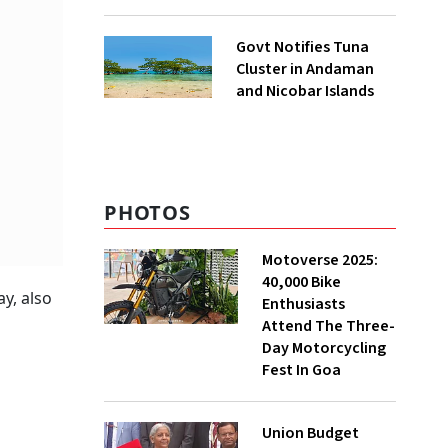
to UNFCCC
Govt Notifies Tuna
Cluster in Andaman
and Nicobar Islands
PHOTOS
Motoverse 2025:
40,000 Bike
y, also
Enthusiasts
Attend The Three-
Day Motorcycling
Fest In Goa
Union Budget