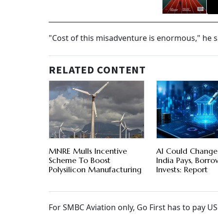
"Cost of this misadventure is enormous," he s
RELATED CONTENT
MNRE Mulls Incentive
AI Could Chang
Scheme To Boost
India Pays, Borr
Polysilicon Manufacturing
Invests: Report
For SMBC Aviation only, Go First has to pay U