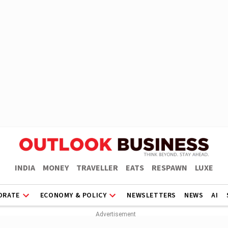
INDIA
MONEY
TRAVELLER
EATS
RESPAWN
LUXE
ORATE
ECONOMY & POLICY
NEWSLETTERS
NEWS
AI