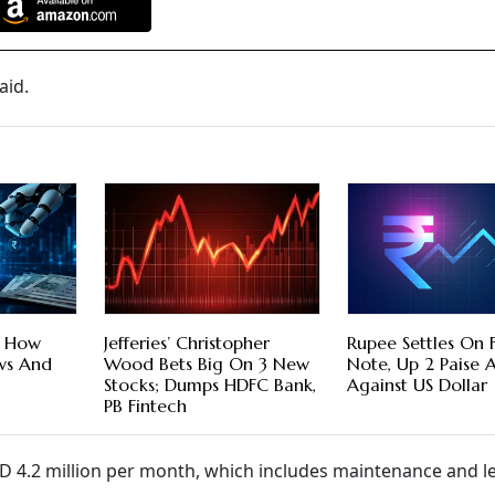
aid.
e How
Jefferies’ Christopher
Rupee Settles On F
ows And
Wood Bets Big On 3 New
Note, Up 2 Paise 
Stocks; Dumps HDFC Bank,
Against US Dollar
PB Fintech
SD 4.2 million per month, which includes maintenance and l