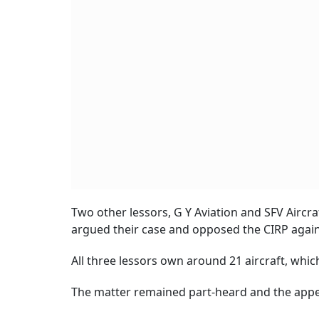
Two other lessors, G Y Aviation and SFV Aircr
argued their case and opposed the CIRP agains
All three lessors own around 21 aircraft, which
The matter remained part-heard and the appel