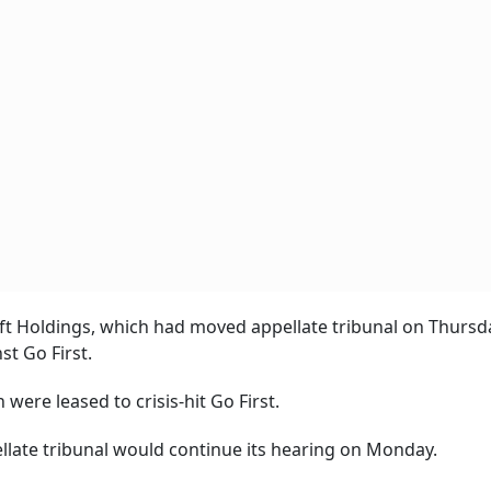
aft Holdings, which had moved appellate tribunal on Thursda
t Go First.
 were leased to crisis-hit Go First.
late tribunal would continue its hearing on Monday.