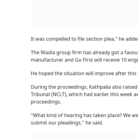
It was compelled to file section plea," he adde
The Wadia group firm has already got a favour
manufacturer and Go First will receive 10 en
He hoped the situation will improve after this
During the proceedings, Kathpalia also raise
Tribunal (NCLT), which had earlier this week ad
proceedings.
"What kind of hearing has taken place? We we
submit our pleadings," he said.