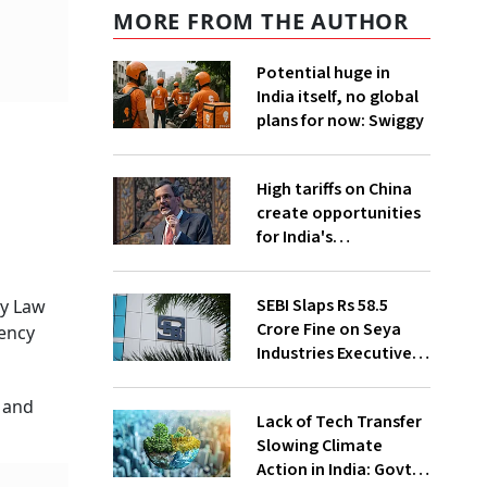
MORE FROM THE AUTHOR
Potential huge in
India itself, no global
plans for now: Swiggy
High tariffs on China
create opportunities
for India's
manufacturing
growth: CEA
SEBI Slaps Rs 58.5
ny Law
Crore Fine on Seya
vency
Industries Executives
for Fund Diversion,
Financial Fraud
 and
Lack of Tech Transfer
Slowing Climate
Action in India: Govt