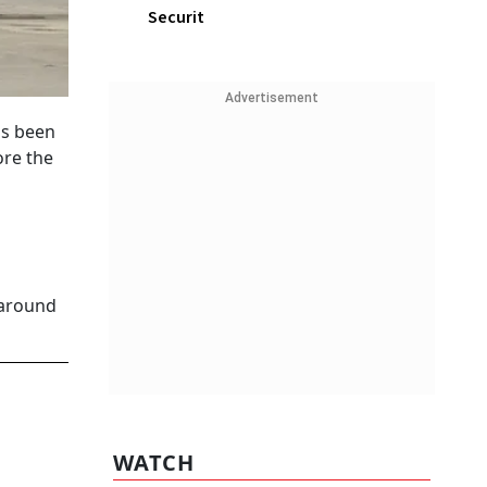
Securit
Advertisement
as been
ore the
 around
WATCH