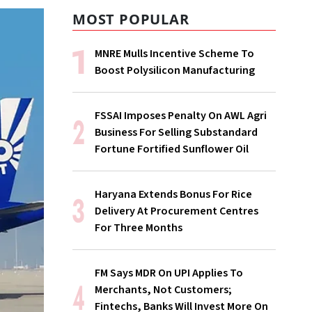
MOST POPULAR
MNRE Mulls Incentive Scheme To
Boost Polysilicon Manufacturing
FSSAI Imposes Penalty On AWL Agri
Business For Selling Substandard
Fortune Fortified Sunflower Oil
Haryana Extends Bonus For Rice
Delivery At Procurement Centres
For Three Months
FM Says MDR On UPI Applies To
Merchants, Not Customers;
Fintechs, Banks Will Invest More On