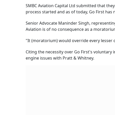
SMBC Aviation Capital Ltd submitted that they 
process started and as of today, Go First has 
Senior Advocate Maninder Singh, representing
Aviation is of no consequence as a moratorium
"It (moratorium) would override every lesser d
Citing the necessity over Go First's voluntary 
engine issues with Pratt & Whitney.