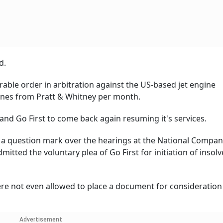
d.
able order in arbitration against the US-based jet engine
gines from Pratt & Whitney per month.
 and Go First to come back again resuming it's services.
d a question mark over the hearings at the National Compa
mitted the voluntary plea of Go First for initiation of insol
re not even allowed to place a document for consideration
Advertisement