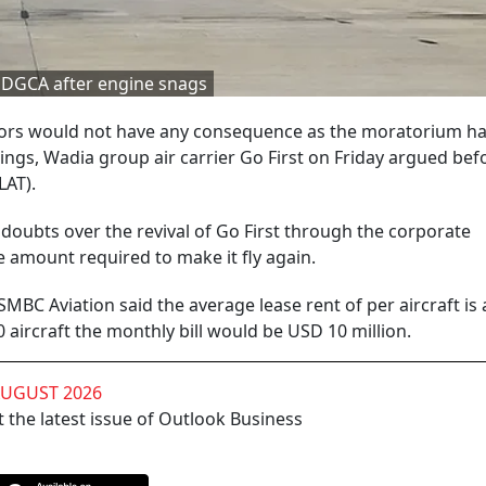
y DGCA after engine snags
lessors would not have any consequence as the moratorium h
ngs, Wadia group air carrier Go First on Friday argued bef
LAT).
d doubts over the revival of Go First through the corporate
he amount required to make it fly again.
MBC Aviation said the average lease rent of per aircraft is
aircraft the monthly bill would be USD 10 million.
AUGUST 2026
 the latest issue of Outlook Business