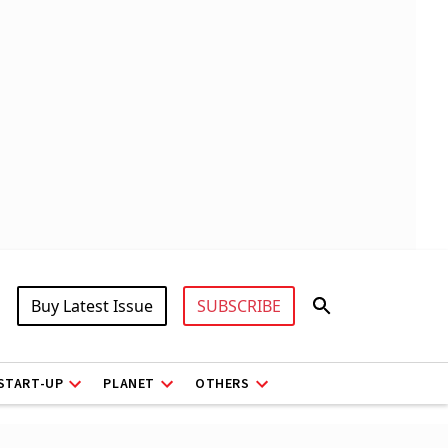
Buy Latest Issue
SUBSCRIBE
START-UP
PLANET
OTHERS