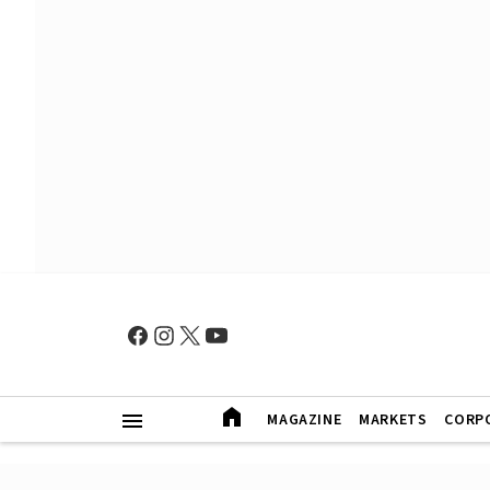
MAGAZINE
MARKETS
CORP