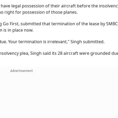
have legal possession of their aircraft before the insolvenc
no right for possession of those planes.
 Go First, submitted that termination of the lease by SMBC
 is in place now.
ue. Your termination is irrelevant," Singh submitted.
insolvency plea, Singh said its 28 aircraft were grounded du
Advertisement