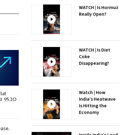
WATCH | Is Hormuz
Really Open?
WATCH | Is Diet
Coke
Disappearing?
Watch | How
lat
India’s Heatwave
At 95.20
Is Hitting the
Economy
ease.