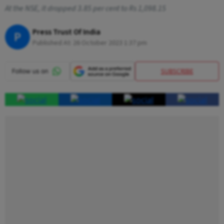
At the NSE, it dropped 3.85 per cent to Rs 1,098.15
Press Trust Of India
P
Published At:
26 October 2023 1:37 pm
SUBSCRIBE