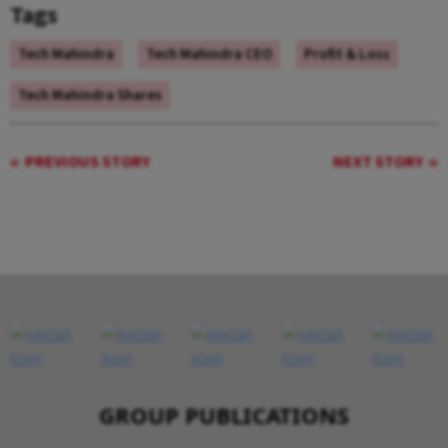
Tags
Tech Mahindra
Tech Mahindra CEO
Profit & Loss
Tech Mahindra Shares
PREVIOUS STORY
NEXT STORY
GROUP PUBLICATIONS