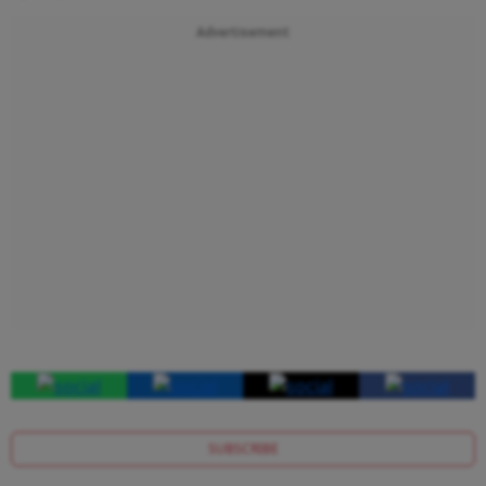
Advertisement
SUBSCRIBE