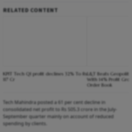
RELATED CONTENT
KPIT Tech Q1 profit declines 32% To Rs
L&T Beats Geopoliti
117 Cr
With 14% Profit Gro
Order Book
Tech Mahindra posted a 61 per cent decline in
consolidated net profit to Rs 505.3 crore in the July-
September quarter mainly on account of reduced
spending by clients.