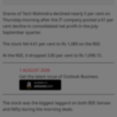
Shares of Tech Mahindra declined nearly 5 per cent on
Thursday morning after the IT company posted a 61 per
cent decline in consolidated net profit in the July-
September quarter.
The stock fell 4.61 per cent to Rs 1,089 on the BSE.
At the NSE, it dropped 3.85 per cent to Rs 1,098.15.
1 AUGUST 2026
Get the latest issue of Outlook Business
The stock was the biggest laggard on both BSE Sensex
and Nifty during the morning deals.