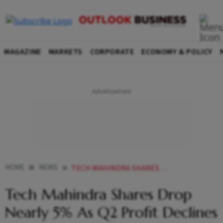
MAGAZINE
MARKETS
CORPORATE
ECONOMY & POLICY
HOME
NEWS
TECH MAHINDRA SHARES DROP NEARLY 5 AS Q2 PROFIT DECLINES
Tech Mahindra Shares Drop
Nearly 5% As Q2 Profit Declines