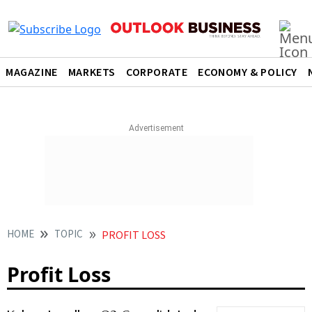
MAGAZINE
MARKETS
CORPORATE
ECONOMY & POLICY
HOME
TOPIC
PROFIT LOSS
Profit Loss