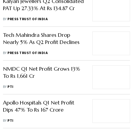
Kalyan Jewellers Q2 Consolidated
PAT Up 27.33% At Rs 134.87 Cr
BY
PRESS TRUST OF INDIA
Tech Mahindra Shares Drop
Nearly 5% As Q2 Profit Declines
BY
PRESS TRUST OF INDIA
NMDC Q1 Net Profit Grows 13%
To Rs 1,661 Cr
BY
PTI
Apollo Hospitals Q1 Net Profit
Dips 47% To Rs 167 Crore
BY
PTI