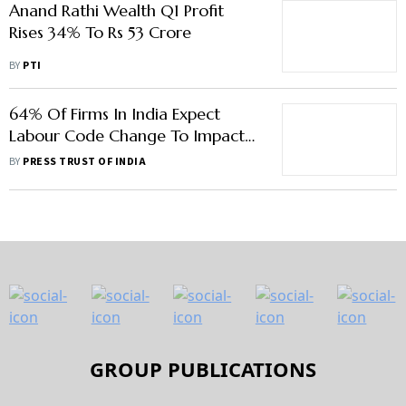
Anand Rathi Wealth Q1 Profit
Rises 34% To Rs 53 Crore
BY
PTI
64% Of Firms In India Expect
Labour Code Change To Impact
P&L, Says Study
BY
PRESS TRUST OF INDIA
GROUP PUBLICATIONS