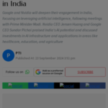
in India
Google and Nvidia will deepen their engagement in India,
focusing on leveraging artificial intelligence, following meetings
with Prime Minister Modi. Nvidia CEO Jensen Huang and Google
CEO Sundar Pichai praised India's AI potential and discussed
investments in AI infrastructure and applications in areas like
healthcare, education, and agriculture
PTI
P
Published At:
23 September 2024 3:51 pm
SUBSCRIBE