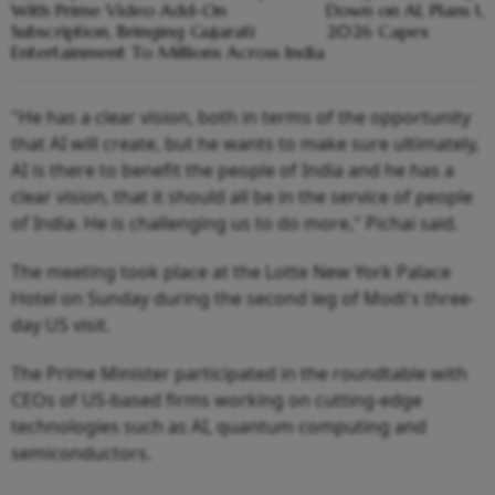
With Prime Video Add-On
Down on AI, Plans Up
Subscription, Bringing Gujarati
2026 Capex
Entertainment To Millions Across India
"He has a clear vision, both in terms of the opportunity
that AI will create, but he wants to make sure ultimately,
AI is there to benefit the people of India and he has a
clear vision, that it should all be in the service of people
of India. He is challenging us to do more," Pichai said.
The meeting took place at the Lotte New York Palace
Hotel on Sunday during the second leg of Modi's three-
day US visit.
The Prime Minister participated in the roundtable with
CEOs of US-based firms working on cutting-edge
technologies such as AI, quantum computing and
semiconductors.