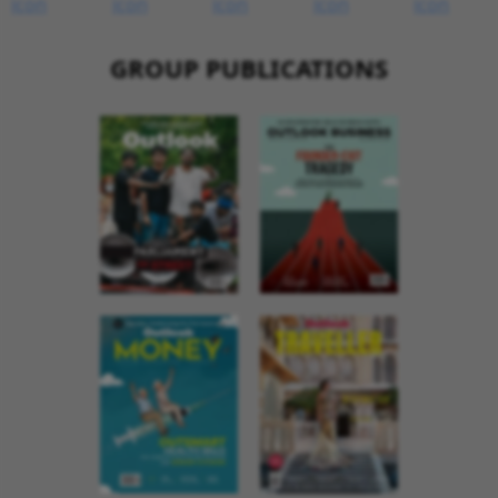
GROUP PUBLICATIONS