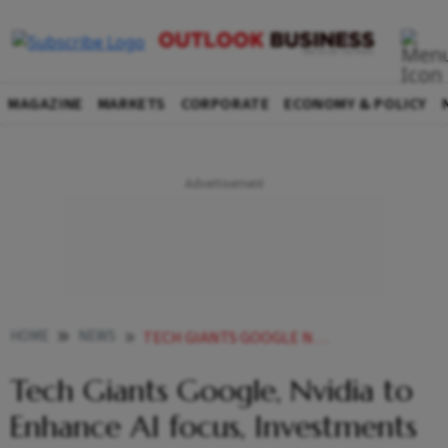
MAGAZINE
MARKETS
CORPORATE
ECONOMY & POLICY
HOME
NEWS
TECH GIANTS GOOGLE NVIDIA TO ENHANCE AI FOCUS INVESTMENTS IN INDIA
Tech Giants Google, Nvidia to
Enhance AI focus, Investments