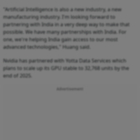
"Artificial Intelligence is also a new industry, a new
manufacturing industry. I'm looking forward to
partnering with India in a very deep way to make that
possible. We have many partnerships with India. For
one, we're helping India gain access to our most
advanced technologies," Huang said.
Nvidia has partnered with Yotta Data Services which
plans to scale up its GPU stable to 32,768 units by the
end of 2025.
Advertisement