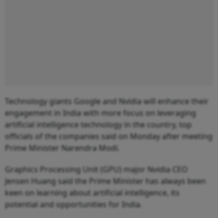
Technology giants Google and Nvidia will enhance their
engagement in India with more focus on leveraging
artificial intelligence technology in the country, top
officials of the companies said on Monday after meeting
Prime Minister Narendra Modi.
Graphics Processing Unit (GPU) major Nvidia CEO
Jensen Huang said the Prime Minister has always been
keen on learning about artificial intelligence, its
potential and opportunities for India.