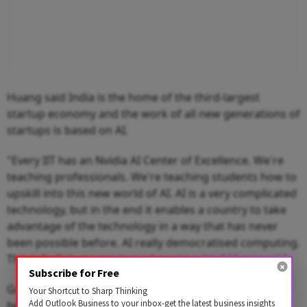
Huang said India is the home of the third-largest
startup economy and the work of all new generations of
startups is based on AI.
"Every IIT has an Nvidia AI Center of Excellence. We're
teaching professionals. We're teaching students how to
upskill into this new world of AI. AI is a very complicated
technology, but in the end it enables a country to take
advantage of the technology in a way that has never
been possible before. AI really democratised computing.
This is India's moment, you have to seize," Huang said.
Subscribe for Free
Google CEO Sundar Pichai said the Prime Minister has
Your Shortcut to Sharp Thinking
Add Outlook Business to your inbox-get the latest business insights
been focused on transforming India with his Digital