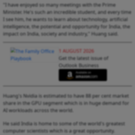
"I have enjoyed so many meetings with the Prime
Minister. He's such an incredible student, and every time
I see him, he wants to learn about technology, artificial
intelligence, the potential and opportunity for India, the
impact on India, society and industry," Huang said.
1 AUGUST 2026
Get the latest issue of
Outlook Business
Huang's Nvidia is estimated to have 88 per cent market
share in the GPU segment which is in huge demand for
AI workloads across the world.
He said India is home to some of the world's greatest
computer scientists which is a great opportunity.