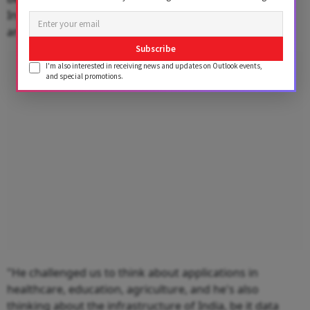
India vision and pushed the company to make in India
and design in India.
Subscribe
Advertisement
I'm also interested in receiving news and updates on Outlook events,
and special promotions.
"He challenged us to think about applications in
healthcare, education, agriculture, and he's also
thinking about the infrastructure of India, be it data