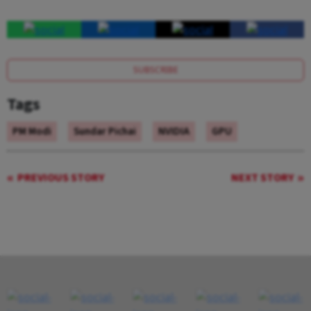
SUBSCRIBE
Tags
PM Modi
Sundar Pichai
NVIDIA
GPU
PREVIOUS STORY
NEXT STORY