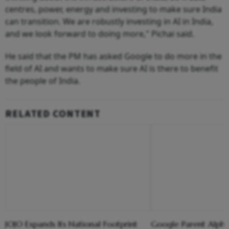
centres, power, energy and investing to make sure India
can transition. We are robustly investing in AI in India,
and we look forward to doing more," Pichai said.
He said that the PM has asked Google to do more in the
field of AI and wants to make sure AI is there to benefit
the people of India.
RELATED CONTENT
JOJO Expands Its National Footprint
Google Parent Alpha