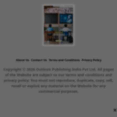
About Us
Contact Us
Terms and Conditions
Privacy Policy
Copyright © 2026 Outlook Publishing India Pvt Ltd. All pages
of the Website are subject to our terms and conditions and
privacy policy. You must not reproduce, duplicate, copy, sell,
resell or exploit any material on the Website for any
commercial purposes.
×