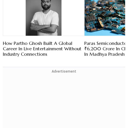
How Partho Ghosh Built A Global
Paras Semiconductor
Career In Live Entertainment Without
₹6,200 Crore In Chi
Industry Connections
In Madhya Pradesh
Advertisement