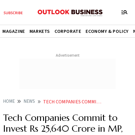
MAGAZINE
MARKETS
CORPORATE
ECONOMY & POLICY
HOME
NEWS
TECH COMPANIES COMMIT TO INVEST RS 25640 CRORE IN MP CREATE 183 LAKH JOBS
Tech Companies Commit to
Invest Rs 25,640 Crore in MP,