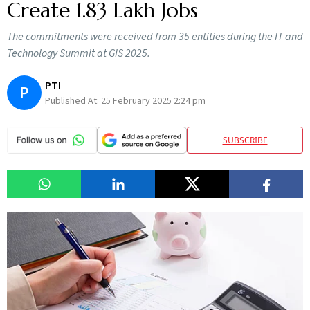
Create 1.83 Lakh Jobs
The commitments were received from 35 entities during the IT and
Technology Summit at GIS 2025.
PTI
P
Published At:
25 February 2025 2:24 pm
SUBSCRIBE