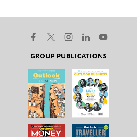
GROUP PUBLICATIONS