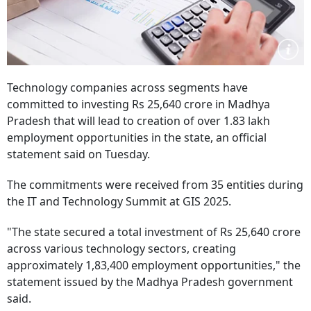
Technology companies across segments have
committed to investing Rs 25,640 crore in Madhya
Pradesh that will lead to creation of over 1.83 lakh
employment opportunities in the state, an official
statement said on Tuesday.
The commitments were received from 35 entities during
the IT and Technology Summit at GIS 2025.
"The state secured a total investment of Rs 25,640 crore
across various technology sectors, creating
approximately 1,83,400 employment opportunities," the
statement issued by the Madhya Pradesh government
said.