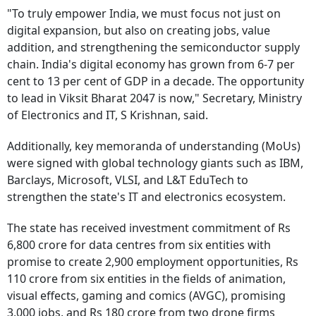
"To truly empower India, we must focus not just on
digital expansion, but also on creating jobs, value
addition, and strengthening the semiconductor supply
chain. India's digital economy has grown from 6-7 per
cent to 13 per cent of GDP in a decade. The opportunity
to lead in Viksit Bharat 2047 is now," Secretary, Ministry
of Electronics and IT, S Krishnan, said.
Additionally, key memoranda of understanding (MoUs)
were signed with global technology giants such as IBM,
Barclays, Microsoft, VLSI, and L&T EduTech to
strengthen the state's IT and electronics ecosystem.
The state has received investment commitment of Rs
6,800 crore for data centres from six entities with
promise to create 2,900 employment opportunities, Rs
110 crore from six entities in the fields of animation,
visual effects, gaming and comics (AVGC), promising
3,000 jobs, and Rs 180 crore from two drone firms