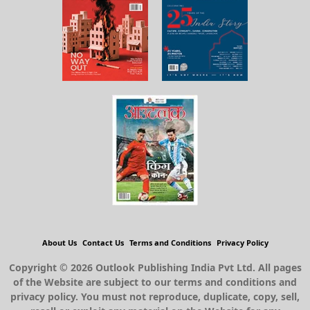
About Us
Contact Us
Terms and Conditions
Privacy Policy
Copyright © 2026 Outlook Publishing India Pvt Ltd. All pages
of the Website are subject to our terms and conditions and
privacy policy. You must not reproduce, duplicate, copy, sell,