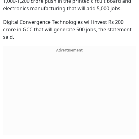
1,000-1,200 crore push in the printed circuit board and
electronics manufacturing that will add 5,000 jobs.
Digital Convergence Technologies will invest Rs 200
crore in GCC that will generate 500 jobs, the statement
said.
Advertisement