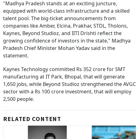
"Madhya Pradesh stands at an exciting juncture,
equipped with world-class infrastructure and a skilled
talent pool. The big-ticket announcements from
companies like Amber, Elcina, Prakhar, STDL, Tholons,
Kaynes, Beyond Studioz, and IITI Drishti reflect the
growing confidence of investors in the state," Madhya
Pradesh Chief Minister Mohan Yadav said in the
statement.
Kaynes Technology committed Rs 352 crore for SMT
manufacturing at IT Park, Bhopal, that will generate
1,650 jobs, while Beyond Studioz strengthened the AVGC
sector with a Rs 100 crore investment, that will employ
2,500 people.
RELATED CONTENT