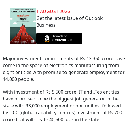
1 AUGUST 2026
Get the latest issue of Outlook
Business
Major investment commitments of Rs 12,350 crore have
come in the space of electronics manufacturing from
eight entities with promise to generate employment for
14,000 people.
With investment of Rs 5,500 crore, IT and ITes entities
have promised to be the biggest job generator in the
state with 93,000 employment opportunities, followed
by GCC (global capability centres) investment of Rs 700
crore that will create 40,500 jobs in the state.