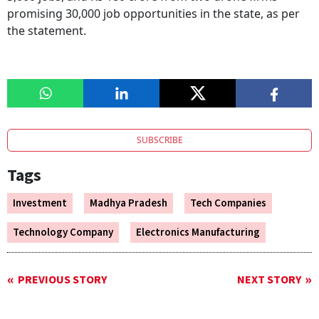
promising 30,000 job opportunities in the state, as per
the statement.
SUBSCRIBE
Tags
Investment
Madhya Pradesh
Tech Companies
Technology Company
Electronics Manufacturing
PREVIOUS STORY
NEXT STORY