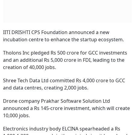
IITI DRISHTI CPS Foundation announced a new
incubation centre to enhance the startup ecosystem.
Tholons Inc pledged Rs 500 crore for GCC investments
and an additional Rs 5,000 crore in FDI, leading to the
creation of 40,000 jobs.
Shree Tech Data Ltd committed Rs 4,000 crore to GCC
and data centres, creating 2,000 jobs.
Drone company Prakhar Software Solution Ltd
announced a Rs 145-crore investment, which will create
10,000 jobs.
Electronics industry body ELCINA spearheaded a Rs