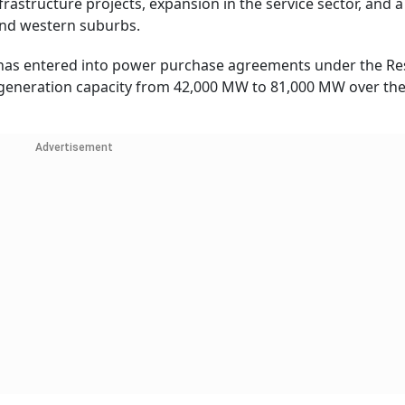
rastructure projects, expansion in the service sector, and
and western suburbs.
has entered into power purchase agreements under the R
 generation capacity from 42,000 MW to 81,000 MW over the
Advertisement