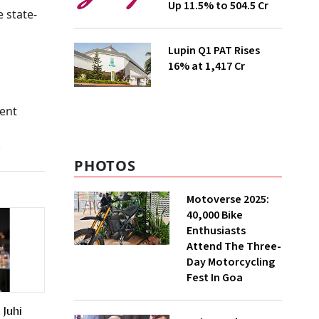
Up 11.5% to ₹504.5 Cr
e state-
Lupin Q1 PAT Rises
16% at ₹1,417 Cr
ient
.
PHOTOS
Motoverse 2025:
40,000 Bike
Enthusiasts
Attend The Three-
Day Motorcycling
Fest In Goa
Juhi