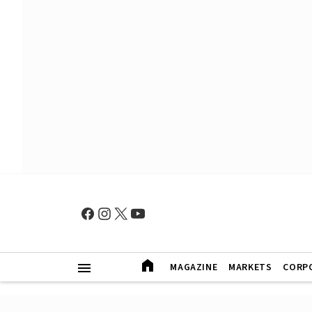
MAGAZINE
MARKETS
CORP