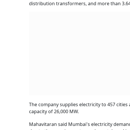
distribution transformers, and more than 3.64 
The company supplies electricity to 457 cities 
capacity of 26,000 MW.
Mahavitaran said Mumbai's electricity demand