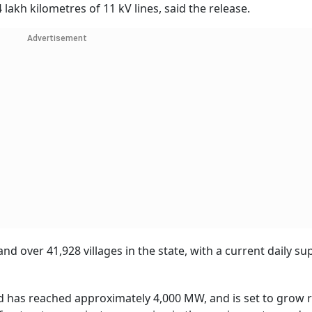
lakh kilometres of 11 kV lines, said the release.
Advertisement
and over 41,928 villages in the state, with a current daily su
 has reached approximately 4,000 MW, and is set to grow r