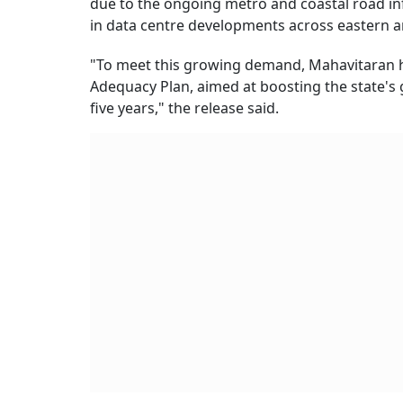
due to the ongoing metro and coastal road inf
in data centre developments across eastern 
"To meet this growing demand, Mahavitaran 
Adequacy Plan, aimed at boosting the state's
five years," the release said.