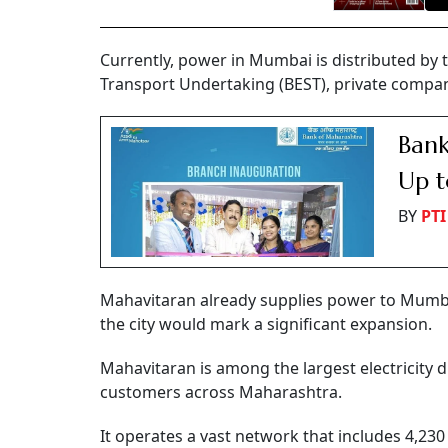
Currently, power in Mumbai is distributed by th
Transport Undertaking (BEST), private compa
Bank
Up t
BY
PTI
Mahavitaran already supplies power to Mumbai
the city would mark a significant expansion.
Mahavitaran is among the largest electricity d
customers across Maharashtra.
It operates a vast network that includes 4,230