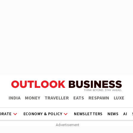
INDIA
MONEY
TRAVELLER
EATS
RESPAWN
LUXE
ORATE
ECONOMY & POLICY
NEWSLETTERS
NEWS
AI