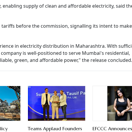
, enabling supply of clean and affordable electricity, said th
tariffs before the commission, signalling its intent to make
nce in electricity distribution in Maharashtra. With suffic
 company is well-positioned to serve Mumbai's residential,
iable, green, and affordable power," the release concluded
licy
Teams Applaud Founders
EFCCC Announces 