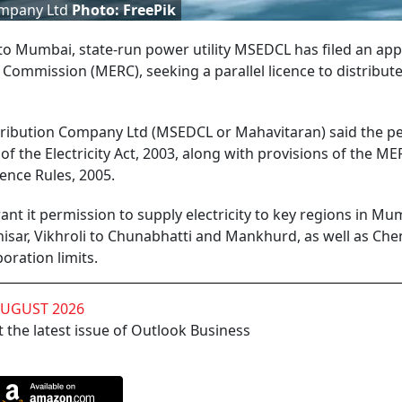
Company Ltd
Photo: FreePik
to Mumbai, state-run power utility MSEDCL has filed an app
 Commission (MERC), seeking a parallel licence to distribut
istribution Company Ltd (MSEDCL or Mahavitaran) said the pe
f the Electricity Act, 2003, along with provisions of the ME
cence Rules, 2005.
 it permission to supply electricity to key regions in Mum
sar, Vikhroli to Chunabhatti and Mankhurd, as well as Che
ration limits.
AUGUST 2026
 the latest issue of Outlook Business