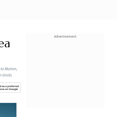
Advertisement
ea
a to Mahim,
 limits