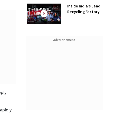
Inside India’s Lead
Recycling Factory
Advertisement
pply
apidly