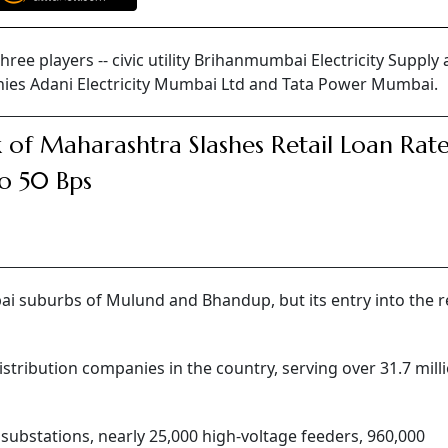
ree players -- civic utility Brihanmumbai Electricity Supply
nies Adani Electricity Mumbai Ltd and Tata Power Mumbai.
 of Maharashtra Slashes Retail Loan Rat
o 50 Bps
 suburbs of Mulund and Bhandup, but its entry into the r
istribution companies in the country, serving over 31.7 mill
 substations, nearly 25,000 high-voltage feeders, 960,000