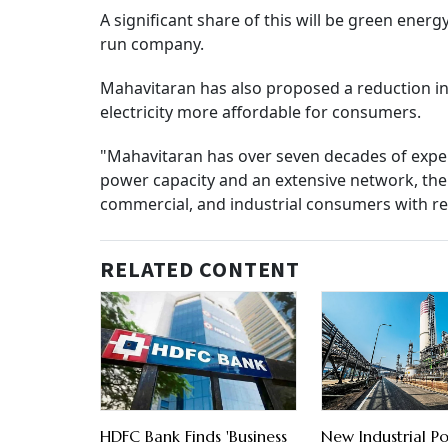
A significant share of this will be green energy
run company.
Mahavitaran has also proposed a reduction in 
electricity more affordable for consumers.
"Mahavitaran has over seven decades of experie
power capacity and an extensive network, the
commercial, and industrial consumers with rel
RELATED CONTENT
HDFC Bank Finds 'Business
New Industrial Po