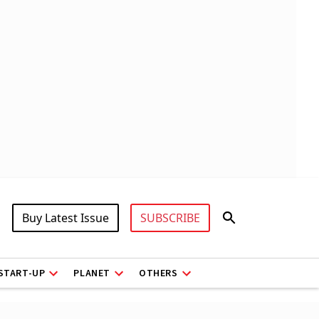
Buy Latest Issue
SUBSCRIBE
START-UP
PLANET
OTHERS