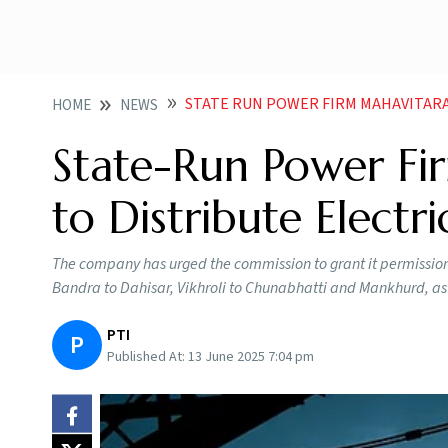
STATE RUN POWER FIRM MAHAVITARAN FILES 
HOME
NEWS
State-Run Power Fir
to Distribute Elect
The company has urged the commission to grant it permission 
Bandra to Dahisar, Vikhroli to Chunabhatti and Mankhurd, a
PTI
P
Published At:
13 June 2025 7:04 pm