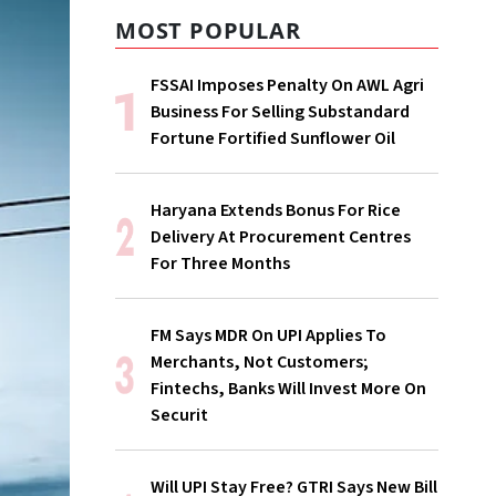
MOST POPULAR
FSSAI Imposes Penalty On AWL Agri
Business For Selling Substandard
Fortune Fortified Sunflower Oil
Haryana Extends Bonus For Rice
Delivery At Procurement Centres
For Three Months
FM Says MDR On UPI Applies To
Merchants, Not Customers;
Fintechs, Banks Will Invest More On
Securit
Will UPI Stay Free? GTRI Says New Bill