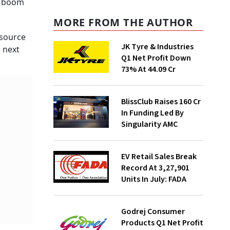
 a boom
MORE FROM THE AUTHOR
esource
JK Tyre & Industries
 next
Q1 Net Profit Down
73% At ₹44.09 Cr
BlissClub Raises ₹160 Cr
In Funding Led By
Singularity AMC
EV Retail Sales Break
Record At 3,27,901
Units In July: FADA
Godrej Consumer
Products Q1 Net Profit