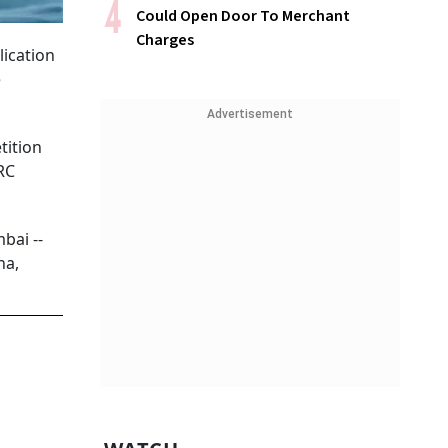
Could Open Door To Merchant
Charges
lication
e
Advertisement
tition
RC
bai --
na,