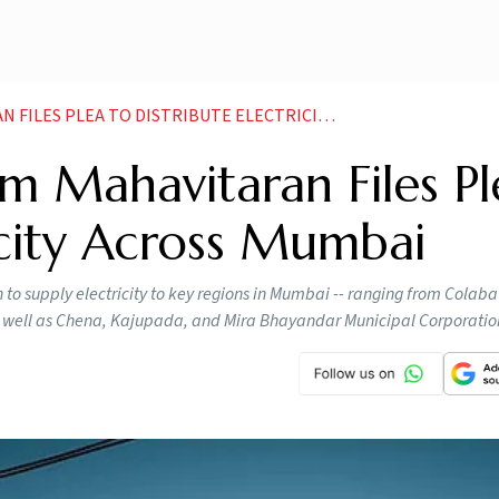
PLEA TO DISTRIBUTE ELECTRICITY ACROSS MUMBAI
m Mahavitaran Files Pl
ricity Across Mumbai
to supply electricity to key regions in Mumbai -- ranging from Colab
s well as Chena, Kajupada, and Mira Bhayandar Municipal Corporation