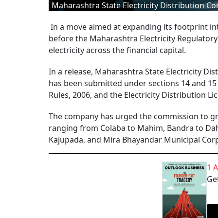
Maharashtra State Electricity Distribution 
In a move aimed at expanding its footprint in
before the Maharashtra Electricity Regulatory
electricity across the financial capital.
In a release, Maharashtra State Electricity D
has been submitted under sections 14 and 15 o
Rules, 2006, and the Electricity Distribution Li
The company has urged the commission to grant
ranging from Colaba to Mahim, Bandra to Dahi
Kajupada, and Mira Bhayandar Municipal Corpo
1 
Get