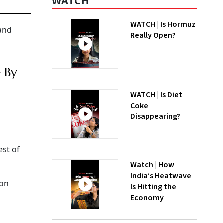
WATCH
WATCH | Is Hormuz
 and
Really Open?
e By
WATCH | Is Diet
Coke
Disappearing?
est of
Watch | How
India’s Heatwave
ion
Is Hitting the
Economy