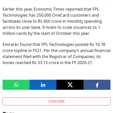
Earlier this year, Economic Times reported that FPL
Technologies has 250,000 OneCard customers and
facilitates close to Rs 450 crore in monthly spending
across its user base. It looks to scale issuances to 1
million cards by the start of October this year.
Entrackr found that FPL Technologies posted Rs 10.78
crore topline in FY21. Per the company’s annual financial
statement filed with the Registrar of Companies, its
losses reached Rs 33.15 crore in the FY 2020-21.
SUBSCRIBE