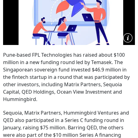
Pune-based FPL Technologies has raised about $100
million in a new funding round led by Temasek. The
Singaporean sovereign fund invested $46.9 million in
the fintech startup in a round that was participated by
other investors, including Matrix Partners, Sequoia
Capital, QED Holdings, Ocean View Investment and
Hummingbird.
Sequoia, Matrix Partners, Hummingbird Ventures and
QED also participated in a Series C funding round in
January, raising $75 million. Barring QED, the others
were also part of the $10 million Series A financing