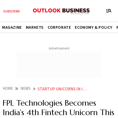
MAGAZINE
MARKETS
CORPORATE
ECONOMY & POLICY
HOME
NEWS
STARTUP UNICORNS IN INDIA FPL TECHNOLOGIES BECOMES INDIA S 4TH FINTECH UNICORN THIS YEAR RAISES 100 MN FROM TEMASEK STARTUP FUNDING NEWS
FPL Technologies Becomes
India’s 4th Fintech Unicorn This