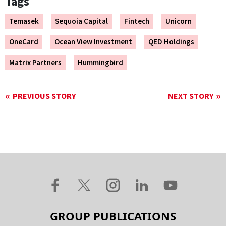
Tags
Temasek
Sequoia Capital
Fintech
Unicorn
OneCard
Ocean View Investment
QED Holdings
Matrix Partners
Hummingbird
PREVIOUS STORY
NEXT STORY
GROUP PUBLICATIONS