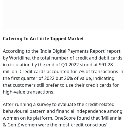
Catering To An Little Tapped Market
According to the ‘India Digital Payments Report’ report
by Worldline, the total number of credit and debit cards
in circulation by the end of Q1 2022 stood at 991.28
million. Credit cards accounted for 7% of transactions in
the first quarter of 2022 but 26% of value, indicating
that customers still prefer to use their credit cards for
high-value transactions.
After running a survey to evaluate the credit-related
behavioural pattern and financial independence among
women on its platform, OneScore found that ‘Millennial
& Gen Z women were the most ‘credit conscious’