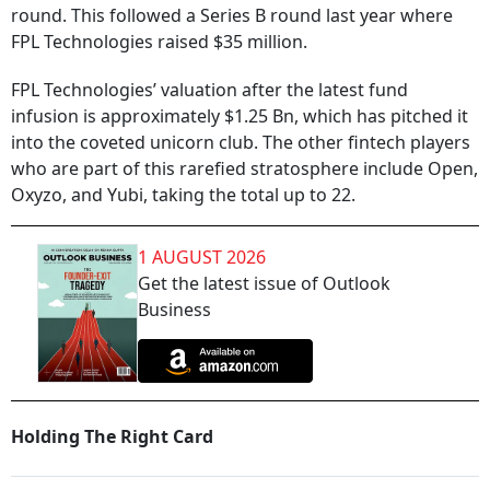
round. This followed a Series B round last year where
FPL Technologies raised $35 million.
FPL Technologies’ valuation after the latest fund
infusion is approximately $1.25 Bn, which has pitched it
into the coveted unicorn club. The other fintech players
who are part of this rarefied stratosphere include Open,
Oxyzo, and Yubi, taking the total up to 22.
1 AUGUST 2026
Get the latest issue of Outlook
Business
Holding The Right Card