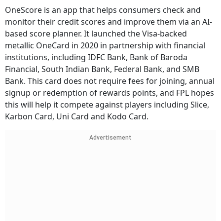
OneScore is an app that helps consumers check and
monitor their credit scores and improve them via an AI-
based score planner. It launched the Visa-backed
metallic OneCard in 2020 in partnership with financial
institutions, including IDFC Bank, Bank of Baroda
Financial, South Indian Bank, Federal Bank, and SMB
Bank. This card does not require fees for joining, annual
signup or redemption of rewards points, and FPL hopes
this will help it compete against players including Slice,
Karbon Card, Uni Card and Kodo Card.
Advertisement