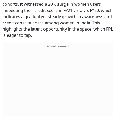
cohorts. It witnessed a 20% surge in women users
inspecting their credit score in FY21 vis-à-vis FY20, which
indicates a gradual yet steady growth in awareness and
credit consciousness among women in India. This
highlights the latent opportunity in the space, which FPL
is eager to tap.
Advertisement