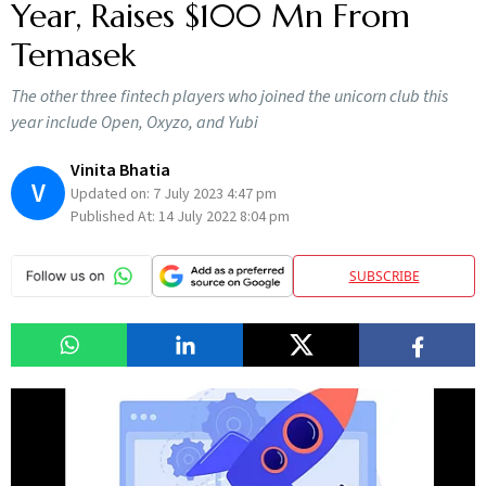
Year, Raises $100 Mn From
Temasek
The other three fintech players who joined the unicorn club this
year include Open, Oxyzo, and Yubi
Vinita Bhatia
V
Updated on:
7 July 2023 4:47 pm
Published At:
14 July 2022 8:04 pm
SUBSCRIBE