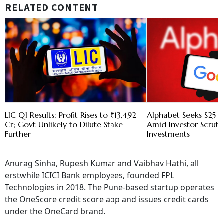
RELATED CONTENT
LIC Q1 Results: Profit Rises to ₹13,492
Alphabet Seeks $25 B
Cr; Govt Unlikely to Dilute Stake
Amid Investor Scruti
Further
Investments
Anurag Sinha, Rupesh Kumar and Vaibhav Hathi, all
erstwhile ICICI Bank employees, founded FPL
Technologies in 2018. The Pune-based startup operates
the OneScore credit score app and issues credit cards
under the OneCard brand.