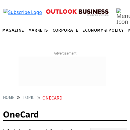
MAGAZINE
MARKETS
CORPORATE
ECONOMY & POLICY
HOME
TOPIC
ONECARD
OneCard