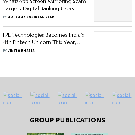
WhatsApp Screen Mirroring Scam
Targets Digital Banking Users –
How to Stay Alert
BY
OUTLOOK BUSINESS DESK
FPL Technologies Becomes India’s
4th Fintech Unicorn This Year,
Raises $100 Mn From Temasek
BY
VINITA BHATIA
GROUP PUBLICATIONS