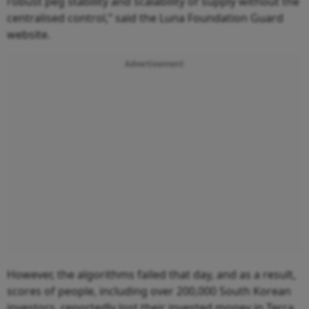
robust peg stability and scalability of supply without the
centralised control,” said the Luna Foundation Guard
website.
Advertisement
However, the algorithms failed that day, and as a result,
scores of people, including over 200,000 South Korean
investors, reportedly lost their invested money in Terra.