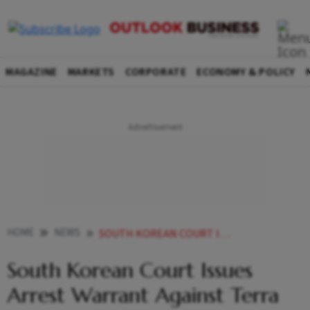
MAGAZINE
MARKETS
CORPORATE
ECONOMY & POLICY
HOME
NEWS
SOUTH KOREAN COURT ISSUES ARREST WARRANT AGAINST TERRA CO CREATOR DO KWON NEWS
South Korean Court Issues
Arrest Warrant Against Terra