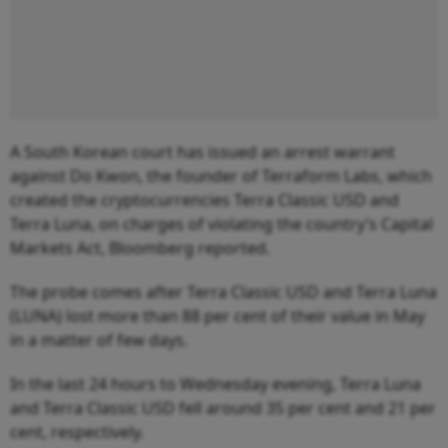
A South Korean court has issued an arrest warrant
against Do Kwon, the founder of Terraform Labs, which
created the cryptocurrencies Terra Classic USD and
Terra Luna, on charges of violating the country’s Capital
Markets Act, Bloomberg reported.
The probe comes after Terra Classic USD and Terra Luna
(LUNA) lost more than 88 per cent of their value in May
in a matter of few days.
In the last 24 hours to Wednesday evening, Terra Luna
and Terra Classic USD fell around 35 per cent and 21 per
cent, respectively.