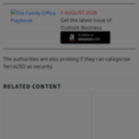
1 AUGUST 2026
Get the latest issue of
Outlook Business
The authorities are also probing if they can categorise
TerraUSD as security.
RELATED CONTENT