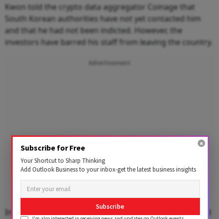
Kwon told the crypto data aggregator Coinage that
South Korean authorities have not yet contacted him
and that he had not been indicted. However, the
investors have barred his staff from leaving the country.
Advertisement
Subscribe for Free
Your Shortcut to Sharp Thinking
Add Outlook Business to your inbox-get the latest business insights
Subscribe
In June, Seoul Southern District Prosecutor's Office said
I'm also interested in receiving news and updates on Outlook events,