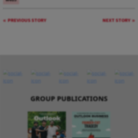
PREVIOUS STORY
NEXT STORY
GROUP PUBLICATIONS