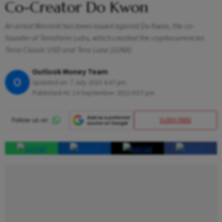
Co-Creator Do Kwon
An arrest Warrant has been issued against Do Kwon, the co-
founder of Terraform Labs, which created the cryptocurrencies
Terra Classic USD and Tera Luna (LUNA)
Outlook Money Team
O
Updated on:
7 July 2023 4:47 pm
Published At:
14 September 2022 6:57 pm
SUBSCRIBE