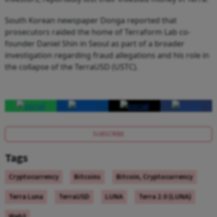
South Korean newspaper Donga reported that
prosecutors raided the home of Terraform Lab co-
founder Daniel Shin in Seoul as part of a broader
investigation regarding fraud allegations and his role in
the collapse of the TerraUSD (USTC).
SUBSCRIBE
Tags
Cryptocurrency
Bitcoins
Bitcoin, Cryptocurrency
Terra Luna
TerraUSD
LUNA
Terra 2.0 (LUNA)
Web3