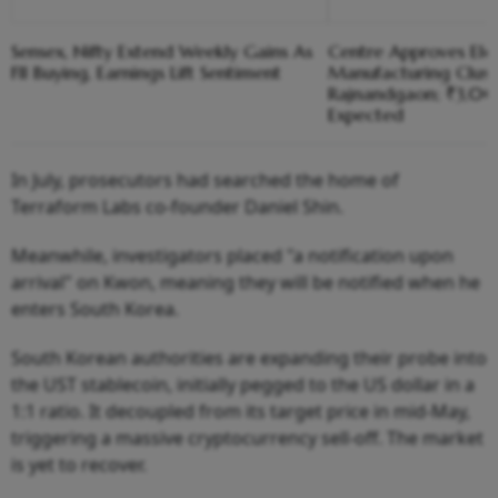
Sensex, Nifty Extend Weekly Gains As
Centre Approves Ele
FII Buying, Earnings Lift Sentiment
Manufacturing Clust
Rajnandgaon; ₹3,00
Expected
In July, prosecutors had searched the home of
Terraform Labs co-founder Daniel Shin.
Meanwhile, investigators placed "a notification upon
arrival" on Kwon, meaning they will be notified when he
enters South Korea.
South Korean authorities are expanding their probe into
the UST stablecoin, initially pegged to the US dollar in a
1:1 ratio. It decoupled from its target price in mid-May,
triggering a massive cryptocurrency sell-off. The market
is yet to recover.