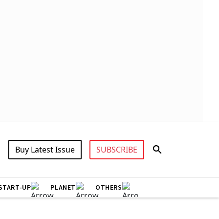
Buy Latest Issue
SUBSCRIBE
START-UP
PLANET
OTHERS