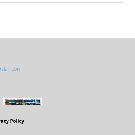
vacy Policy