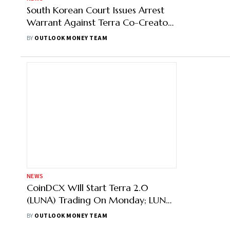
South Korean Court Issues Arrest
Warrant Against Terra Co-Creator
Do Kwon
BY
OUTLOOK MONEY TEAM
NEWS
CoinDCX WIll Start Terra 2.0
(LUNA) Trading On Monday; LUNA
Down 8%
BY
OUTLOOK MONEY TEAM