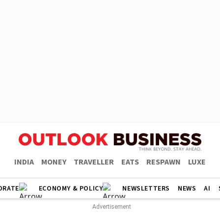
INDIA
MONEY
TRAVELLER
EATS
RESPAWN
LUXE
ORATE
ECONOMY & POLICY
NEWSLETTERS
NEWS
AI