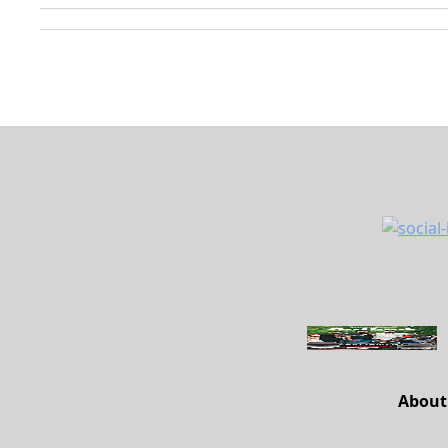
About