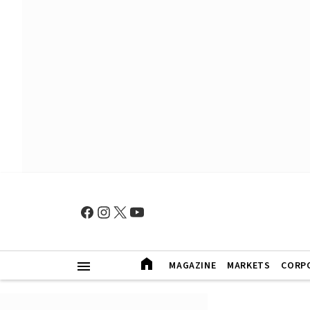
MAGAZINE
MARKETS
CORP