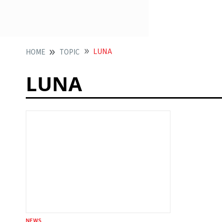
LUNA
HOME
TOPIC
LUNA
NEWS