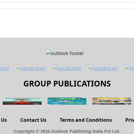
GROUP PUBLICATIONS
 Us
Contact Us
Terms and Conditions
Pri
Copyright © 2026 Outlook Publishing India Pvt Ltd.