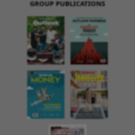
GROUP PUBLICATIONS