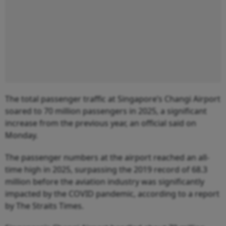
The total passenger traffic at Singapore’s Changi Airport
soared to 70 million passengers in 2025, a significant
increase from the previous year, an official said on
Monday.
The passenger numbers at the airport reached an all-
time high in 2025, surpassing the 2019 record of 68.3
million before the aviation industry was significantly
impacted by the COVID pandemic, according to a report
by The Straits Times.