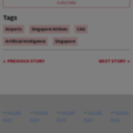
SUBSCRIBE
Tags
Airports
Singapore Airlines
CAG
Artificial Inteligence
Singapore
PREVIOUS STORY
NEXT STORY