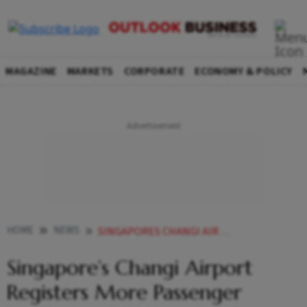
MAGAZINE
MARKETS
CORPORATE
ECONOMY & POLICY
HOME
NEWS
SINGAPORES CHANGI AIRPORT REGISTERS MORE PASSENGER TRAFFIC IN 2025 INCREASE FROM 2024 MINISTER
Singapore’s Changi Airport
Registers More Passenger