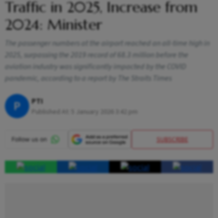
Traffic in 2025, Increase from
2024: Minister
The passenger numbers at the airport reached an all-time high in
2025, surpassing the 2019 record of 68.3 million before the
aviation industry was significantly impacted by the COVID
pandemic, according to a report by The Straits Times
PTI
P
Published At:
5 January 2026 3:42 pm
SUBSCRIBE