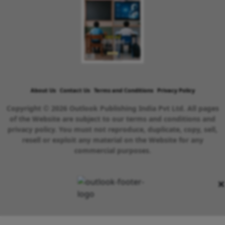
About Us
Contact Us
Terms and Conditions
Privacy Policy
Copyright © 2026 Outlook Publishing India Pvt Ltd. All pages
of the Website are subject to our terms and conditions and
privacy policy. You must not reproduce, duplicate, copy, sell,
resell or exploit any material on the Website for any
commercial purposes.
×