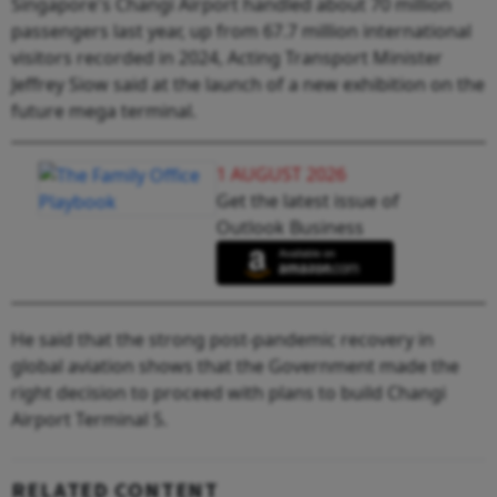
Singapore's Changi Airport handled about 70 million
passengers last year, up from 67.7 million international
visitors recorded in 2024, Acting Transport Minister
Jeffrey Siow said at the launch of a new exhibition on the
future mega terminal.
1 AUGUST 2026
Get the latest issue of
Outlook Business
He said that the strong post-pandemic recovery in
global aviation shows that the Government made the
right decision to proceed with plans to build Changi
Airport Terminal 5.
RELATED CONTENT