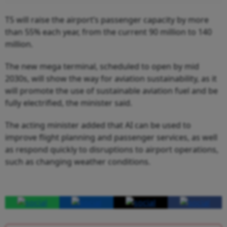
T5 will raise the airport’s passenger capacity by more
than 55% each year, from the current 90 million to 140
million.
The new mega terminal, scheduled to open by mid
2030s, will show the way for aviation sustainability, as it
will promote the use of sustainable aviation fuel and be
fully electrified, the minister said.
The acting minister added that AI can be used to
improve flight planning and passenger services, as well
as respond quickly to disruptions to airport operations,
such as changing weather conditions.