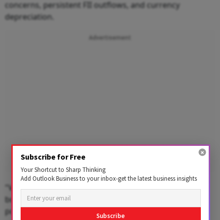
concerns, persistent FII outflows, and currency
depreciation.
Advertisement
Subscribe for Free
Your Shortcut to Sharp Thinking
Add Outlook Business to your inbox-get the latest business insights
"Volatility was further amplified by a surge in Japanese
bond yields to multi-year highs, sparking fears of a
potential unwinding of the yen carry trade, Nair said.
Subscribe