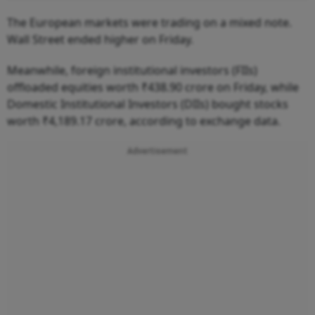
The European markets were trading on a mixed note.
Wall Street ended higher on Friday.
Meanwhile, foreign institutional investors (FIIs)
offloaded equities worth ₹438.90 crore on Friday, while
Domestic Institutional Investors (DIIs) bought stocks
worth ₹4,189.17 crore, according to exchange data.
Advertisement