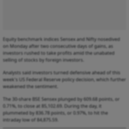
Equity benchmark indices Sensex and Nifty nosedived
on Monday after two consecutive days of gains, as
investors rushed to take profits amid the unabated
selling of stocks by foreign investors.
Analysts said investors turned defensive ahead of this
week's US Federal Reserve policy decision, which further
weakened the sentiment.
The 30-share BSE Sensex plunged by 609.68 points, or
0.71%, to close at 85,102.69. During the day, it
plummeted by 836.78 points, or 0.97%, to hit the
intraday low of 84,875.59.