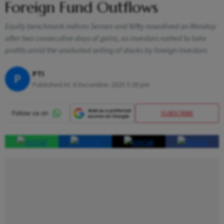
Foreign Fund Outflows
Equity benchmark indices Sensex and Nifty nosedived on Monday
after two consecutive days of gains, as investors rushed to take
profits amid the unabated selling of stocks by foreign investors
PTI
P
Published At:
8 December 2025 5:28 pm
SUBSCRIBE