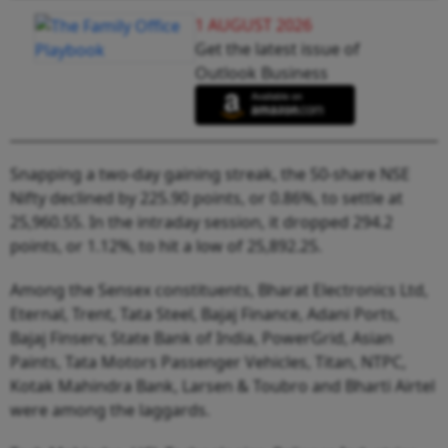
1 AUGUST 2026
Get the latest issue of
Outlook Business
Snapping a two-day gaining streak, the 50-share NSE
Nifty declined by 225.90 points, or 0.86%, to settle at
25,960.55. In the intraday session, it dropped 294.2
points, or 1.12%, to hit a low of 25,892.25.
Among the Sensex constituents, Bharat Electronics Ltd,
Eternal, Trent, Tata Steel, Bajaj Finance, Adani Ports,
Bajaj Finserv, State Bank of India, PowerGrid, Asian
Paints, Tata Motors Passenger Vehicles, Titan, NTPC,
Kotak Mahindra Bank, Larsen & Toubro and Bharti Airtel
were among the laggards.