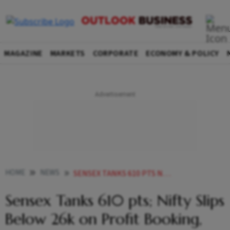
MAGAZINE
MARKETS
CORPORATE
ECONOMY & POLICY
HOME
NEWS
SENSEX TANKS 610 PTS NIFTY SLIPS BELOW 26K ON PROFIT BOOKING FOREIGN FUND OUTFLOWS
Sensex Tanks 610 pts; Nifty Slips
Below 26k on Profit Booking,