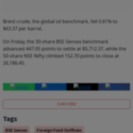
Brent crude, the global oil benchmark, fell 0.61% to
$63.37 per barrel.
On Friday, the 30-share BSE Sensex benchmark
advanced 447.05 points to settle at 85,712.37, while the
50-share NSE Nifty climbed 152.70 points to close at
26,186.45.
SUBSCRIBE
Tags
BSE Sensex
Foreign Fund Outflows