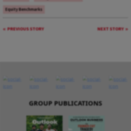
Equity Benchmarks
PREVIOUS STORY
NEXT STORY
GROUP PUBLICATIONS