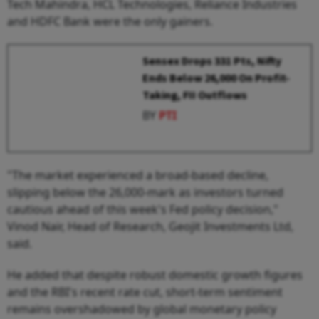
Tech Mahindra, HCL Technologies, Reliance Industries
and HDFC Bank were the only gainers.
Sensex Drops 331 Pts, Nifty
Ends Below 26,000 On Profit-
Taking, FII Outflows
BY
PTI
"The market experienced a broad-based decline,
slipping below the 26,000-mark as investors turned
cautious ahead of this week's Fed policy decision,"
Vinod Nair, Head of Research, Geojit Investments Ltd,
said.
He added that despite robust domestic growth figures
and the RBI's recent rate cut, short-term sentiment
remains overshadowed by global monetary policy