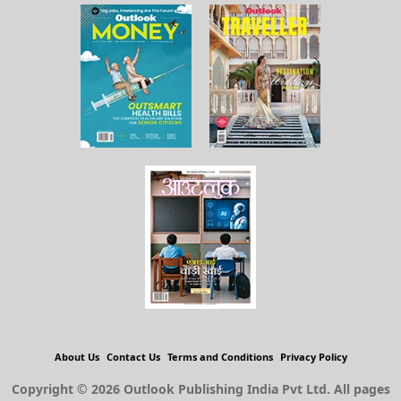
About Us
Contact Us
Terms and Conditions
Privacy Policy
Copyright © 2026 Outlook Publishing India Pvt Ltd. All pages