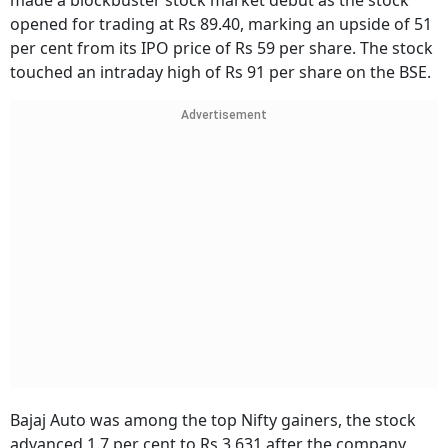
made a blockbuster stock market debut as the stock
opened for trading at Rs 89.40, marking an upside of 51
per cent from its IPO price of Rs 59 per share. The stock
touched an intraday high of Rs 91 per share on the BSE.
Advertisement
Bajaj Auto was among the top Nifty gainers, the stock
advanced 1.7 per cent to Rs 3,631 after the company