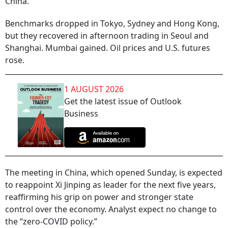
China.
Benchmarks dropped in Tokyo, Sydney and Hong Kong,
but they recovered in afternoon trading in Seoul and
Shanghai. Mumbai gained. Oil prices and U.S. futures
rose.
1 AUGUST 2026
Get the latest issue of Outlook
Business
The meeting in China, which opened Sunday, is expected
to reappoint Xi Jinping as leader for the next five years,
reaffirming his grip on power and stronger state
control over the economy. Analyst expect no change to
the “zero-COVID policy.”