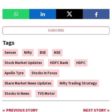
SUBSCRIBE
Tags
Sensex
Nifty
BSE
NSE
Stock Market Updates
HDFC Bank
HDFC
Apollo Tyre
Stocks In Focus
Share Market News Updates
Nifty Trading Strategy
Stocks In News
TVS Motor
PREVIOUS STORY
NEXT STORY