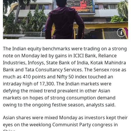
The Indian equity benchmarks were trading on a strong
note on Monday led by gains in ICICI Bank, Reliance
Industries, Infosys, State Bank of India, Kotak Mahindra
Bank and Tata Consultancy Services. The Sensex rose as
much as 410 points and Nifty 50 index touched an
intraday high of 17,300. The Indian markets were
defying the mixed trend prevalent in other Asian
markets on hopes of strong consumption demand
owing to the ongoing festive season, analysts said.
Asian shares were mixed Monday as investors kept their
eyes on the weeklong Communist Party congress in