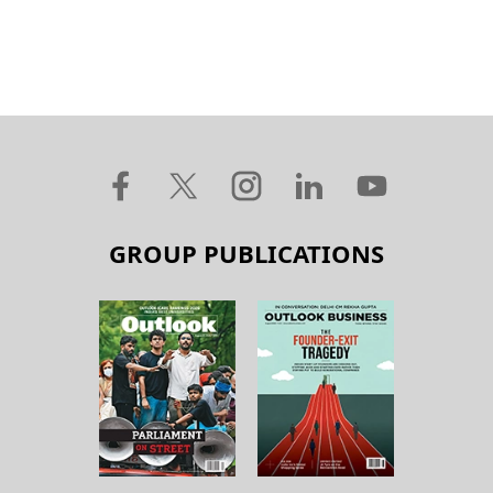
GROUP PUBLICATIONS