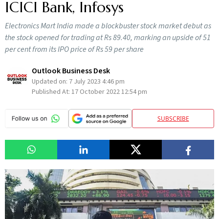
ICICI Bank, Infosys
Electronics Mart India made a blockbuster stock market debut as
the stock opened for trading at Rs 89.40, marking an upside of 51
per cent from its IPO price of Rs 59 per share
Outlook Business Desk
Updated on:
7 July 2023 4:46 pm
Published At:
17 October 2022 12:54 pm
SUBSCRIBE