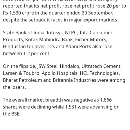
reported that its net profit rose net profit rose 20 per to
Rs 1,530 crore in the quarter ended 30 September,
despite the setback it faces in major export markets.
State Bank of India, Infosys, NTPC, Tata Consumer
Products, Kotak Mahindra Bank, Eicher Motors,
Hindustan Unilever, TCS and Adani Ports also rose
between 1-2 per cent.
On the flipside, JSW Steel, Hindalco, Ultratech Cement,
Larsen & Toubro, Apollo Hospitals, HCL Technologies,
Bharat Petroleum and Britannia Industries were among
the losers.
The overall market breadth was negative as 1,866
shares were declining while 1,531 were advancing on
the BSE.