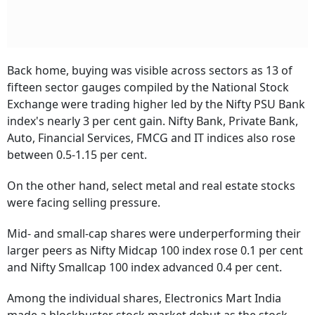
Back home, buying was visible across sectors as 13 of
fifteen sector gauges compiled by the National Stock
Exchange were trading higher led by the Nifty PSU Bank
index's nearly 3 per cent gain. Nifty Bank, Private Bank,
Auto, Financial Services, FMCG and IT indices also rose
between 0.5-1.15 per cent.
On the other hand, select metal and real estate stocks
were facing selling pressure.
Mid- and small-cap shares were underperforming their
larger peers as Nifty Midcap 100 index rose 0.1 per cent
and Nifty Smallcap 100 index advanced 0.4 per cent.
Among the individual shares, Electronics Mart India