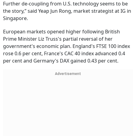
Further de-coupling from U.S. technology seems to be
the story,” said Yeap Jun Rong, market strategist at IG in
Singapore.
European markets opened higher following British
Prime Minister Liz Truss's partial reversal of her
government's economic plan. England's FTSE 100 index
rose 0.6 per cent, France's CAC 40 index advanced 0.4
per cent and Germany's DAX gained 0.43 per cent.
Advertisement