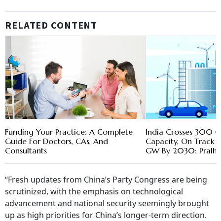
RELATED CONTENT
Funding Your Practice: A Complete
India Crosses 300 G
Guide For Doctors, CAs, And
Capacity, On Track
Consultants
GW By 2030: Pralha
“Fresh updates from China’s Party Congress are being
scrutinized, with the emphasis on technological
advancement and national security seemingly brought
up as high priorities for China’s longer-term direction.