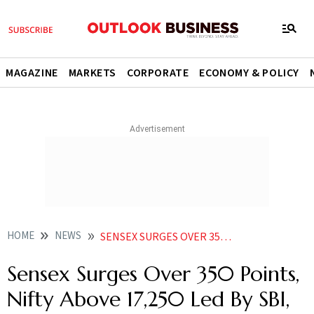
MAGAZINE
MARKETS
CORPORATE
ECONOMY & POLICY
HOME
NEWS
SENSEX SURGES OVER 350 POINTS NIFTY ABOVE 17 250 LED BY SBI ICICI BANK INFOSYS NEWS
Sensex Surges Over 350 Points,
Nifty Above 17,250 Led By SBI,