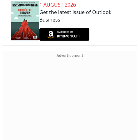
1 AUGUST 2026
Get the latest issue of Outlook
Business
Advertisement