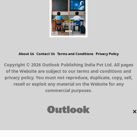
About Us
Contact Us
Terms and Conditions
Privacy Policy
Copyright © 2026 Outlook Publishing India Pvt Ltd. All pages
of the Website are subject to our terms and conditions and
privacy policy. You must not reproduce, duplicate, copy, sell,
resell or exploit any material on the Website for any
commercial purposes.
×