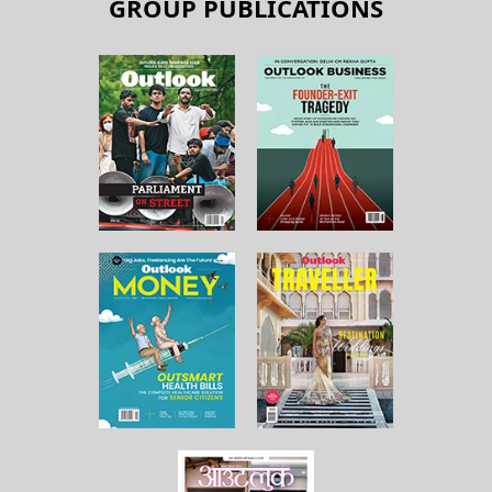
GROUP PUBLICATIONS