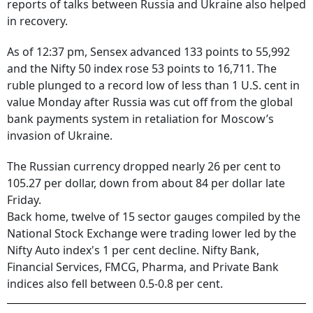
reports of talks between Russia and Ukraine also helped
in recovery.
As of 12:37 pm, Sensex advanced 133 points to 55,992
and the Nifty 50 index rose 53 points to 16,711. The
ruble plunged to a record low of less than 1 U.S. cent in
value Monday after Russia was cut off from the global
bank payments system in retaliation for Moscow’s
invasion of Ukraine.
The Russian currency dropped nearly 26 per cent to
105.27 per dollar, down from about 84 per dollar late
Friday.
Back home, twelve of 15 sector gauges compiled by the
National Stock Exchange were trading lower led by the
Nifty Auto index's 1 per cent decline. Nifty Bank,
Financial Services, FMCG, Pharma, and Private Bank
indices also fell between 0.5-0.8 per cent.