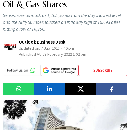
Oil & Gas Shares
Sensex rose as much as 1,165 points from the day's lowest level
and the Nifty 50 index touched an intraday high of 16,693 after
hitting a low of 16,356.
Outlook Business Desk
Updated on:
7 July 2023 4:46 pm
Published At:
28 February 2022 1:02 pm
SUBSCRIBE