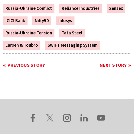
Russia-Ukraine Conflict
Reliance Industries
Sensex
ICICI Bank
Nifty50
Infosys
Russia-Ukraine Tension
Tata Steel
Larsen & Toubro
SWIFT Messaging System
PREVIOUS STORY
NEXT STORY