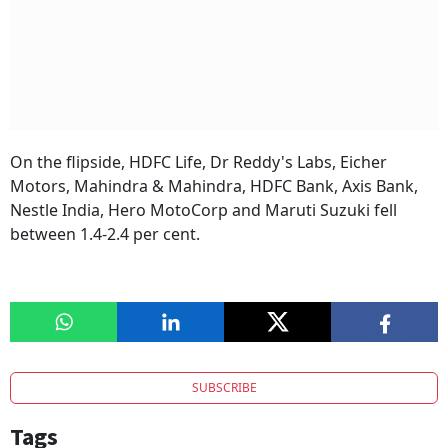
On the flipside, HDFC Life, Dr Reddy's Labs, Eicher
Motors, Mahindra & Mahindra, HDFC Bank, Axis Bank,
Nestle India, Hero MotoCorp and Maruti Suzuki fell
between 1.4-2.4 per cent.
SUBSCRIBE
Tags