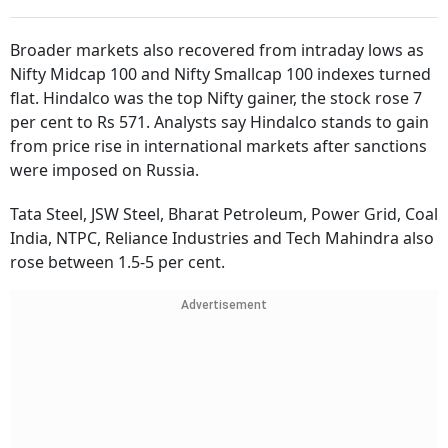
Broader markets also recovered from intraday lows as
Nifty Midcap 100 and Nifty Smallcap 100 indexes turned
flat. Hindalco was the top Nifty gainer, the stock rose 7
per cent to Rs 571. Analysts say Hindalco stands to gain
from price rise in international markets after sanctions
were imposed on Russia.
Tata Steel, JSW Steel, Bharat Petroleum, Power Grid, Coal
India, NTPC, Reliance Industries and Tech Mahindra also
rose between 1.5-5 per cent.
Advertisement