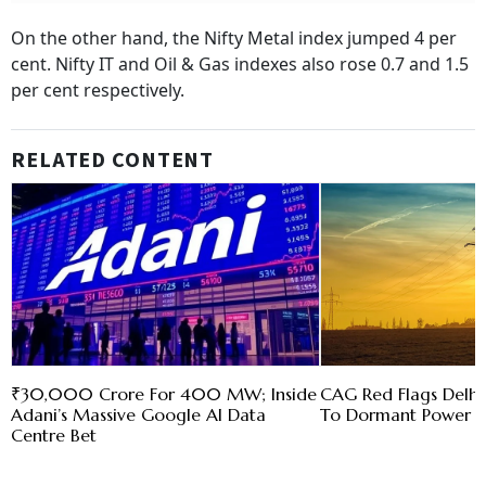
On the other hand, the Nifty Metal index jumped 4 per
cent. Nifty IT and Oil & Gas indexes also rose 0.7 and 1.5
per cent respectively.
RELATED CONTENT
₹30,000 Crore For 400 MW; Inside
CAG Red Flags Delhi'
Adani’s Massive Google AI Data
To Dormant Power C
Centre Bet