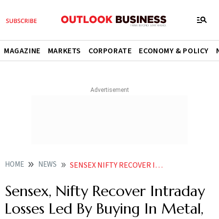
MAGAZINE
MARKETS
CORPORATE
ECONOMY & POLICY
HOME
NEWS
SENSEX NIFTY RECOVER INTRADAY LOSSES LED BY BUYING IN METAL OIL GAS SHARES NEWS
Sensex, Nifty Recover Intraday
Losses Led By Buying In Metal,