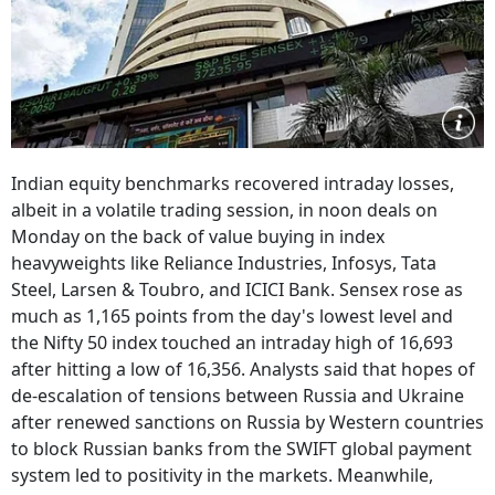
Indian equity benchmarks recovered intraday losses,
albeit in a volatile trading session, in noon deals on
Monday on the back of value buying in index
heavyweights like Reliance Industries, Infosys, Tata
Steel, Larsen & Toubro, and ICICI Bank. Sensex rose as
much as 1,165 points from the day's lowest level and
the Nifty 50 index touched an intraday high of 16,693
after hitting a low of 16,356. Analysts said that hopes of
de-escalation of tensions between Russia and Ukraine
after renewed sanctions on Russia by Western countries
to block Russian banks from the SWIFT global payment
system led to positivity in the markets. Meanwhile,