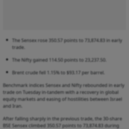
The Sensex rose 350.57 points to 73,874.83 in early
trade.
The Nifty gained 114.50 points to 23,237.50.
Brent crude fell 1.15% to $93.17 per barrel.
Benchmark indices Sensex and Nifty rebounded in early
trade on Tuesday in-tandem with a recovery in global
equity markets and easing of hostilities between Israel
and Iran.
After falling sharply in the previous trade, the 30-share
BSE Sensex climbed 350.57 points to 73,874.83 during