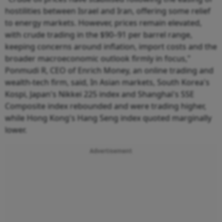
hostilities between Israel and Iran, offering some relief
to energy markets. However, prices remain elevated,
with crude trading in the $90–91 per barrel range,
keeping concerns around inflation, import costs and the
broader macroeconomic outlook firmly in focus,"
Ponmudi R, CEO of Enrich Money, an online trading and
wealth-tech firm, said, In Asian markets, South Korea's
Kospi, Japan's Nikkei 225 index and Shanghai's SSE
Composite index rebounded and were trading higher,
while Hong Kong's Hang Seng index quoted marginally
lower.
Advertisement