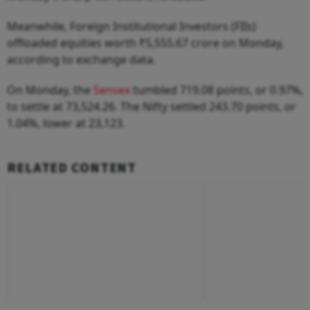
Meanwhile, Foreign Institutional Investors (FIIs)
offloaded equities worth ₹5,555.67 crore on Monday,
according to exchange data.
On Monday, the
Sensex
tumbled 719.08 points, or 0.97%,
to settle at 73,524.26. The Nifty settled 243.70 points, or
1.04%, lower at 23,123.
RELATED CONTENT