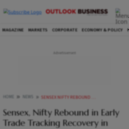
MAGAZINE
MARKETS
CORPORATE
ECONOMY & POLICY
HOME
NEWS
SENSEX NIFTY REBOUND IN EARLY TRADE TRACKING RECOVERY IN GLOBAL MARKETS
Sensex, Nifty Rebound in Early
Trade Tracking Recovery in