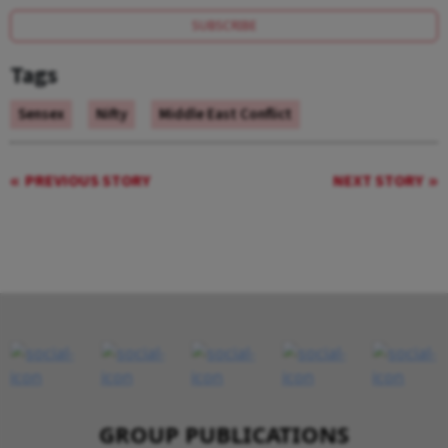
SUBSCRIBE
Tags
Sensex
Nifty
Middle East Conflict
PREVIOUS STORY
NEXT STORY
GROUP PUBLICATIONS