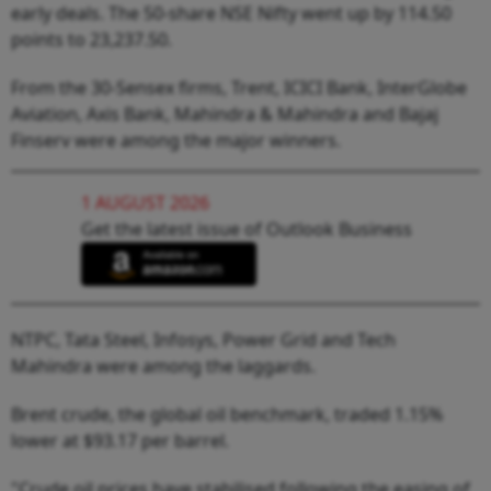
early deals. The 50-share NSE Nifty went up by 114.50
points to 23,237.50.
From the 30-Sensex firms, Trent, ICICI Bank, InterGlobe
Aviation, Axis Bank, Mahindra & Mahindra and Bajaj
Finserv were among the major winners.
1 AUGUST 2026
Get the latest issue of Outlook Business
NTPC, Tata Steel, Infosys, Power Grid and Tech
Mahindra were among the laggards.
Brent crude, the global oil benchmark, traded 1.15%
lower at $93.17 per barrel.
"Crude oil prices have stabilised following the easing of