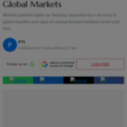
Global Markets
Markets opened higher on Tuesday, supported by a recovery in
global equities and signs of cooling tensions between Israel and
Iran.
PTI
P
Published At:
9 June 2026 11:27 am
SUBSCRIBE