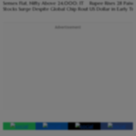
Sensex Flat, Nifty Above 24,000; IT
Rupee Rises 28 Paise
Stocks Surge Despite Global Chip Rout
US Dollar in Early Tr
Advertisement