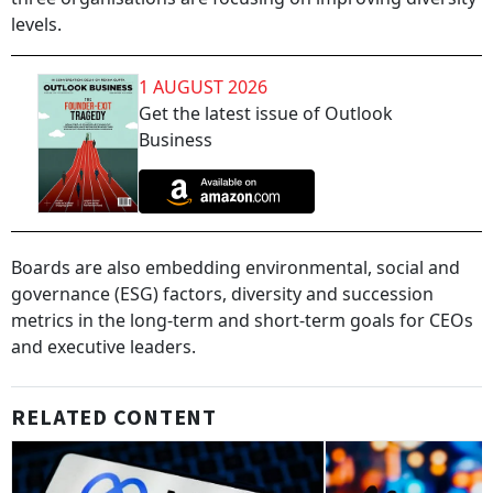
levels.
1 AUGUST 2026
Get the latest issue of Outlook
Business
Boards are also embedding environmental, social and
governance (ESG) factors, diversity and succession
metrics in the long-term and short-term goals for CEOs
and executive leaders.
RELATED CONTENT