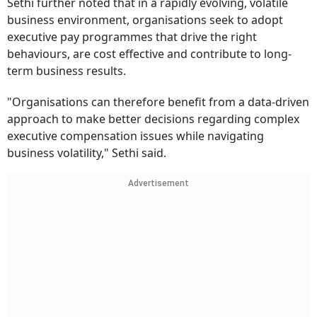
Sethi further noted that in a rapidly evolving, volatile
business environment, organisations seek to adopt
executive pay programmes that drive the right
behaviours, are cost effective and contribute to long-
term business results.
"Organisations can therefore benefit from a data-driven
approach to make better decisions regarding complex
executive compensation issues while navigating
business volatility," Sethi said.
Advertisement