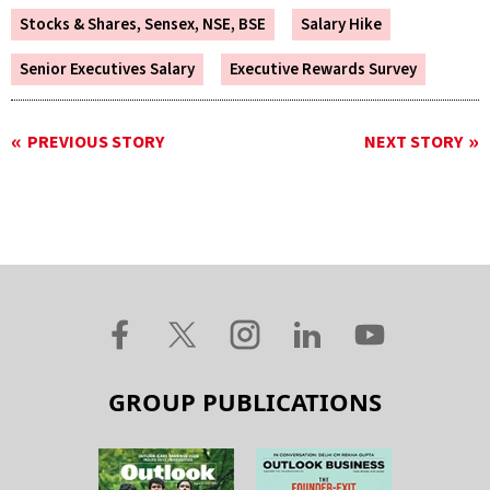
Stocks & Shares, Sensex, NSE, BSE
Salary Hike
Senior Executives Salary
Executive Rewards Survey
PREVIOUS STORY
NEXT STORY
GROUP PUBLICATIONS