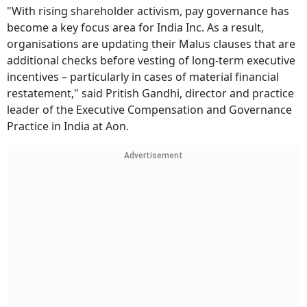
"With rising shareholder activism, pay governance has
become a key focus area for India Inc. As a result,
organisations are updating their Malus clauses that are
additional checks before vesting of long-term executive
incentives – particularly in cases of material financial
restatement," said Pritish Gandhi, director and practice
leader of the Executive Compensation and Governance
Practice in India at Aon.
Advertisement