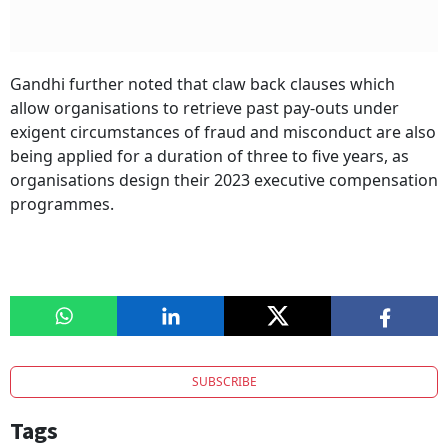
Gandhi further noted that claw back clauses which
allow organisations to retrieve past pay-outs under
exigent circumstances of fraud and misconduct are also
being applied for a duration of three to five years, as
organisations design their 2023 executive compensation
programmes.
SUBSCRIBE
Tags