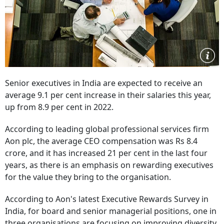
Senior executives in India are expected to receive an
average 9.1 per cent increase in their salaries this year,
up from 8.9 per cent in 2022.
According to leading global professional services firm
Aon plc, the average CEO compensation was Rs 8.4
crore, and it has increased 21 per cent in the last four
years, as there is an emphasis on rewarding executives
for the value they bring to the organisation.
According to Aon's latest Executive Rewards Survey in
India, for board and senior managerial positions, one in
three organisations are focusing on improving diversity