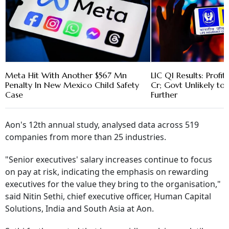
Meta Hit With Another $567 Mn
LIC Q1 Results: Profit
Penalty In New Mexico Child Safety
Cr; Govt Unlikely to 
Case
Further
Aon's 12th annual study, analysed data across 519
companies from more than 25 industries.
"Senior executives' salary increases continue to focus
on pay at risk, indicating the emphasis on rewarding
executives for the value they bring to the organisation,"
said Nitin Sethi, chief executive officer, Human Capital
Solutions, India and South Asia at Aon.