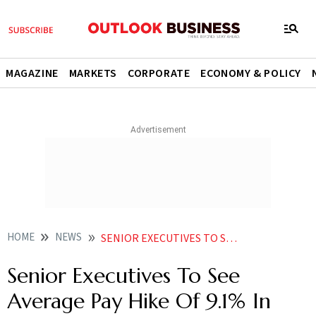
MAGAZINE
MARKETS
CORPORATE
ECONOMY & POLICY
HOME
NEWS
SENIOR EXECUTIVES TO SEE AVERAGE PAY HIKE OF 9 1 IN 2023 STUDY NEWS
Senior Executives To See
Average Pay Hike Of 9.1% In