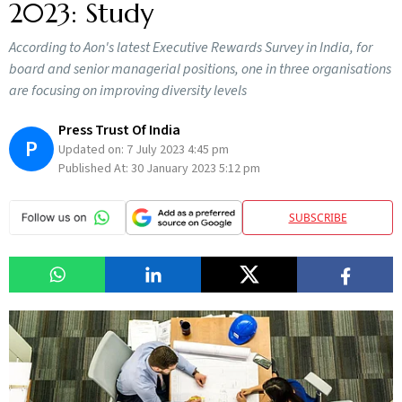
2023: Study
According to Aon's latest Executive Rewards Survey in India, for
board and senior managerial positions, one in three organisations
are focusing on improving diversity levels
Press Trust Of India
P
Updated on:
7 July 2023 4:45 pm
Published At:
30 January 2023 5:12 pm
SUBSCRIBE