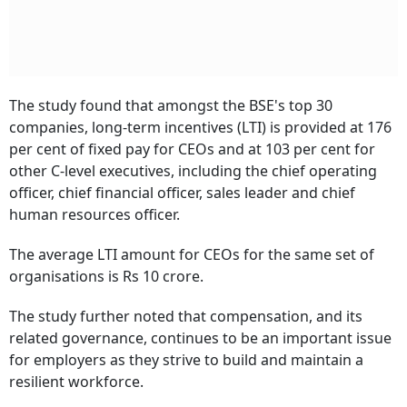
The study found that amongst the BSE's top 30
companies, long-term incentives (LTI) is provided at 176
per cent of fixed pay for CEOs and at 103 per cent for
other C-level executives, including the chief operating
officer, chief financial officer, sales leader and chief
human resources officer.
The average LTI amount for CEOs for the same set of
organisations is Rs 10 crore.
The study further noted that compensation, and its
related governance, continues to be an important issue
for employers as they strive to build and maintain a
resilient workforce.