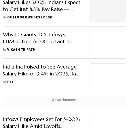
Salary Hikes 2025: Indians Expect
to Get Just 8.8% Pay Raise —
Lowest in a Decade
BY
OUTLOOK BUSINESS DESK
Why IT Giants TCS, Infosys,
LTIMindtree Are Reluctant to
Give Pay Hikes
BY
VIKASH TRIPATHI
India Inc Poised to See Average
Salary Hike of 9.4% in 2025, Tad
Lower than 9.6% Last Year:
BY
PTI
Report
Advertisement
Infosys Employees Set For 5-20%
Salary Hike Amid Layoffs