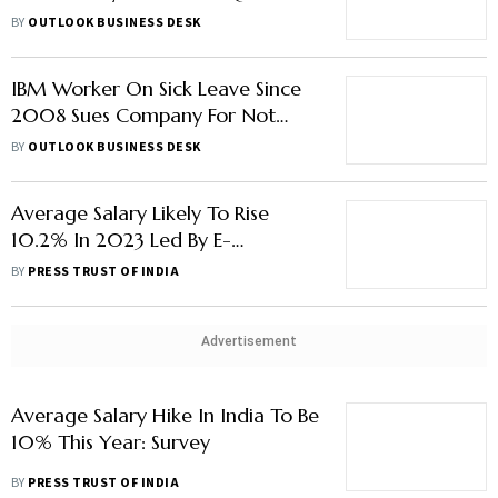
Report
BY
OUTLOOK BUSINESS DESK
IBM Worker On Sick Leave Since
2008 Sues Company For Not
Increasing His Salary, Despite
BY
OUTLOOK BUSINESS DESK
Earning Rs 55 Lakh Per Year:
Report
Average Salary Likely To Rise
10.2% In 2023 Led By E-
Commerce, IT, Professional
BY
PRESS TRUST OF INDIA
Services: Report
Advertisement
Average Salary Hike In India To Be
10% This Year: Survey
BY
PRESS TRUST OF INDIA