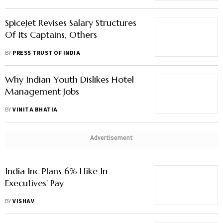
SpiceJet Revises Salary Structures
Of Its Captains, Others
BY
PRESS TRUST OF INDIA
Why Indian Youth Dislikes Hotel
Management Jobs
BY
VINITA BHATIA
Advertisement
India Inc Plans 6% Hike In
Executives' Pay
BY
VISHAV