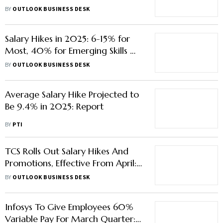
Controversy
BY
OUTLOOK BUSINESS DESK
Salary Hikes in 2025: 6-15% for
Most, 40% for Emerging Skills &
Leadership
BY
OUTLOOK BUSINESS DESK
Average Salary Hike Projected to
Be 9.4% in 2025: Report
BY
PTI
TCS Rolls Out Salary Hikes And
Promotions, Effective From April:
Report
BY
OUTLOOK BUSINESS DESK
Infosys To Give Employees 60%
Variable Pay For March Quarter: