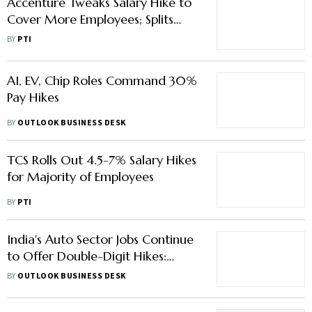
Accenture Tweaks Salary Hike to
Cover More Employees; Splits
Payout Between Basic and Lump-
BY
PTI
Sum
AI, EV, Chip Roles Command 30%
Pay Hikes
BY
OUTLOOK BUSINESS DESK
TCS Rolls Out 4.5-7% Salary Hikes
for Majority of Employees
BY
PTI
India's Auto Sector Jobs Continue
to Offer Double-Digit Hikes:
What to Expect in FY26
BY
OUTLOOK BUSINESS DESK