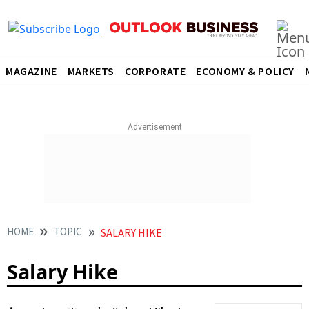
MAGAZINE
MARKETS
CORPORATE
ECONOMY & POLICY
HOME
TOPIC
SALARY HIKE
Salary Hike