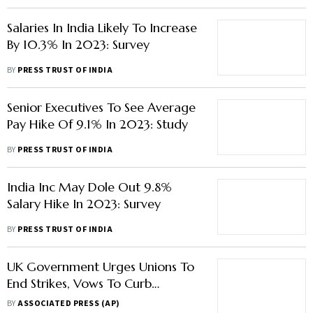
Salaries In India Likely To Increase
By 10.3% In 2023: Survey
BY
PRESS TRUST OF INDIA
Senior Executives To See Average
Pay Hike Of 9.1% In 2023: Study
BY
PRESS TRUST OF INDIA
India Inc May Dole Out 9.8%
Salary Hike In 2023: Survey
BY
PRESS TRUST OF INDIA
UK Government Urges Unions To
End Strikes, Vows To Curb
Walkouts
BY
ASSOCIATED PRESS (AP)