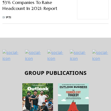
53% Companies To Raise
Headcount In 2021: Report
BY
PTI
GROUP PUBLICATIONS