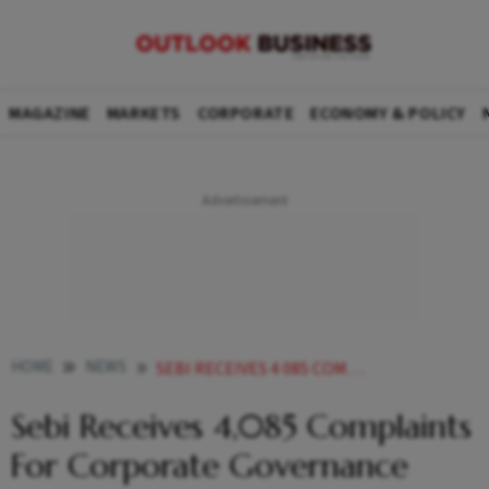
MAGAZINE
MARKETS
CORPORATE
ECONOMY & POLICY
HOME
NEWS
SEBI RECEIVES 4 085 COMPLAINTS FOR CORPORATE GOVERNANCE VIOLATIONS IN OVER FOUR YRS GOVT NEWS
Sebi Receives 4,085 Complaints
For Corporate Governance