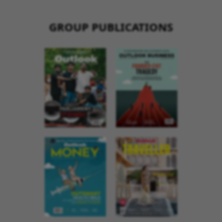
GROUP PUBLICATIONS