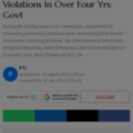
Violations In Over Four Yrs:
Govt
During the last four years and current year, complaints for
corporate governance violations were received against several
companies, including Yes Bank, Zee Entertainment Enterprises,
Religare Enterprises, Adani Enterprises, Adani Ports And Special
Economic Zone, Adani Power and ACC Ltd
PTI
P
Updated on:
22 August 2023 11:43 pm
Published At:
26 July 2023 12:55 pm
SUBSCRIBE