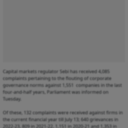
Capital markets regulator Sebi has received 4,085
complaints pertaining to the flouting of corporate
governance norms against 1,551 companies in the last
four-and-half years, Parliament was informed on
Tuesday.
Of these, 132 complaints were received against firms in
the current financial year till July 13; 640 grievances in
2022-23, 809 in 2021-22, 1,151 in 2020-21 and 1,353 in