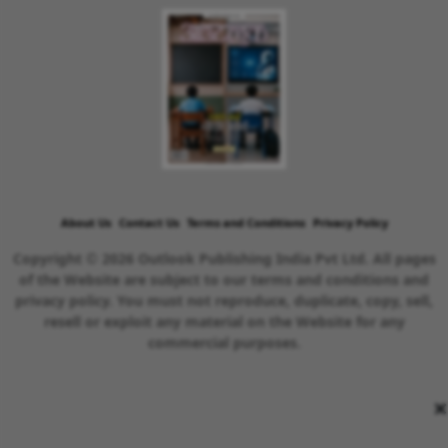
About Us
Contact Us
Terms and Conditions
Privacy Policy
Copyright © 2026 Outlook Publishing India Pvt Ltd. All pages
of the Website are subject to our terms and conditions and
privacy policy. You must not reproduce, duplicate, copy, sell,
resell or exploit any material on the Website for any
commercial purposes.
×