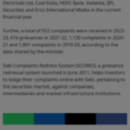
Electricals Ltd, Coal India, HDFC Bank, Vedanta, IIFL
Securities and Eros International Media in the current
financial year.
Further, a total of 552 complaints were received in 2022-
23, 616 grievances in 2021-22, 1,130 complaints in 2020-
21 and 1,801 complaints in 2019-20, according to the
data shared by the minister.
Sebi Complaints Redress System (SCORES), a grievance
redressal system launched in June 2011, helps investors
to lodge their complaints online with Sebi, pertaining to
the securities market, against companies,
intermediaries and market infrastructure institutions.