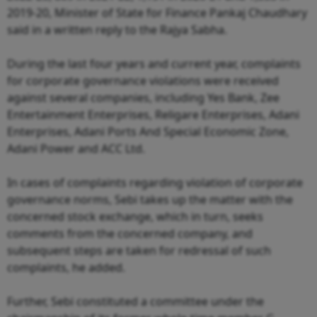
2019-20, Minister of State for Finance Pankaj Chaudhary
said in a written reply to the Rajya Sabha.
During the last four years and current year, complaints
for corporate governance violations were received
against several companies, including Yes Bank, Zee
Entertainment Enterprises, Religare Enterprises, Adani
Enterprises, Adani Ports And Special Economic Zone,
Adani Power and ACC Ltd.
In cases of complaints regarding violation of corporate
governance norms, Sebi takes up the matter with the
concerned stock exchange, which in turn, seeks
comments from the concerned company, and
subsequent steps are taken for redressal of such
complaints, he added.
Further, Sebi constituted a committee under the