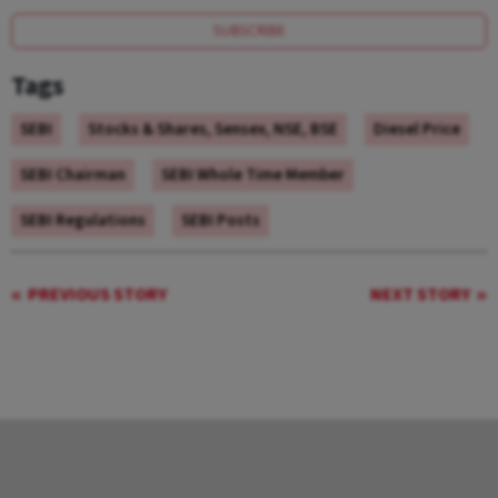
SUBSCRIBE
Tags
SEBI
Stocks & Shares, Sensex, NSE, BSE
Diesel Price
SEBI Chairman
SEBI Whole Time Member
SEBI Regulations
SEBI Posts
PREVIOUS STORY
NEXT STORY