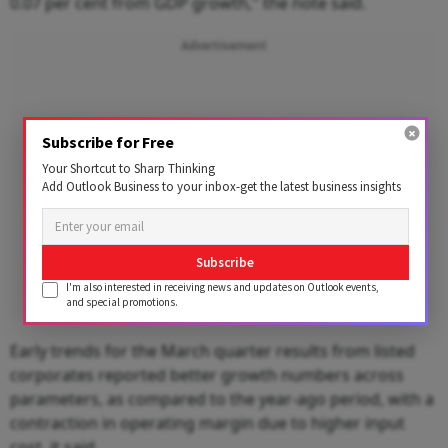
0.07 per cent from GDP growth," the note said.
Advertisement
Subscribe for Free
Your Shortcut to Sharp Thinking
Add Outlook Business to your inbox-get the latest business insights
Subscribe
I'm also interested in receiving news and updates on Outlook events,
and special promotions.
Early trends for the March quarter results from listed
corporates reported better growth numbers across
parameters, as compared to the year-ago period, with a
contraction in operating margin due to higher input
cost, it said.