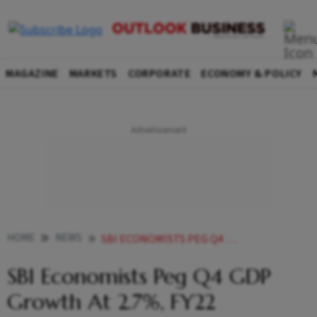
MAGAZINE
MARKETS
CORPORATE
ECONOMY & POLICY
HOME
NEWS
SBI ECONOMISTS PEG Q4 GDP GROWTH AT 2 7 FY22 EXPANSION AT 8 5 NEWS
SBI Economists Peg Q4 GDP
Growth At 2.7%, FY22