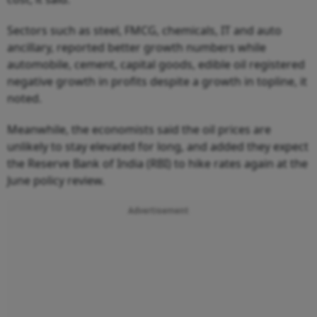
Sectors such as steel, FMCG, chemicals, IT and auto
ancillary, reported better growth numbers while
automobile, cement, capital goods, edible oil registered
negative growth in profits despite a growth in topline, it
noted.
Meanwhile, the economists said the oil prices are
unlikely to stay elevated for long, and added they expect
the Reserve Bank of India (RBI) to hike rates again at the
June policy review.
Advertisement