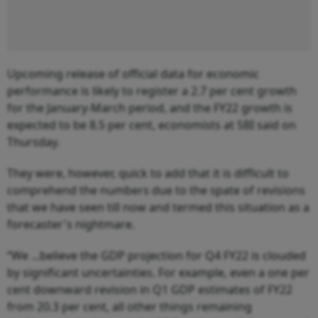
Upcoming release of official data for economic
performance is likely to register a 2.7 per cent growth
for the January-March period, and the FY22 growth is
expected to be 8.5 per cent, economists at SBI said on
Thursday.
They were, however, quick to add that it is difficult to
comprehend the numbers due to the spate of revisions
that we have seen till now and termed this situation as a
forecaster's nightmare.
“We ...believe the GDP projection for Q4 FY22 is clouded
by significant uncertainties. For example, even a one per
cent downward revision in Q1 GDP estimates of FY22
from 20.3 per cent, all other things remaining