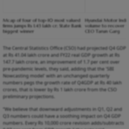
Mcap of four of top-10 most valued
Hyundai Motor India
firms jumps Rs 1.43 lakh cr; State Bank
volume to recover 
biggest winner
CEO Tarun Garg
The Central Statistics Office (CSO) had projected Q4 GDP
at Rs 41.04 lakh crore and FY22 real GDP growth at Rs
147.7 lakh crore, an improvement of 1.7 per cent over
pre-pandemic levels, they said, adding that the 'SBI
Nowcasting model' with an unchanged quarterly
numbers pegs the growth rate of Q4GDP at Rs 40 lakh
crores, that is lower by Rs 1 lakh crore from the CSO
preliminary projections.
“We believe that downward adjustments in Q1, Q2 and
Q3 numbers could have a soothing impact on Q4 GDP
numbers. Every Rs 10,000 crore revision adds/subtracts