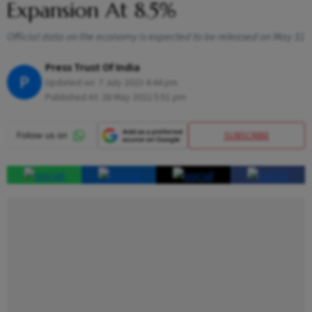
Expansion At 8.5%
Official data on the economy is expected to be released on May 31
Press Trust Of India
P
Updated on:
7 July 2023 4:44 pm
Published At:
26 May 2022 5:51 pm
SUBSCRIBE