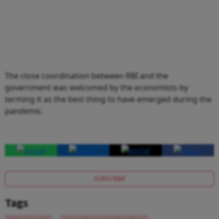
The close coordination between RBI and the
government was welcomed by the economists by
terming it as the best thing to have emerged during the
pandemic.
SUBSCRIBE
Tags