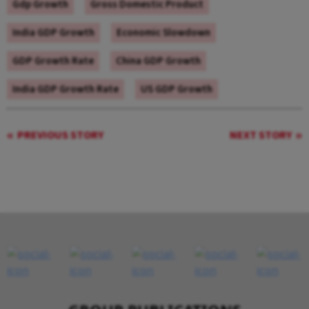
Gdp Growth
Gross Domestic Product
India GDP Growth
Economic Slowdown
GDP Growth Rate
China GDP Growth
India GDP Growth Rate
US GDP Growth
PREVIOUS STORY
NEXT STORY