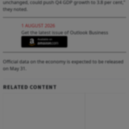
unchanged, could push Q4 GDP growth to 3.8 per cent,”
they noted.
1 AUGUST 2026
Get the latest issue of Outlook Business
Official data on the economy is expected to be released
on May 31.
RELATED CONTENT