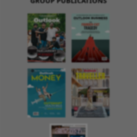
GROUP PUBLICATIONS