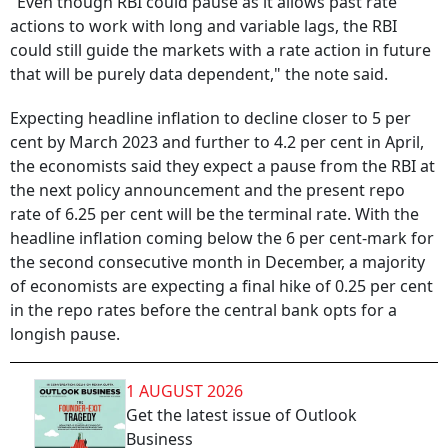
"Even though RBI could pause as it allows past rate
actions to work with long and variable lags, the RBI
could still guide the markets with a rate action in future
that will be purely data dependent," the note said.
Expecting headline inflation to decline closer to 5 per
cent by March 2023 and further to 4.2 per cent in April,
the economists said they expect a pause from the RBI at
the next policy announcement and the present repo
rate of 6.25 per cent will be the terminal rate. With the
headline inflation coming below the 6 per cent-mark for
the second consecutive month in December, a majority
of economists are expecting a final hike of 0.25 per cent
in the repo rates before the central bank opts for a
longish pause.
1 AUGUST 2026
Get the latest issue of Outlook
Business