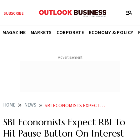
MAGAZINE
MARKETS
CORPORATE
ECONOMY & POLICY
HOME
NEWS
SBI ECONOMISTS EXPECT RBI TO HIT PAUSE BUTTON ON INTEREST RATE HIKE NEWS
SBI Economists Expect RBI To
Hit Pause Button On Interest