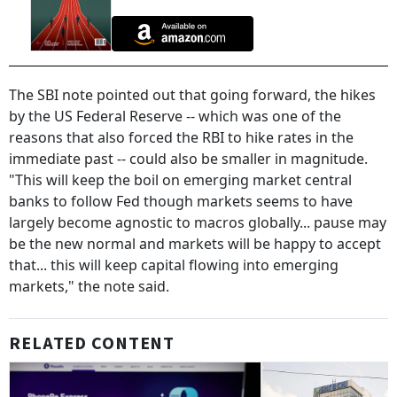
The SBI note pointed out that going forward, the hikes
by the US Federal Reserve -- which was one of the
reasons that also forced the RBI to hike rates in the
immediate past -- could also be smaller in magnitude.
"This will keep the boil on emerging market central
banks to follow Fed though markets seems to have
largely become agnostic to macros globally... pause may
be the new normal and markets will be happy to accept
that... this will keep capital flowing into emerging
markets," the note said.
RELATED CONTENT