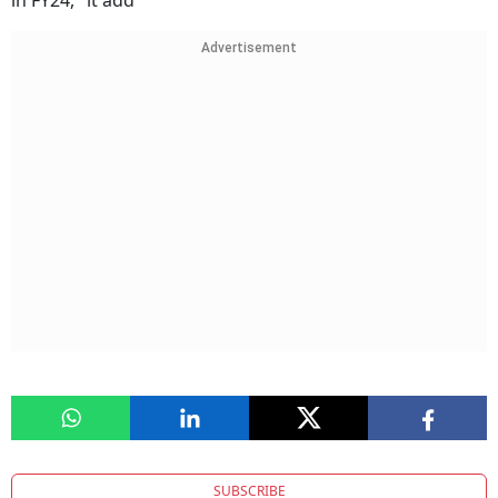
in FY24," it add
Advertisement
SUBSCRIBE