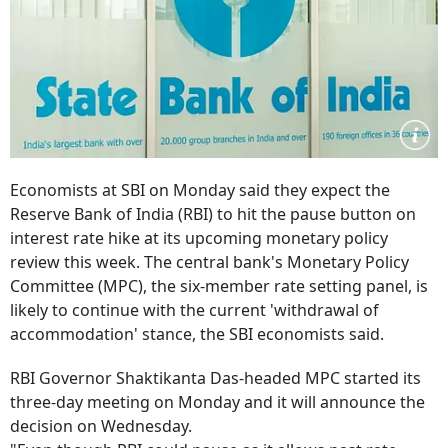
Economists at SBI on Monday said they expect the
Reserve Bank of India (RBI) to hit the pause button on
interest rate hike at its upcoming monetary policy
review this week. The central bank's Monetary Policy
Committee (MPC), the six-member rate setting panel, is
likely to continue with the current 'withdrawal of
accommodation' stance, the SBI economists said.
RBI Governor Shaktikanta Das-headed MPC started its
three-day meeting on Monday and it will announce the
decision on Wednesday.