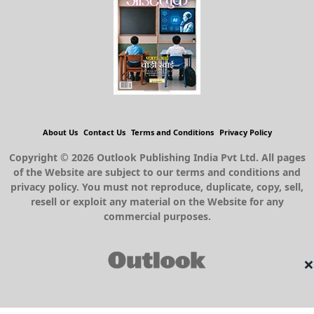
About Us
Contact Us
Terms and Conditions
Privacy Policy
Copyright © 2026 Outlook Publishing India Pvt Ltd. All pages
of the Website are subject to our terms and conditions and
privacy policy. You must not reproduce, duplicate, copy, sell,
resell or exploit any material on the Website for any
commercial purposes.
×