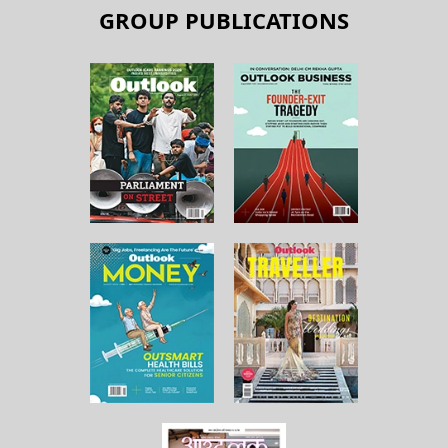
GROUP PUBLICATIONS