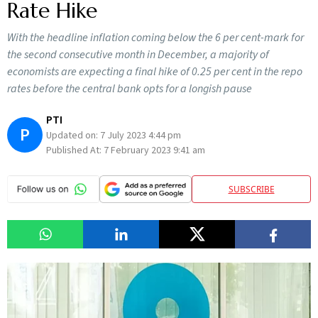
Rate Hike
With the headline inflation coming below the 6 per cent-mark for
the second consecutive month in December, a majority of
economists are expecting a final hike of 0.25 per cent in the repo
rates before the central bank opts for a longish pause
PTI
P
Updated on:
7 July 2023 4:44 pm
Published At:
7 February 2023 9:41 am
SUBSCRIBE