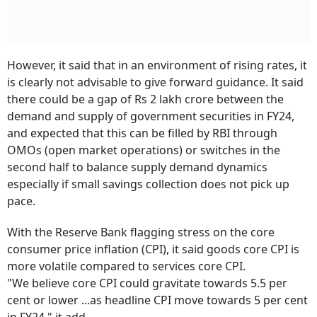
However, it said that in an environment of rising rates, it
is clearly not advisable to give forward guidance. It said
there could be a gap of Rs 2 lakh crore between the
demand and supply of government securities in FY24,
and expected that this can be filled by RBI through
OMOs (open market operations) or switches in the
second half to balance supply demand dynamics
especially if small savings collection does not pick up
pace.
With the Reserve Bank flagging stress on the core
consumer price inflation (CPI), it said goods core CPI is
more volatile compared to services core CPI.
"We believe core CPI could gravitate towards 5.5 per
cent or lower ...as headline CPI move towards 5 per cent