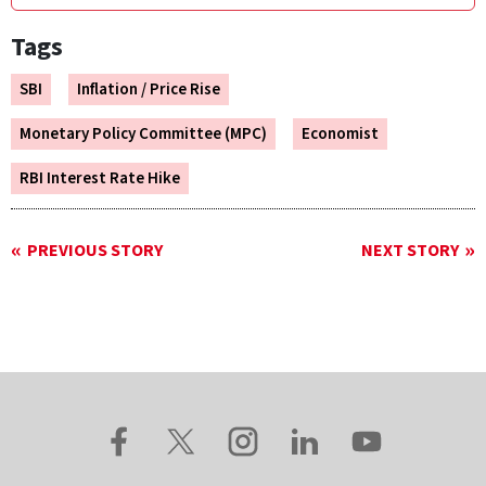
Tags
SBI
Inflation / Price Rise
Monetary Policy Committee (MPC)
Economist
RBI Interest Rate Hike
PREVIOUS STORY
NEXT STORY