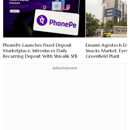
PhonePe Launches Fixed Deposit
Emami Agrotech En
Marketplace, Introduces Daily
Snacks Market, Eye
Recurring Deposit With Shivalik SFB
Greenfield Plant
Advertisement