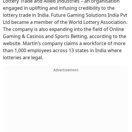
Lottery Trade and Allied Industries – an organisation
engaged in uplifting and infusing credibility to the
lottery trade in India. Future Gaming Solutions India Pvt
Ltd became a member of the World Lottery Association.
The company is also expanding into the field of Online
Gaming & Casinos and Sports Betting, according to the
website. Martin’s company claims a workforce of more
than 1,000 employees across 13 states in India where
lotteries are legal.
Advertisement