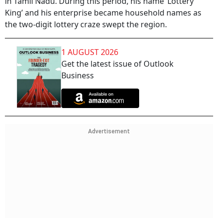
in Tamil Nadu. During this period, his name ‘Lottery
King’ and his enterprise became household names as
the two-digit lottery craze swept the region.
1 AUGUST 2026
Get the latest issue of Outlook
Business
Advertisement