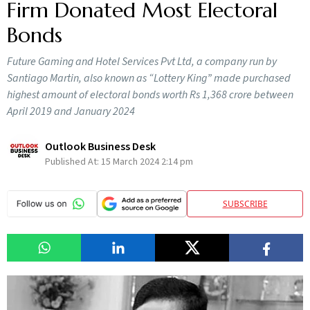
Firm Donated Most Electoral
Bonds
Future Gaming and Hotel Services Pvt Ltd, a company run by
Santiago Martin, also known as “Lottery King” made purchased
highest amount of electoral bonds worth Rs 1,368 crore between
April 2019 and January 2024
Outlook Business Desk
Published At:
15 March 2024 2:14 pm
SUBSCRIBE