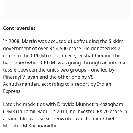
Controversies
In 2008, Martin was accused of defrauding the Sikkim
government of over Rs 4,500 crore. He donated Rs 2
crore to the CPI (M) mouthpiece, Deshabhimani. This
happened when CPI (M) was going through an internal
tussle between the unit’s two groups – one led by
Pinarayi Vijayan and the other one by VS
Achuthanandan, according to a report by Indian
Express.
Later, he made ties with Dravida Munnetra Kazagham
(DMK) in Tamil Nadu. In 2011, he invested Rs 20 crore in
a Tamil film whose screenwriter was former Chief
Minister M Karunanidhi.