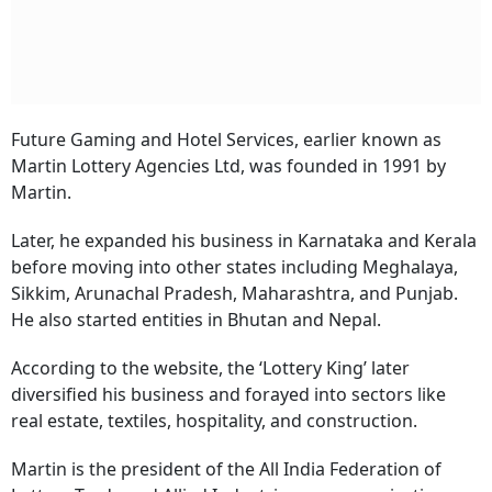
Future Gaming and Hotel Services, earlier known as
Martin Lottery Agencies Ltd, was founded in 1991 by
Martin.
Later, he expanded his business in Karnataka and Kerala
before moving into other states including Meghalaya,
Sikkim, Arunachal Pradesh, Maharashtra, and Punjab.
He also started entities in Bhutan and Nepal.
According to the website, the ‘Lottery King’ later
diversified his business and forayed into sectors like
real estate, textiles, hospitality, and construction.
Martin is the president of the All India Federation of