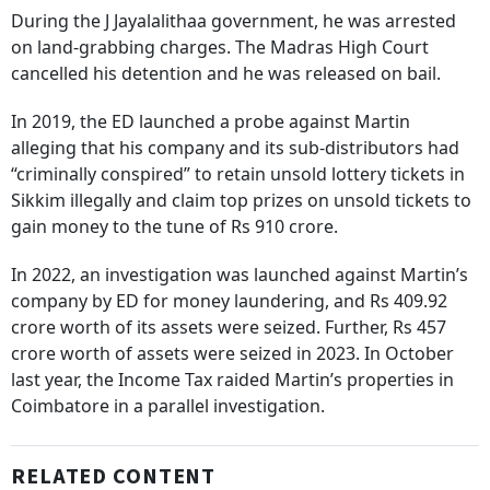
During the J Jayalalithaa government, he was arrested
on land-grabbing charges. The Madras High Court
cancelled his detention and he was released on bail.
In 2019, the ED launched a probe against Martin
alleging that his company and its sub-distributors had
“criminally conspired” to retain unsold lottery tickets in
Sikkim illegally and claim top prizes on unsold tickets to
gain money to the tune of Rs 910 crore.
In 2022, an investigation was launched against Martin’s
company by ED for money laundering, and Rs 409.92
crore worth of its assets were seized. Further, Rs 457
crore worth of assets were seized in 2023. In October
last year, the Income Tax raided Martin’s properties in
Coimbatore in a parallel investigation.
RELATED CONTENT