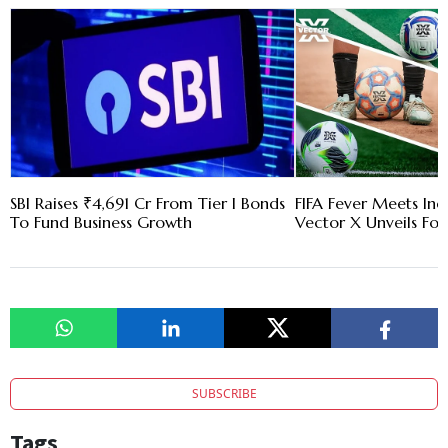
SBI Raises ₹4,691 Cr From Tier I Bonds
FIFA Fever Meets Ind
To Fund Business Growth
Vector X Unveils Four
SUBSCRIBE
Tags