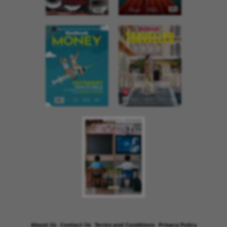
About Us
Contact Us
Terms and Conditions
Privacy Policy