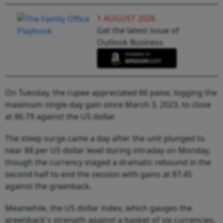
1 AUGUST 2026
Get the latest issue of
Outlook Business
On Tuesday, the rupee appreciated 66 paise, logging the
maximum single-day gain since March 3, 2023, to close
at 86.79 against the US dollar.
The steep surge came a day after the unit plunged to
near 88 per US dollar level during intraday on Monday,
though the currency staged a dramatic rebound in the
second half to end the session with gains at 87.45
against the greenback.
Meanwhile, the US dollar index, which gauges the
greenback's strength against a basket of six currencies,