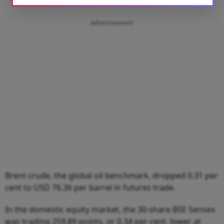
Advertisement
Brent crude, the global oil benchmark, dropped 0.31 per
cent to USD 76.36 per barrel in futures trade.
In the domestic equity market, the 30-share BSE Sensex
was trading 259.89 points, or 0.34 per cent, lower at