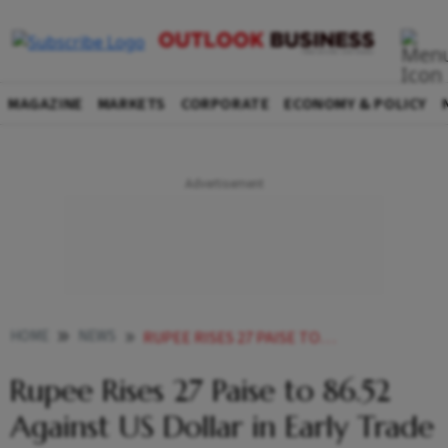
MAGAZINE
MARKETS
CORPORATE
ECONOMY & POLICY
HOME
NEWS
RUPEE RISES 27 PAISE TO 8652 AGAINST US DOLLAR IN EARLY TRADE
Rupee Rises 27 Paise to 86.52
Against US Dollar in Early Trade