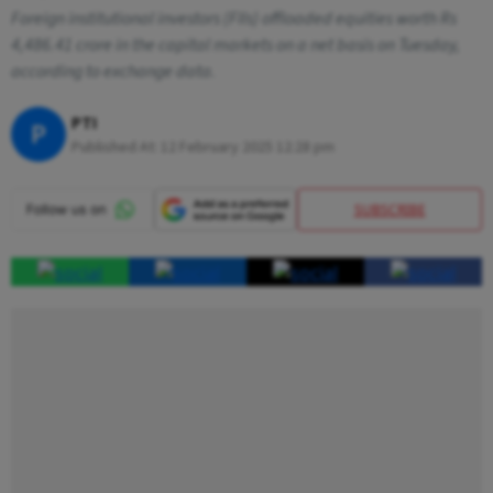
Foreign institutional investors (FIIs) offloaded equities worth Rs
4,486.41 crore in the capital markets on a net basis on Tuesday,
according to exchange data.
PTI
P
Published At:
12 February 2025 12:28 pm
SUBSCRIBE