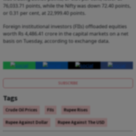
76,033.71 points, while the Nifty was down 72.40 points,
or 0.31 per cent, at 22,999.40 points.
Foreign institutional investors (FIIs) offloaded equities
worth Rs 4,486.41 crore in the capital markets on a net
basis on Tuesday, according to exchange data.
SUBSCRIBE
Tags
Crude Oil Prices
FIIs
Rupee Rises
Rupee Against Dollar
Rupee Against The USD