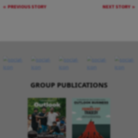
PREVIOUS STORY
NEXT STORY
GROUP PUBLICATIONS