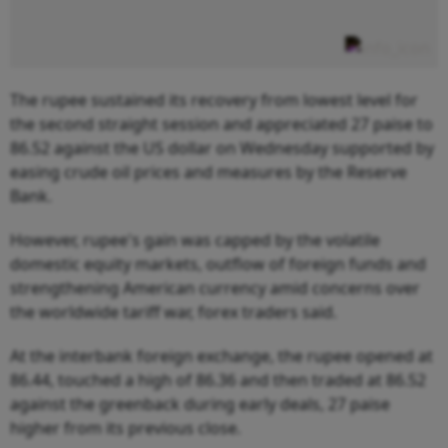
The rupee sustained its recovery from lowest level for
the second straight session and appreciated 27 paise to
86.52 against the US dollar on Wednesday supported by
easing crude oil prices and measures by the Reserve
Bank.
However, rupee's gain was capped by the volatile
domestic equity markets, outflow of foreign funds and
strengthening American currency amid concerns over
the worldwide tariff war, forex traders said.
At the interbank foreign exchange, the rupee opened at
86.44, touched a high of 86.36 and then traded at 86.52
against the greenback during early deals, 27 paise
higher from its previous close.