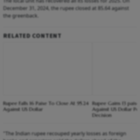
The local unit has recovered all its losses for 2025. On
December 31, 2024, the rupee closed at 85.64 against
the greenback.
RELATED CONTENT
Rupee Falls 16 Paise To Close At 95.24
Rupee Gains 13 paise
Against US Dollar
Against US Dollar Pos
Decision
"The Indian rupee recouped yearly losses as foreign