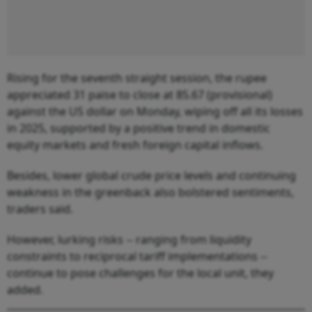
Rising for the seventh straight session, the rupee
appreciated 31 paise to close at 85.67 (provisional)
against the US dollar on Monday, wiping off all its losses
in 2025, supported by a positive trend in domestic
equity markets and fresh foreign capital inflows.
Besides, lower global crude price levels and continuing
weakness in the greenback also bolstered sentiments,
traders said.
However, lurking risks -- ranging from liquidity
constraints to reciprocal tariff implementations --
continue to pose challenges for the local unit, they
added.