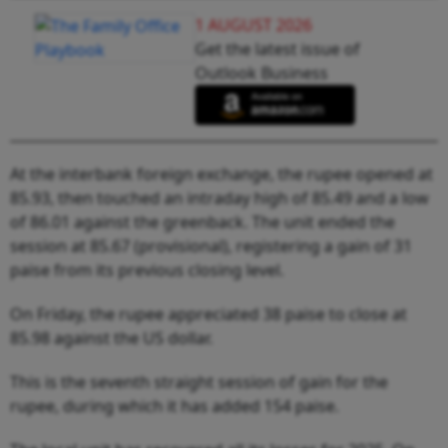
1 AUGUST 2026
Get the latest issue of
Outlook Business
At the interbank foreign exchange, the rupee opened at
85.93, then touched an intraday high of 85.49 and a low
of 86.01 against the greenback. The unit ended the
session at 85.67 (provisional), registering a gain of 31
paise from its previous closing level.
On Friday, the rupee appreciated 38 paise to close at
85.98 against the US dollar.
This is the seventh straight session of gain for the
rupee, during which it has added 154 paise.