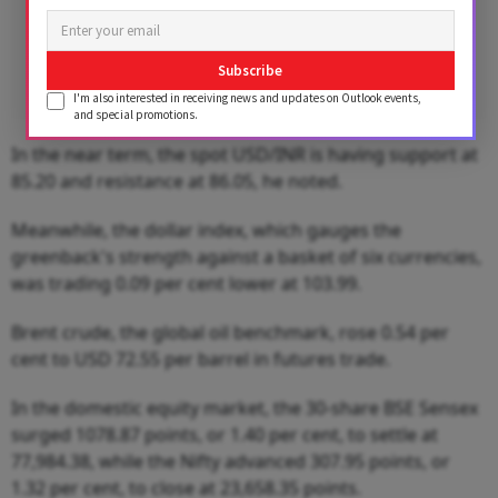
Subscribe
I'm also interested in receiving news and updates on Outlook events,
and special promotions.
In the near term, the spot USD/INR is having support at
85.20 and resistance at 86.05, he noted.
Meanwhile, the dollar index, which gauges the
greenback's strength against a basket of six currencies,
was trading 0.09 per cent lower at 103.99.
Brent crude, the global oil benchmark, rose 0.54 per
cent to USD 72.55 per barrel in futures trade.
In the domestic equity market, the 30-share BSE Sensex
surged 1078.87 points, or 1.40 per cent, to settle at
77,984.38, while the Nifty advanced 307.95 points, or
1.32 per cent, to close at 23,658.35 points.