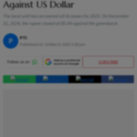
Against US Dollar
The local unit has recovered all its losses for 2025. On December
31, 2024, the rupee closed at 85.64 against the greenback.
PTI
P
Published At:
24 March 2025 5:00 pm
SUBSCRIBE