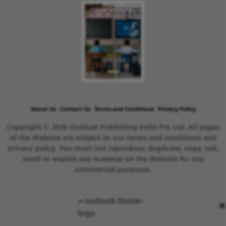
About Us
Contact Us
Terms and Conditions
Privacy Policy
Copyright © 2026 Outlook Publishing India Pvt Ltd. All pages
of the Website are subject to our terms and conditions and
privacy policy. You must not reproduce, duplicate, copy, sell,
resell or exploit any material on the Website for any
commercial purposes.
×