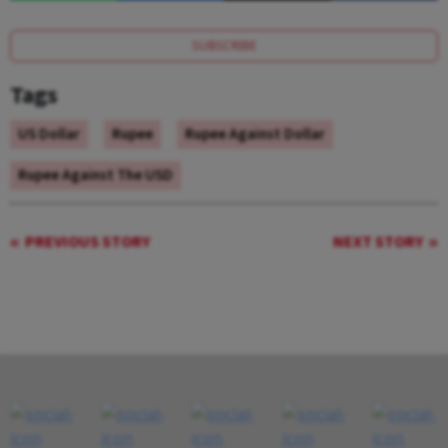
SUBSCRIBE
Tags
US Dollar
Rupee
Rupee Against Dollar
Rupee Against The USD
PREVIOUS STORY
NEXT STORY