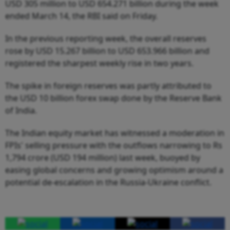
USD 305 million to USD 654.271 billion during the week
ended March 14, the RBI said on Friday.
In the previous reporting week, the overall reserves
rose by USD 15.267 billion to USD 653.966 billion and
registered the sharpest weekly rise in two years.
The spike in foreign reserves was partly attributed to
the USD 10 billion forex swap done by the Reserve Bank
of India.
The Indian equity market has witnessed a moderation in
FPIs' selling pressure with the outflows narrowing to Rs
1,794 crore (USD 194 million) last week, buoyed by
easing global concerns and growing optimism around a
potential de-escalation in the Russia-Ukraine conflict.