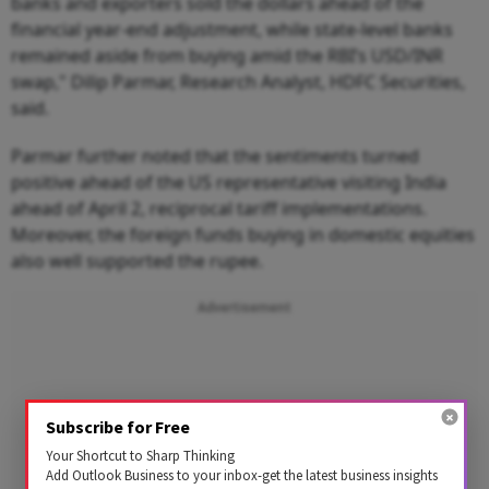
banks and exporters sold the dollars ahead of the
financial year-end adjustment, while state-level banks
remained aside from buying amid the RBI’s USD/INR
swap," Dilip Parmar, Research Analyst, HDFC Securities,
said.
Parmar further noted that the sentiments turned
positive ahead of the US representative visiting India
ahead of April 2, reciprocal tariff implementations.
Moreover, the foreign funds buying in domestic equities
also well supported the rupee.
Advertisement
Subscribe for Free
Your Shortcut to Sharp Thinking
Add Outlook Business to your inbox-get the latest business insights