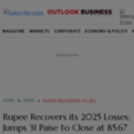
MAGAZINE
MARKETS
CORPORATE
ECONOMY & POLICY
HOME
NEWS
RUPEE RECOVERS ITS 2025 LOSSES JUMPS 31 PAISE TO CLOSE AT 8567 AGAINST US DOLLAR
Rupee Recovers its 2025 Losses;
Jumps 31 Paise to Close at 85.67