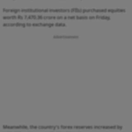
Foreign institutional investors (FIIs) purchased equities
worth Rs 7,470.36 crore on a net basis on Friday,
according to exchange data.
Advertisement
Meanwhile, the country's forex reserves increased by