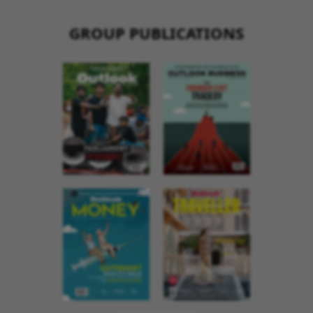
GROUP PUBLICATIONS