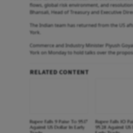
flows, global risk environment, and resolutio
Bhansali, Head of Treasury and Executive Direc
The Indian team has returned from the US aft
York.
Commerce and Industry Minister Piyush Goyal,
York on Monday to hold talks over the propo
RELATED CONTENT
Rupee Falls 9 Paise To 95.17
Rupee Falls 10 Pa
Against US Dollar In Early
95.28 Against US 
Trade
Early Trade