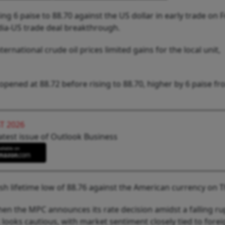
ng 6 paise to 88.70 against the US dollar in early trade on F
ia-US trade deal breakthrough.
ternational crude oil prices limited gains for the local unit,
pened at 88.72 before rising to 88.70, higher by 6 paise fr
T 2026
atest issue of Outlook Business
esh lifetime low of 88.76 against the American currency on 
hen the MPC announces its rate decision amidst a falling r
k looks cautious, with market sentiment closely tied to fore