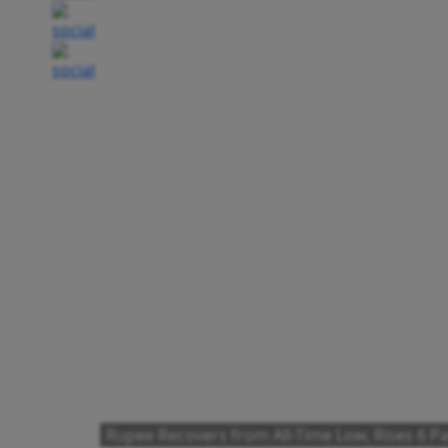
Rupee Recovers from All-Time Low, Rises 6 Pai