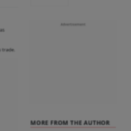
Advertisement
was
 trade.
MORE FROM THE AUTHOR