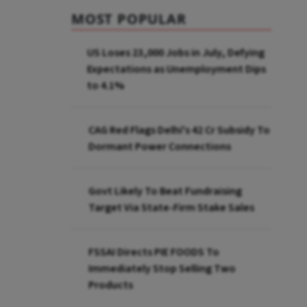
MOST POPULAR
US Loses 23,000 Jobs in July, Defying
Expectations as Unemployment Dips
to 4.1%
CAG Red Flags Delhi's ₹42 Cr Subsidy To
Dormant Power Connections
Govt Likely To Beat Fundraising
Target Via State-Firm Stake Sales
FSSAI Directs PIE FOODS To
Immediately Stop Selling Two
Products