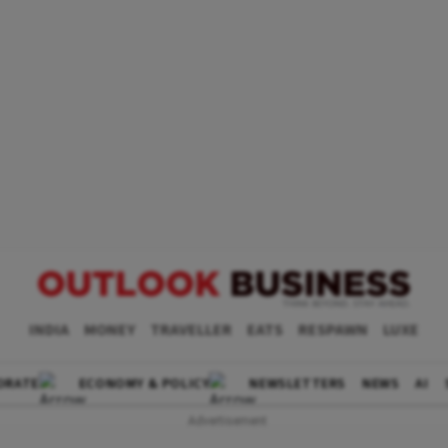
INDIA
MONEY
TRAVELLER
EATS
RESPAWN
LUXE
ORATE
ECONOMY & POLICY
NEWSLETTERS
NEWS
AI