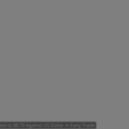
se to 88.70 Against US Dollar in Early Trade