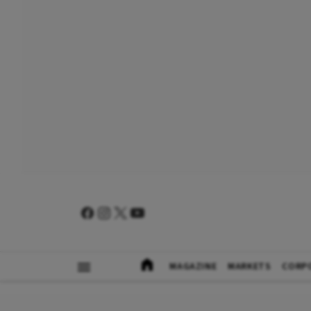
MAGAZINE
MARKETS
CORP