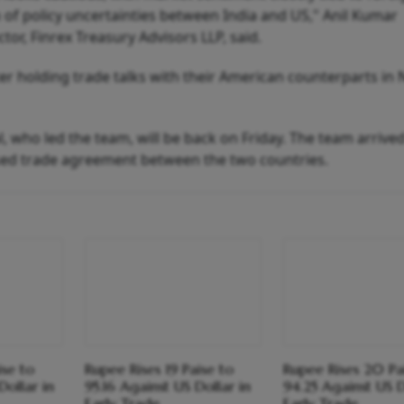
n of policy uncertainties between India and US," Anil Kumar
tor, Finrex Treasury Advisors LLP, said.
er holding trade talks with their American counterparts in
 who led the team, will be back on Friday. The team arrive
sed trade agreement between the two countries.
ise to
Rupee Rises 19 Paise to
Rupee Rises 20 Pa
Dollar in
95.16 Against US Dollar in
94.25 Against US D
Early Trade
Early Trade