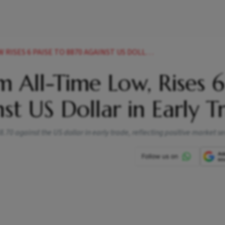
PAISE TO 8870 AGAINST US DOLLAR IN EARLY TRADE
 All-Time Low, Rises 6
st US Dollar in Early T
.70 against the US dollar in early trade, reflecting positive market s