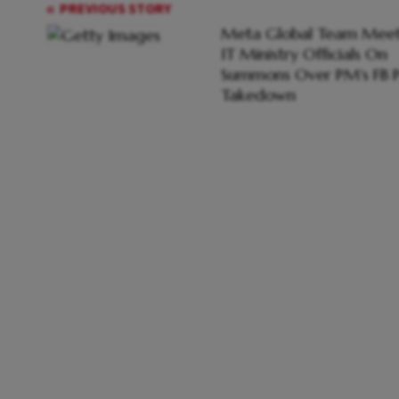
PREVIOUS STORY
Meta Global Team Meet
IT Ministry Officials On
Summons Over PM's FB P
Takedown