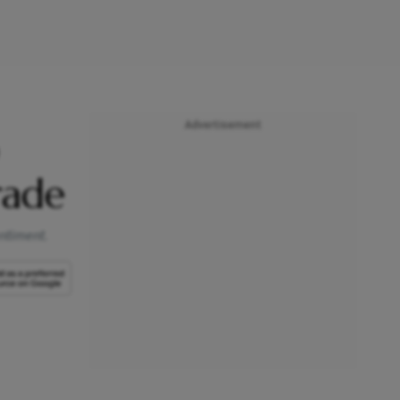
Advertisement
rade
entiment.