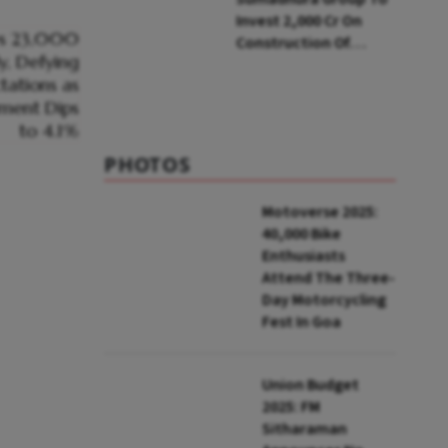
Invest ₹2,000 Cr On
Construction Of
Housing Project In
Bengaluru
PHOTOS
Motoverse 2025:
40,000 Bike
Enthusiasts
Attend The Three-
Day Motorcycling
Fest In Goa
Union Budget
2025: FM
Sitharaman