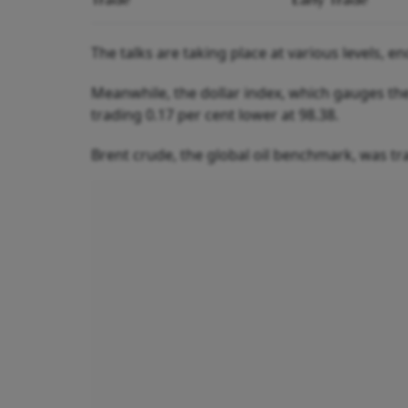
The talks are taking place at various levels,
Meanwhile, the dollar index, which gauges the
trading 0.17 per cent lower at 98.38.
Brent crude, the global oil benchmark, was tra