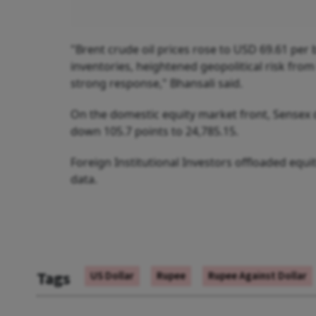
"Brent crude oil prices rose to USD 69.61 per b
inventories, heightened geopolitical risk fro
strong response," Bhansali said.
On the domestic equity market front, Sensex de
down 105.7 points to 24,785.15.
Foreign Institutional Investors offloaded equ
data.
Tags
US Dollar
Rupee
Rupee Against Dollar