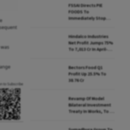
FSSAI Directs PIE
FOODS To
Immediately Stop
de
Selling Two Products
bsequent
Hindalco Industries
Net Profit Jumps 75%
y was
To ₹7,013 Cr In April-
June
hange
Bectors Food Q1
Profit Up 25.5% To
₹38.76 Cr
an to Subscribe
Revamp Of Model
Bilateral Investment
Treaty In Works, To Be
Presented To Cabinet
Soon: Secy
Sumadhura Group To