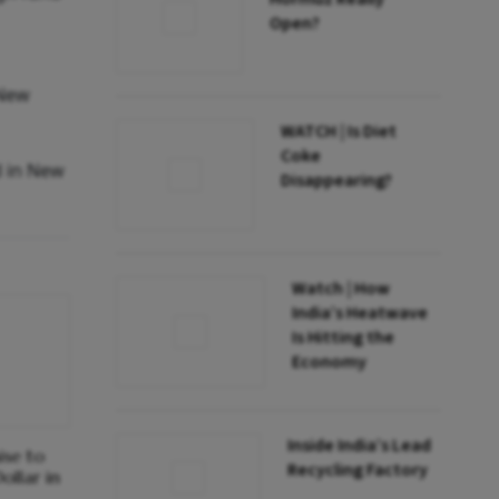
Open?
 New
WATCH | Is Diet
Coke
d in New
Disappearing?
Watch | How
India’s Heatwave
Is Hitting the
Economy
Inside India’s Lead
ise to
Recycling Factory
ollar in