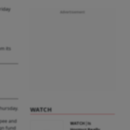
riday
Advertisement
om its
Thursday.
WATCH
upee and
WATCH | Is
ign fund
Hormuz Really