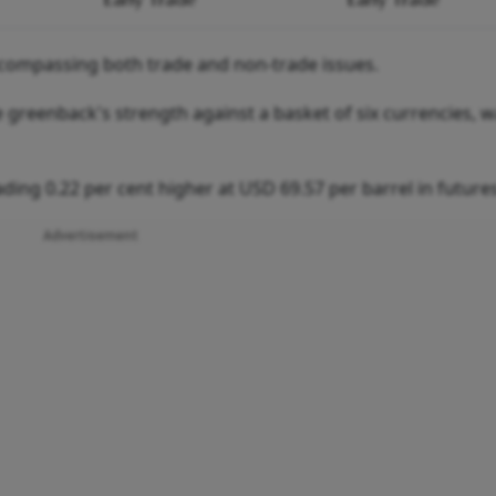
 encompassing both trade and non-trade issues.
 greenback's strength against a basket of six currencies, 
ding 0.22 per cent higher at USD 69.57 per barrel in futures
Advertisement