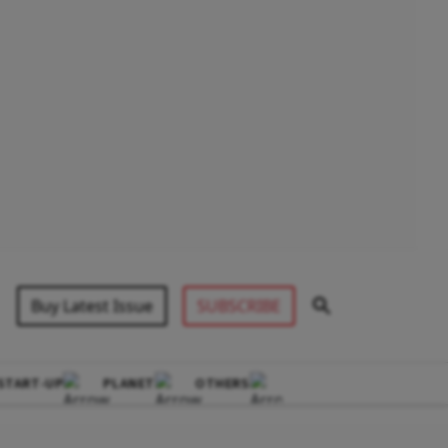
Buy Latest Issue
SUBSCRIBE
START-UP
PLANET
OTHERS