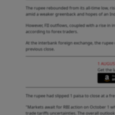
The rupee rebounded from its all-time low, risi
amid a weaker greenback and hopes of an Ind
However, FII outflows, coupled with a rise in in
according to forex traders.
At the interbank foreign exchange, the rupee o
previous close.
1 AUGUS
Get the l
The rupee had slipped 1 paisa to close at a fr
"Markets await for RBI action on October 1 w
trade tariffs uncertainties. The overall outloo