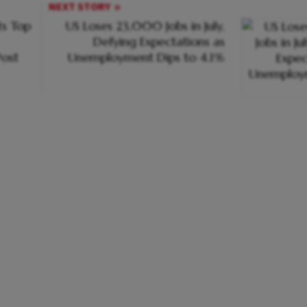
NEXT STORY
s Top
US Loses 23,000 Jobs in July,
Defying Expectations as
ost
Unemployment Dips to 4.1%