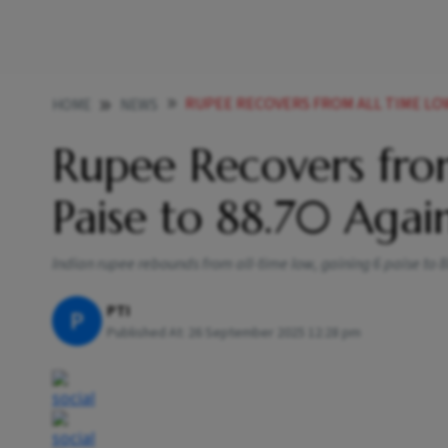
RUPEE RECOVERS FROM ALL TIME LOW RISES 6 
HOME
NEWS
Rupee Recovers from
Paise to 88.70 Again
Indian rupee rebounds from all-time low, gaining 6 paise to 88
PTI
P
Published At:
26 September 2025 12:28 pm