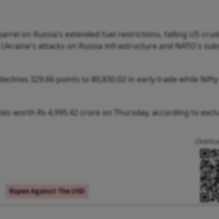
arrel on Russia's extended fuel restrictions, falling US cru
m Ukraine's attacks on Russia infrastructure and NATO's su
clines 329.66 points to 80,830.02 in early trade while Nift
ities worth Rs 4,995.42 crore on Thursday, according to exc
Click/Sc
Rupee Against The USD