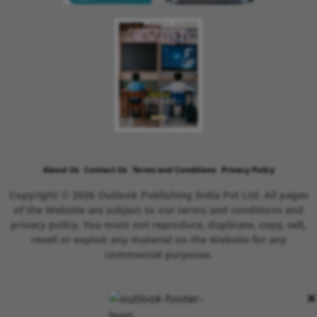
About Us
Contact Us
Terms and Conditions
Privacy Policy
Copyright © 2026 Outlook Publishing India Pvt Ltd. All pages
of the Website are subject to our terms and conditions and
privacy policy. You must not reproduce, duplicate, copy, sell,
resell or exploit any material on the Website for any
commercial purposes.
×