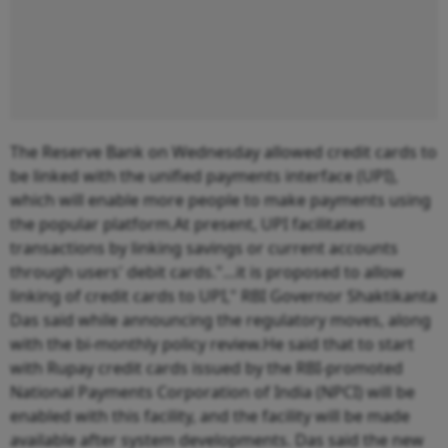
The Reserve Bank on Wednesday allowed credit cards to
be linked with the unified payments interface (UPI),
which will enable more people to make payments using
the popular platform.At present, UPI facilitates
transactions by linking savings or current accounts
through users' debit cards."…it is proposed to allow
linking of credit cards to UPI," RBI Governor Shaktikanta
Das said while announcing the regulatory moves, along
with the bi-monthly policy review.He said that to start
with Rupay credit cards issued by the RBI-promoted
National Payments Corporation of India (NPCI) will be
enabled with this facility, and the facility will be made
available after system developments. Das said the new