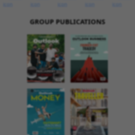
GROUP PUBLICATIONS