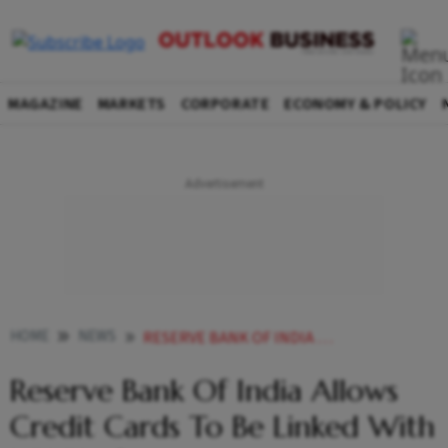
MAGAZINE
MARKETS
CORPORATE
ECONOMY & POLICY
HOME
NEWS
RESERVE BANK OF INDIA ALLOWS CREDIT CARDS TO BE LINKED WITH UPI PLATFORM NEWS
Reserve Bank Of India Allows
Credit Cards To Be Linked With