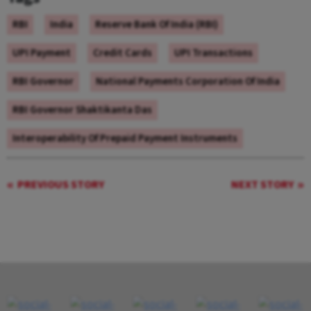
RBI
India
Reserve Bank Of India (RBI)
UPI Payment
Credit Cards
UPI Transactions
RBI Governor
National Payments Corporation Of India
RBI Governor Shaktikanta Das
Interoperability Of Prepaid Payment Instruments
PREVIOUS STORY
NEXT STORY