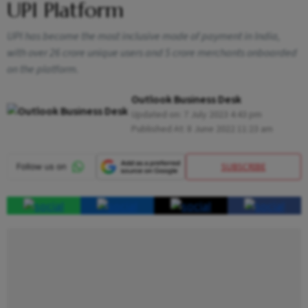
UPI Platform
UPI has become the most inclusive mode of payment in India,
with over 26 crore unique users and 5 crore merchants onboarded
on the platform.
Outlook Business Desk
Updated on:
7 July 2023 4:43 pm
Published At:
8 June 2022 11:23 am
SUBSCRIBE