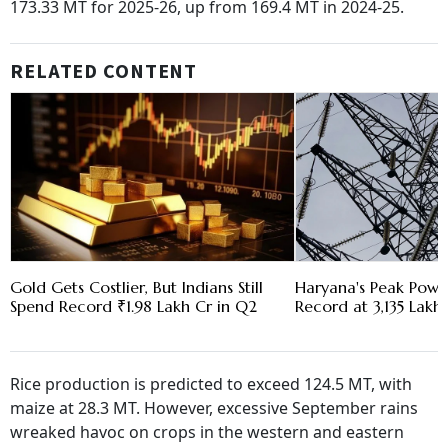
173.33 MT for 2025-26, up from 169.4 MT in 2024-25.
RELATED CONTENT
Gold Gets Costlier, But Indians Still
Haryana's Peak Pow
Spend Record ₹1.98 Lakh Cr in Q2
Record at 3,135 Lakh 
Rice production is predicted to exceed 124.5 MT, with
maize at 28.3 MT. However, excessive September rains
wreaked havoc on crops in the western and eastern