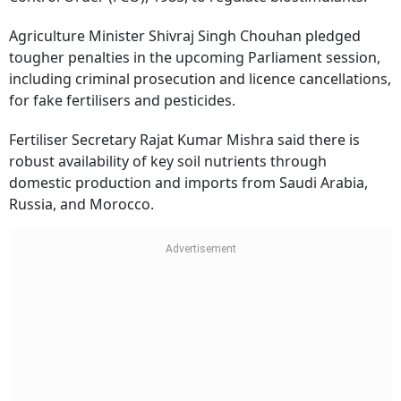
Agriculture Minister Shivraj Singh Chouhan pledged
tougher penalties in the upcoming Parliament session,
including criminal prosecution and licence cancellations,
for fake fertilisers and pesticides.
Fertiliser Secretary Rajat Kumar Mishra said there is
robust availability of key soil nutrients through
domestic production and imports from Saudi Arabia,
Russia, and Morocco.