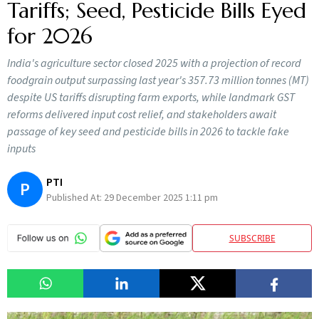
Tariffs; Seed, Pesticide Bills Eyed
for 2026
India's agriculture sector closed 2025 with a projection of record
foodgrain output surpassing last year's 357.73 million tonnes (MT)
despite US tariffs disrupting farm exports, while landmark GST
reforms delivered input cost relief, and stakeholders await
passage of key seed and pesticide bills in 2026 to tackle fake
inputs
PTI
P
Published At:
29 December 2025 1:11 pm
SUBSCRIBE