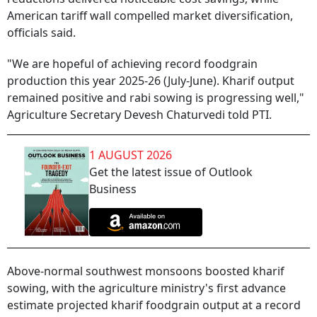
American tariff wall compelled market diversification,
officials said.
"We are hopeful of achieving record foodgrain
production this year 2025-26 (July-June). Kharif output
remained positive and rabi sowing is progressing well,"
Agriculture Secretary Devesh Chaturvedi told PTI.
1 AUGUST 2026
Get the latest issue of Outlook
Business
Above-normal southwest monsoons boosted kharif
sowing, with the agriculture ministry's first advance
estimate projected kharif foodgrain output at a record