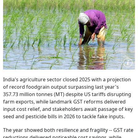
India's agriculture sector closed 2025 with a projection
of record foodgrain output surpassing last year's
357.73 million tonnes (MT) despite US tariffs disrupting
farm exports, while landmark GST reforms delivered
input cost relief, and stakeholders await passage of key
seed and pesticide bills in 2026 to tackle fake inputs.
The year showed both resilience and fragility -- GST rate
reductions delivered noticeable cost savings, while