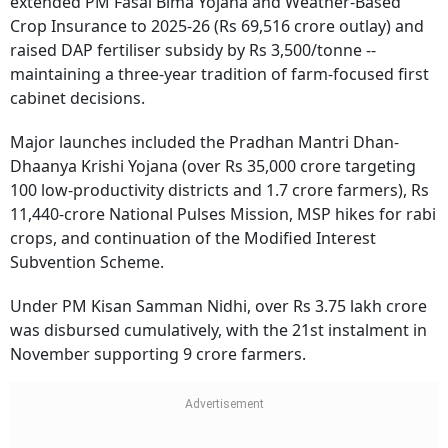
extended PM Fasal Bima Yojana and Weather-Based
Crop Insurance to 2025-26 (Rs 69,516 crore outlay) and
raised DAP fertiliser subsidy by Rs 3,500/tonne --
maintaining a three-year tradition of farm-focused first
cabinet decisions.
Major launches included the Pradhan Mantri Dhan-
Dhaanya Krishi Yojana (over Rs 35,000 crore targeting
100 low-productivity districts and 1.7 crore farmers), Rs
11,440-crore National Pulses Mission, MSP hikes for rabi
crops, and continuation of the Modified Interest
Subvention Scheme.
Under PM Kisan Samman Nidhi, over Rs 3.75 lakh crore
was disbursed cumulatively, with the 21st instalment in
November supporting 9 crore farmers.