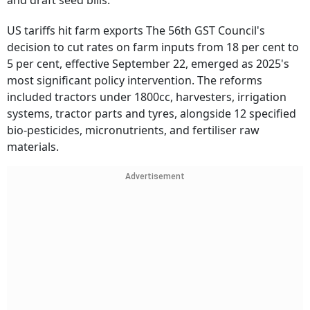
and draft seed bills.
US tariffs hit farm exports The 56th GST Council's
decision to cut rates on farm inputs from 18 per cent to
5 per cent, effective September 22, emerged as 2025's
most significant policy intervention. The reforms
included tractors under 1800cc, harvesters, irrigation
systems, tractor parts and tyres, alongside 12 specified
bio-pesticides, micronutrients, and fertiliser raw
materials.
Advertisement