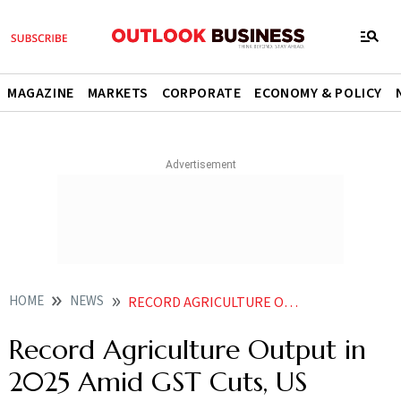
MAGAZINE
MARKETS
CORPORATE
ECONOMY & POLICY
HOME
NEWS
RECORD AGRICULTURE OUTPUT IN 2025 AMID GST CUTS US TARIFFS SEED PESTICIDE BILLS EYED FOR
Record Agriculture Output in
2025 Amid GST Cuts, US