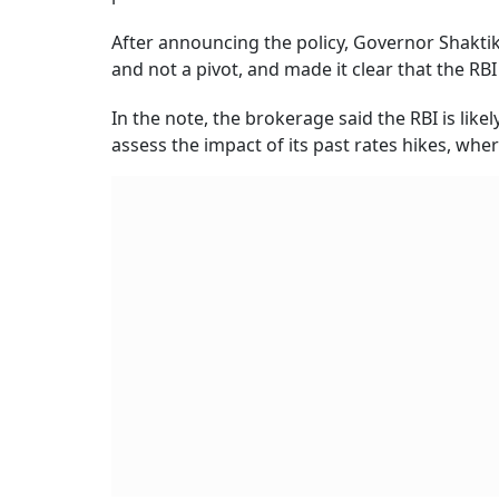
After announcing the policy, Governor Shaktika
and not a pivot, and made it clear that the RBI w
In the note, the brokerage said the RBI is likel
assess the impact of its past rates hikes, wher