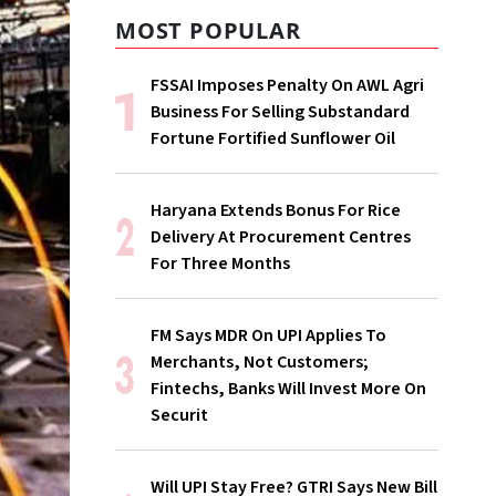
MOST POPULAR
FSSAI Imposes Penalty On AWL Agri
Business For Selling Substandard
Fortune Fortified Sunflower Oil
Haryana Extends Bonus For Rice
Delivery At Procurement Centres
For Three Months
FM Says MDR On UPI Applies To
Merchants, Not Customers;
Fintechs, Banks Will Invest More On
Securit
Will UPI Stay Free? GTRI Says New Bill