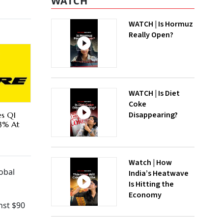
WATCH
WATCH | Is Hormuz
Really Open?
WATCH | Is Diet
Coke
Disappearing?
es Q1
73% At
Watch | How
obal
India’s Heatwave
Is Hitting the
Economy
nst $90