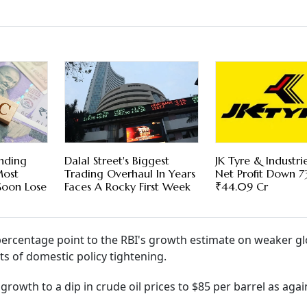
ending
Dalal Street's Biggest
JK Tyre & Industri
Most
Trading Overhaul In Years
Net Profit Down 
Soon Lose
Faces A Rocky First Week
₹44.09 Cr
percentage point to the RBI's growth estimate on weaker gl
ts of domestic policy tightening.
growth to a dip in crude oil prices to $85 per barrel as agai