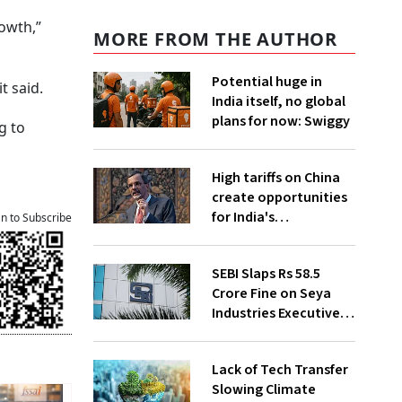
owth,”
MORE FROM THE AUTHOR
Potential huge in
t said.
India itself, no global
plans for now: Swiggy
g to
High tariffs on China
create opportunities
for India's
an to Subscribe
manufacturing
growth: CEA
SEBI Slaps Rs 58.5
Crore Fine on Seya
Industries Executives
for Fund Diversion,
Financial Fraud
Lack of Tech Transfer
Slowing Climate