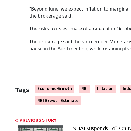
“Beyond June, we expect inflation to margina
the brokerage said.
The risks to its estimate of a rate cut in Octo
The brokerage said the six-member Monetary 
pause in the April meeting, while retaining i
Tags
Economic Growth
RBI
Inflation
Ind
RBI Growth Estimate
PREVIOUS STORY
NHAI Suspends Toll On 