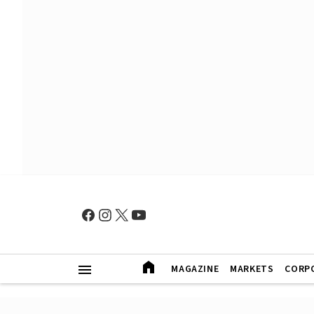
MAGAZINE
MARKETS
CORP