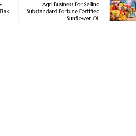
w
Agri Business For Selling
Flak
Substandard Fortune Fortified
Sunflower Oil