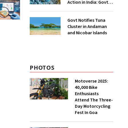
Action in India: Govt
to UNFCCC
Govt Notifies Tuna
Cluster in Andaman
and Nicobar Islands
PHOTOS
Motoverse 2025:
40,000 Bike
Enthusiasts
Attend The Three-
Day Motorcycling
Fest In Goa