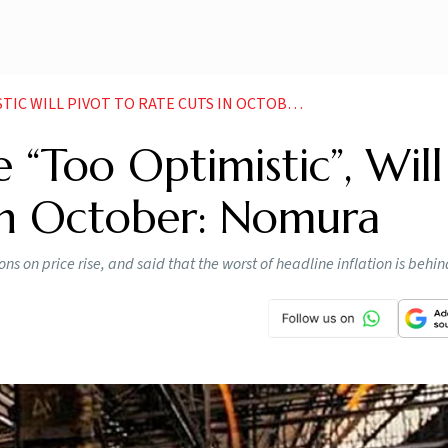
L PIVOT TO RATE CUTS IN OCTOBER NOMURA NEWS
 “Too Optimistic”, Will
 In October: Nomura
s on price rise, and said that the worst of headline inflation is behin