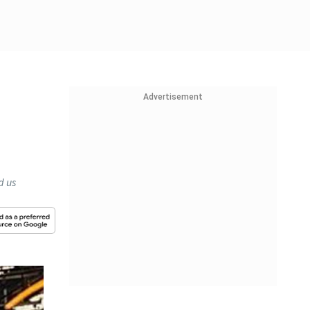
Advertisement
d us