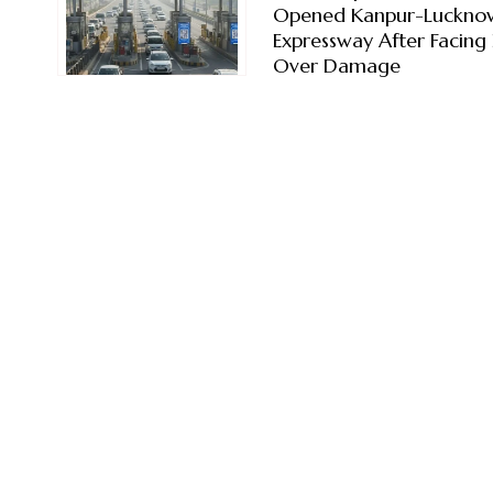
Opened Kanpur-Luckno
Expressway After Facing 
Over Damage