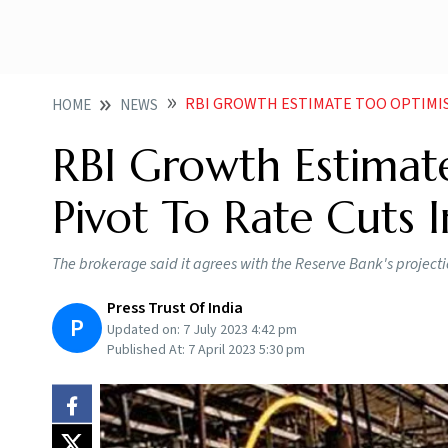
RBI GROWTH ESTIMATE TOO OPTIMISTIC WIL
HOME
NEWS
RBI Growth Estimate
Pivot To Rate Cuts
The brokerage said it agrees with the Reserve Bank's projection
Press Trust Of India
P
Updated on:
7 July 2023 4:42 pm
Published At:
7 April 2023 5:30 pm