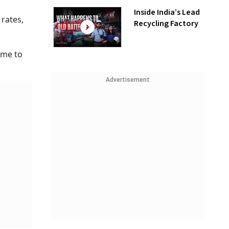
Inside India’s Lead
 rates,
Recycling Factory
time to
Advertisement