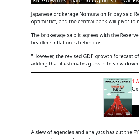
RBI Growth Estimate “Too Optimistic”, Will P
Japanese brokerage Nomura on Friday said Res
optimistic”, and the central bank will pivot to
The brokerage said it agrees with the Reserve 
headline inflation is behind us.
"However, the revised GDP growth forecast of 
adding that it estimates growth to slow down 
1 
Get
A slew of agencies and analysts has cut the F