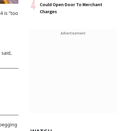
Could Open Door To Merchant
Charges
 is “too
Advertisement
 said,
 pegging