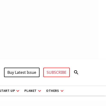
Buy Latest Issue
SUBSCRIBE
START-UP
PLANET
OTHERS