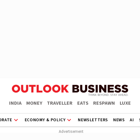
INDIA
MONEY
TRAVELLER
EATS
RESPAWN
LUXE
ORATE
ECONOMY & POLICY
NEWSLETTERS
NEWS
AI