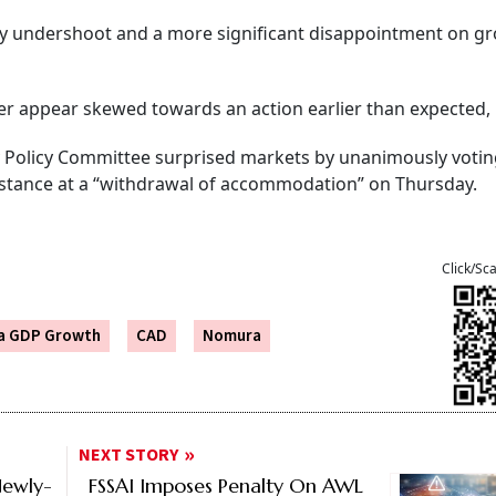
lly undershoot and a more significant disappointment on gr
ber appear skewed towards an action earlier than expected, i
Policy Committee surprised markets by unanimously votin
ts stance at a “withdrawal of accommodation” on Thursday.
Click/Sc
ia GDP Growth
CAD
Nomura
NEXT STORY
Newly-
FSSAI Imposes Penalty On AWL