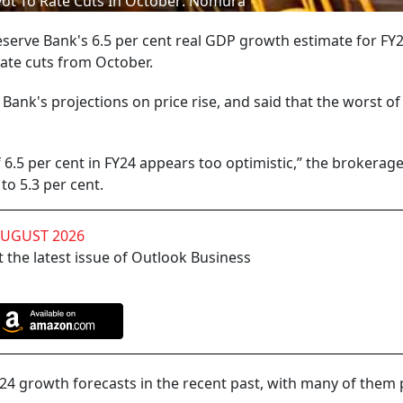
ivot To Rate Cuts In October: Nomura
erve Bank's 6.5 per cent real GDP growth estimate for FY24
 rate cuts from October.
Bank's projections on price rise, and said that the worst of
6.5 per cent in FY24 appears too optimistic,” the brokerage
to 5.3 per cent.
AUGUST 2026
 the latest issue of Outlook Business
Y24 growth forecasts in the recent past, with many of them