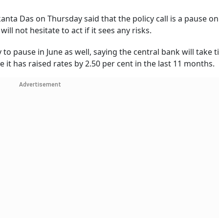
nta Das on Thursday said that the policy call is a pause on
ill not hesitate to act if it sees any risks.
y to pause in June as well, saying the central bank will take 
e it has raised rates by 2.50 per cent in the last 11 months.
Advertisement