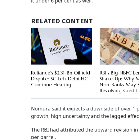
it under 6 per cent as well.
RELATED CONTENT
Reliance's $2.31-Bn Oilfield
RBI’s Big NBFC L
Dispute: SC Lets Delhi HC
Shake-Up; Why 
Continue Hearing
Non-Banks May 
Revolving Credit
Nomura said it expects a downside of over 1 
growth, high uncertainty and the lagged effec
The RBI had attributed the upward revision in 
per barrel.