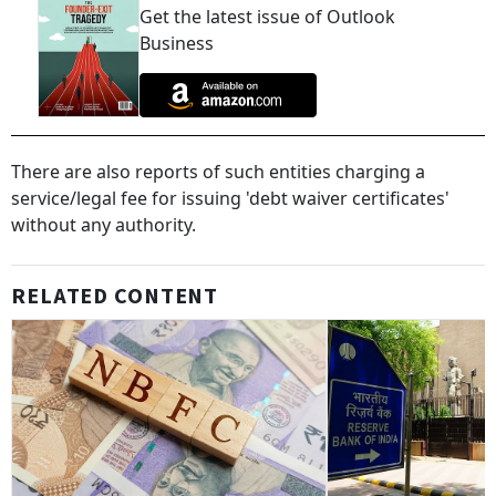
Get the latest issue of Outlook
Business
There are also reports of such entities charging a
service/legal fee for issuing 'debt waiver certificates'
without any authority.
RELATED CONTENT