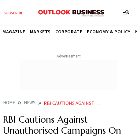
MAGAZINE
MARKETS
CORPORATE
ECONOMY & POLICY
HOME
NEWS
RBI CAUTIONS AGAINST UNAUTHORISED CAMPAIGNS ON LOAN WAIVER
RBI Cautions Against
Unauthorised Campaigns On