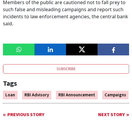
Members of the public are cautioned not to fall prey to
such false and misleading campaigns and report such
incidents to law enforcement agencies, the central bank
said.
SUBSCRIBE
Tags
Loan
RBI Advisory
RBI Announcement
Campaigns
PREVIOUS STORY
NEXT STORY