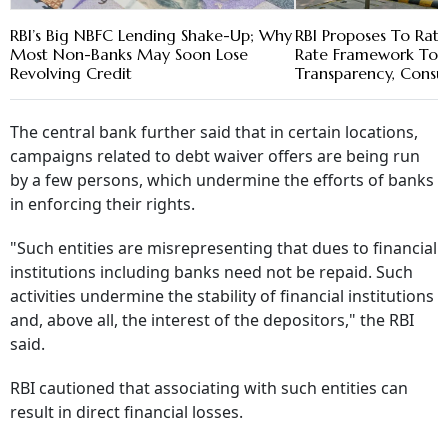
RBI’s Big NBFC Lending Shake-Up; Why
RBI Proposes To Ratio
Most Non-Banks May Soon Lose
Rate Framework To 
Revolving Credit
Transparency, Consu
The central bank further said that in certain locations,
campaigns related to debt waiver offers are being run
by a few persons, which undermine the efforts of banks
in enforcing their rights.
"Such entities are misrepresenting that dues to financial
institutions including banks need not be repaid. Such
activities undermine the stability of financial institutions
and, above all, the interest of the depositors," the RBI
said.
RBI cautioned that associating with such entities can
result in direct financial losses.