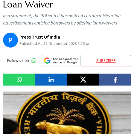
Loan Waiver
In a statement, the RBI said it has noticed certain misleading
advertisements enticing borrowers by offering loan waivers
Press Trust Of India
P
Published At:
11 December 2023 1:15 pm
SUBSCRIBE