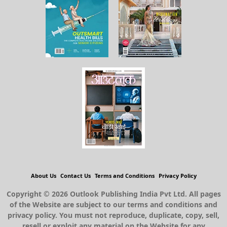
About Us
Contact Us
Terms and Conditions
Privacy Policy
Copyright © 2026 Outlook Publishing India Pvt Ltd. All pages
of the Website are subject to our terms and conditions and
privacy policy. You must not reproduce, duplicate, copy, sell,
resell or exploit any material on the Website for any