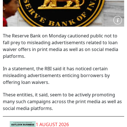
The Reserve Bank on Monday cautioned public not to
fall prey to misleading advertisements related to loan
waiver offers in print media as well as on social media
platforms.
In a statement, the RBI said it has noticed certain
misleading advertisements enticing borrowers by
offering loan waivers.
These entities, it said, seem to be actively promoting
many such campaigns across the print media as well as
social media platforms.
1 AUGUST 2026