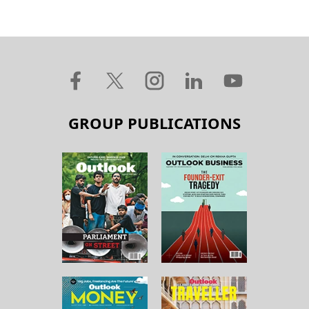
GROUP PUBLICATIONS