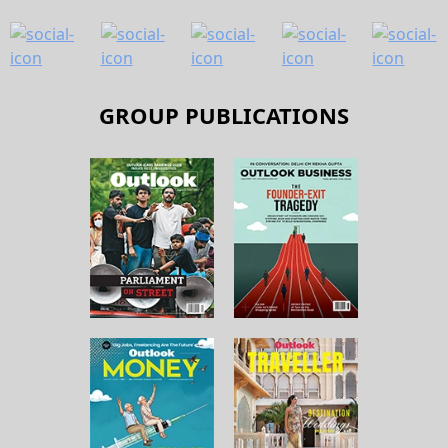
GROUP PUBLICATIONS