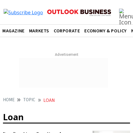
MAGAZINE
MARKETS
CORPORATE
ECONOMY & POLICY
HOME
TOPIC
LOAN
Loan