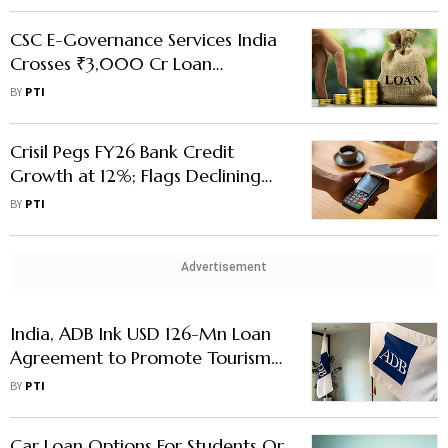
CSC E-Governance Services India
Crosses ₹3,000 Cr Loan
Disbursal Mark Since Mid 2023
BY
PTI
Crisil Pegs FY26 Bank Credit
Growth at 12%; Flags Declining
Household Deposits, MSME Loan
BY
PTI
Stress
Advertisement
India, ADB Ink USD 126-Mn Loan
Agreement to Promote Tourism
in Uttarakhand
BY
PTI
Car Loan Options For Students Or