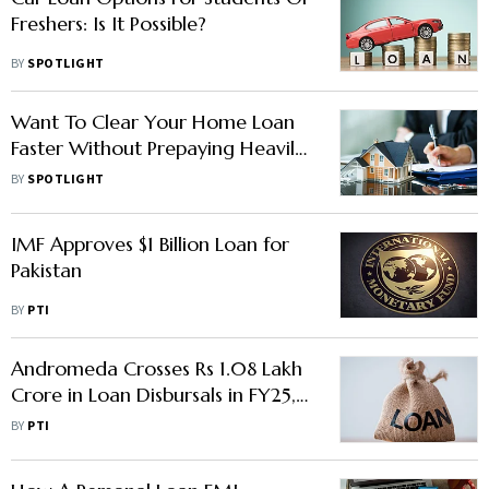
Freshers: Is It Possible?
BY
SPOTLIGHT
Want To Clear Your Home Loan
Faster Without Prepaying Heavily?
Here's What A Wealth Advisor
BY
SPOTLIGHT
Suggests
IMF Approves $1 Billion Loan for
Pakistan
BY
PTI
Andromeda Crosses Rs 1.08 Lakh
Crore in Loan Disbursals in FY25,
Eyes Rs 1.20 Lakh Crore in FY26
BY
PTI