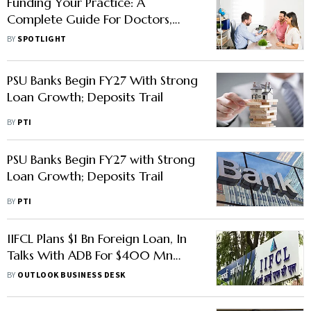
Funding Your Practice: A
Complete Guide For Doctors,
CAs, And Consultants
BY
SPOTLIGHT
PSU Banks Begin FY27 With Strong
Loan Growth; Deposits Trail
BY
PTI
PSU Banks Begin FY27 with Strong
Loan Growth; Deposits Trail
BY
PTI
IIFCL Plans $1 Bn Foreign Loan, In
Talks With ADB For $400 Mn
More
BY
OUTLOOK BUSINESS DESK