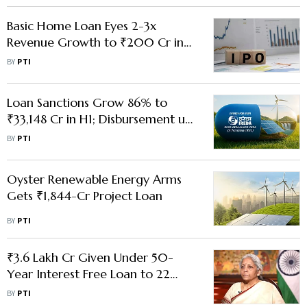
Basic Home Loan Eyes 2-3x
Revenue Growth to ₹200 Cr in
FY26; Plans IPO by 2030
BY
PTI
Loan Sanctions Grow 86% to
₹33,148 Cr in H1; Disbursement up
54%: IREDA
BY
PTI
Oyster Renewable Energy Arms
Gets ₹1,844-Cr Project Loan
BY
PTI
₹3.6 Lakh Cr Given Under 50-
Year Interest Free Loan to 22
States So Far, Says FM Sitharaman
BY
PTI