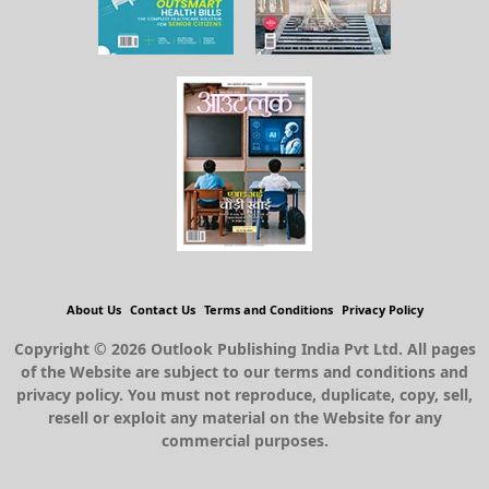
About Us
Contact Us
Terms and Conditions
Privacy Policy
Copyright © 2026 Outlook Publishing India Pvt Ltd. All pages
of the Website are subject to our terms and conditions and
privacy policy. You must not reproduce, duplicate, copy, sell,
resell or exploit any material on the Website for any
commercial purposes.