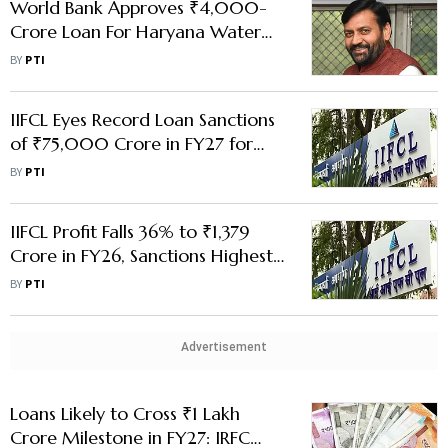
World Bank Approves ₹4,000-
Crore Loan For Haryana Water
Conservation Project
BY
PTI
IIFCL Eyes Record Loan Sanctions
of ₹75,000 Crore in FY27 for
Infra Development: MD Rohit
BY
PTI
Rishi
IIFCL Profit Falls 36% to ₹1,379
Crore in FY26, Sanctions Highest-
Ever Loan of ₹57,680 Crore
BY
PTI
Advertisement
Loans Likely to Cross ₹1 Lakh
Crore Milestone in FY27: IRFC