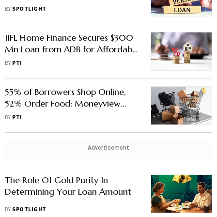
Needs?
BY
SPOTLIGHT
IIFL Home Finance Secures $300
Mn Loan from ADB for Affordable
Housing
BY
PTI
55% of Borrowers Shop Online,
52% Order Food: Moneyview
Survey Maps India’s Digital-First
BY
PTI
Credit Use
Advertisement
The Role Of Gold Purity In
Determining Your Loan Amount
BY
SPOTLIGHT