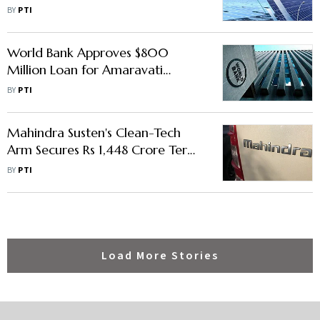
Develop 300 MW Hybrid Project
BY
PTI
World Bank Approves $800
Million Loan for Amaravati
Construction
BY
PTI
Mahindra Susten's Clean-Tech
Arm Secures Rs 1,448 Crore Term
Loan
BY
PTI
Load More Stories