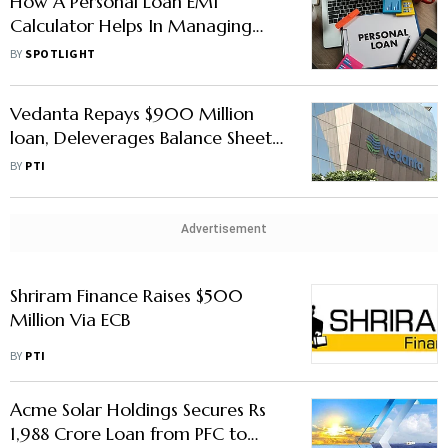
How A Personal Loan EMI
Calculator Helps In Managing
Your Monthly Payments
BY
SPOTLIGHT
Vedanta Repays $900 Million
loan, Deleverages Balance Sheet
by $550 Million
BY
PTI
Advertisement
Shriram Finance Raises $500
Million Via ECB
BY
PTI
Acme Solar Holdings Secures Rs
1,988 Crore Loan from PFC to