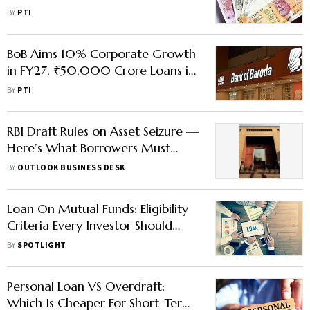
CMD
BY
PTI
BoB Aims 10% Corporate Growth
in FY27, ₹50,000 Crore Loans in
Pipeline
BY
PTI
RBI Draft Rules on Asset Seizure —
Here’s What Borrowers Must
Know
BY
OUTLOOK BUSINESS DESK
Loan On Mutual Funds: Eligibility
Criteria Every Investor Should
Know
BY
SPOTLIGHT
Personal Loan VS Overdraft:
Which Is Cheaper For Short-Term