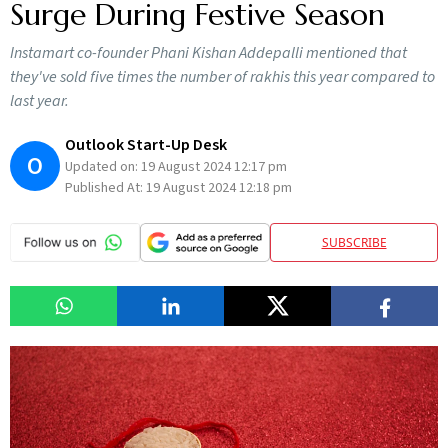
Surge During Festive Season
Instamart co-founder Phani Kishan Addepalli mentioned that
they've sold five times the number of rakhis this year compared to
last year.
Outlook Start-Up Desk
O
Updated on:
19 August 2024 12:17 pm
Published At:
19 August 2024 12:18 pm
SUBSCRIBE