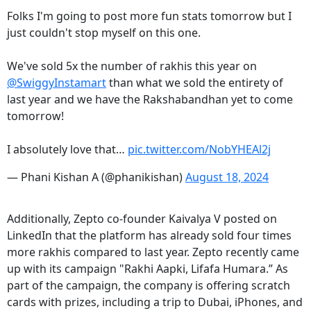
Folks I'm going to post more fun stats tomorrow but I
just couldn't stop myself on this one.
We've sold 5x the number of rakhis this year on
@SwiggyInstamart
than what we sold the entirety of
last year and we have the Rakshabandhan yet to come
tomorrow!
I absolutely love that…
pic.twitter.com/NobYHEAl2j
— Phani Kishan A (@phanikishan)
August 18, 2024
Additionally, Zepto co-founder Kaivalya V posted on
LinkedIn that the platform has already sold four times
more rakhis compared to last year. Zepto recently came
up with its campaign "Rakhi Aapki, Lifafa Humara.” As
part of the campaign, the company is offering scratch
cards with prizes, including a trip to Dubai, iPhones, and