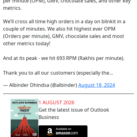
per minute (OPM), GMV, chocolate sales, and other key
metrics.
We’ll cross all time high orders in a day on blinkit in a
couple of minutes. We also hit highest ever OPM
(Orders per minute), GMV, chocolate sales and most
other metrics today!
And at its peak - we hit 693 RPM (Rakhis per minute).
Thank you to all our customers (especially the…
— Albinder Dhindsa (@albinder)
August 18, 2024
1 AUGUST 2026
Get the latest issue of Outlook
Business