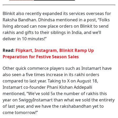
Blinkit also recently expanded its services overseas for
Raksha Bandhan. Dhindsa mentioned in a post, “Folks
living abroad can now place orders on Blinkit to send
rakhis and gifts to their siblings in India, and we’ll
deliver in 10 minutes!”
Read:
Flipkart, Instagram, Blinkit Ramp Up
Preparation for Festive Season Sales
Other quick commerce players such as Instamart have
also seen a five times increase in its rakhi orders
compared to last year. Taking to X on August 18,
Instamart co-founder Phani Kishan Addepalli
mentioned, “We've sold 5x the number of rakhis this
year on SwiggyInstamart than what we sold the entirety
of last year, and we have the rakshabandhan yet to
come tomorrow!”