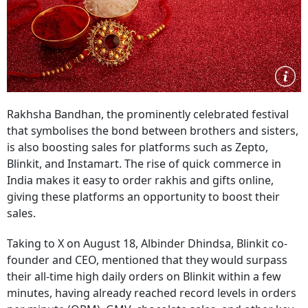
Rakhsha Bandhan, the prominently celebrated festival
that symbolises the bond between brothers and sisters,
is also boosting sales for platforms such as Zepto,
Blinkit, and Instamart. The rise of quick commerce in
India makes it easy to order rakhis and gifts online,
giving these platforms an opportunity to boost their
sales.
Taking to X on August 18, Albinder Dhindsa, Blinkit co-
founder and CEO, mentioned that they would surpass
their all-time high daily orders on Blinkit within a few
minutes, having already reached record levels in orders