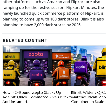
other platforms such as Amazon and Flipkart are also
ramping up for the festive season. Flipkart Minutes, the
newly launched quick commerce platform of Flipkart, is
planning to come up with 100 dark stores. Blinkit is also
planning to have 2,000 dark stores by 2026.
RELATED CONTENT
How IPO-Bound Zepto Stacks Up
Blinkit Widens Q-C
Against Quick Commerce Rivals Blinkit
Matches Rivals Zept
And Instamart
Combined in Scale