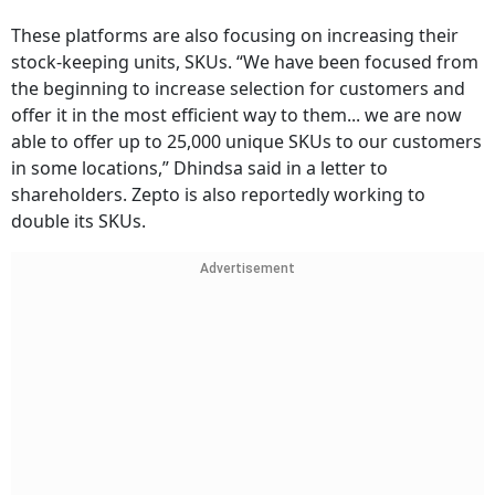
These platforms are also focusing on increasing their
stock-keeping units, SKUs. “We have been focused from
the beginning to increase selection for customers and
offer it in the most efficient way to them... we are now
able to offer up to 25,000 unique SKUs to our customers
in some locations,” Dhindsa said in a letter to
shareholders. Zepto is also reportedly working to
double its SKUs.
Advertisement