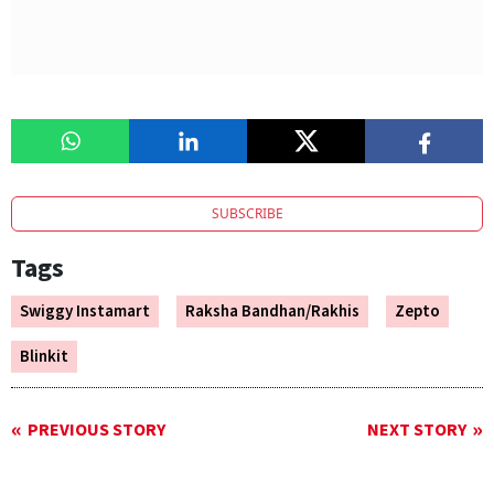
SUBSCRIBE
Tags
Swiggy Instamart
Raksha Bandhan/Rakhis
Zepto
Blinkit
PREVIOUS STORY
NEXT STORY