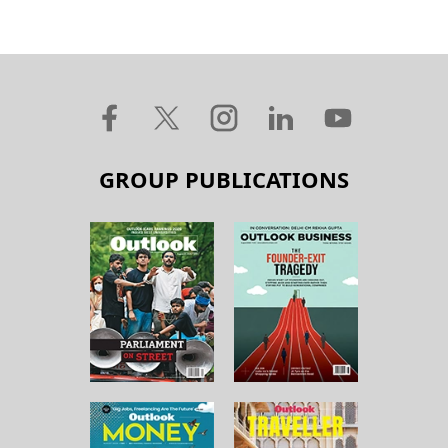
GROUP PUBLICATIONS