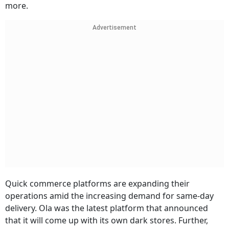
more.
Advertisement
Quick commerce platforms are expanding their
operations amid the increasing demand for same-day
delivery. Ola was the latest platform that announced
that it will come up with its own dark stores. Further,