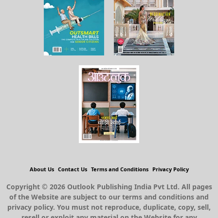
About Us
Contact Us
Terms and Conditions
Privacy Policy
Copyright © 2026 Outlook Publishing India Pvt Ltd. All pages
of the Website are subject to our terms and conditions and
privacy policy. You must not reproduce, duplicate, copy, sell,
resell or exploit any material on the Website for any