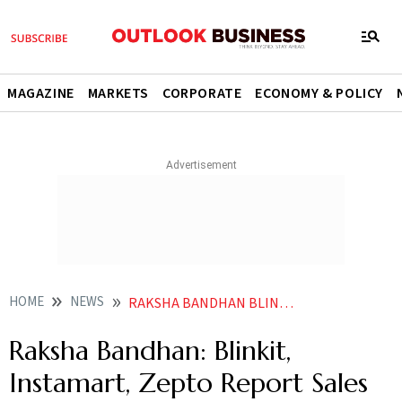
MAGAZINE
MARKETS
CORPORATE
ECONOMY & POLICY
HOME
NEWS
RAKSHA BANDHAN BLINKIT INSTAMART ZEPTO REPORT SALES SURGE DURING FESTIVE SEASON
Raksha Bandhan: Blinkit,
Instamart, Zepto Report Sales